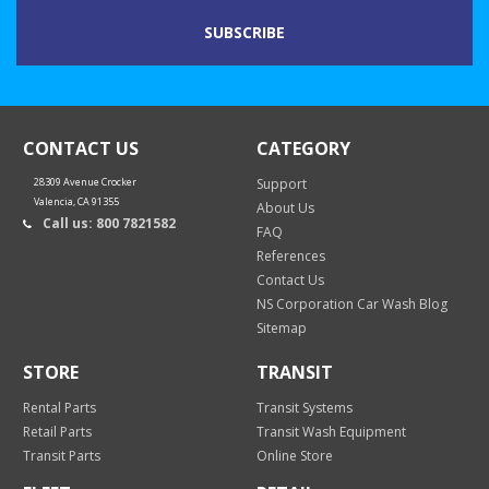
CONTACT US
CATEGORY
28309 Avenue Crocker
Support
Valencia, CA 91355
About Us
Call us: 800 7821582
FAQ
References
Contact Us
NS Corporation Car Wash Blog
Sitemap
STORE
TRANSIT
Rental Parts
Transit Systems
Retail Parts
Transit Wash Equipment
Transit Parts
Online Store