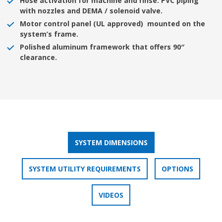
Hose activation for machine and rinse. PVC piping
with nozzles and DEMA / solenoid valve.
Motor control panel (UL approved) mounted on the
system’s frame.
Polished aluminum framework that offers 90″
clearance.
SYSTEM DIMENSIONS
SYSTEM UTILITY REQUIREMENTS
OPTIONS
VIDEOS