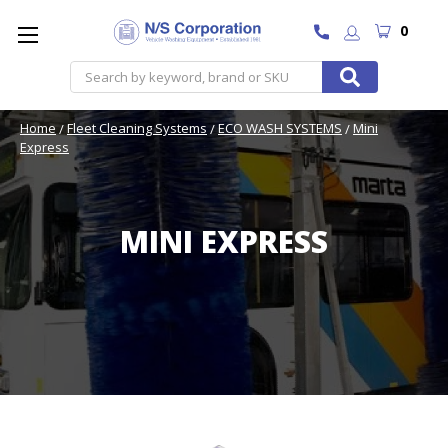
0
Search
Home
Fleet Cleaning Systems
ECO WASH SYSTEMS
Mini
Express
MINI EXPRESS