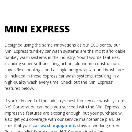
MINI EXPRESS
Designed using the same innovations as our ECO series, our
Mini Express turnkey car wash systems are the most affordable
turnkey wash systems in the industry. Your favorite features,
including super soft polishing action, aluminum construction,
super-flex couplings, and a single hung wrap-around brush, are
all included in these express car wash systems, resulting in a
high-quality wash every time. Check out the Mini Express’
features below.
If you’re in need of the industry’s best turnkey car wash systems,
N/S Corporation can help you succeed with the Mini Express. Its
impressive features are exciting enough, but your purchase will
also get you coverage with our service maintenance plan. Be
sure that your
car wash equipment
stays in working order.
Rent your Mini Express from N/S Corporation today.