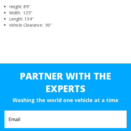
Height: 8’9”
Width: 12’5”
Length: 13’4”
Vehicle Clearance: 90”
PARTNER WITH THE
EXPERTS
Washing the world one vehicle at a time