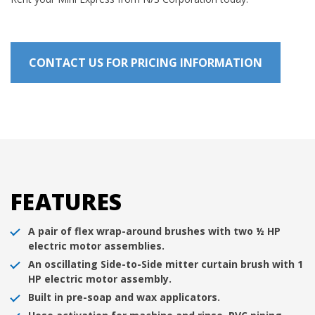
CONTACT US FOR PRICING INFORMATION
FEATURES
A pair of flex wrap-around brushes with two ½ HP
electric motor assemblies.
An oscillating Side-to-Side mitter curtain brush with 1
HP electric motor assembly.
Built in pre-soap and wax applicators.