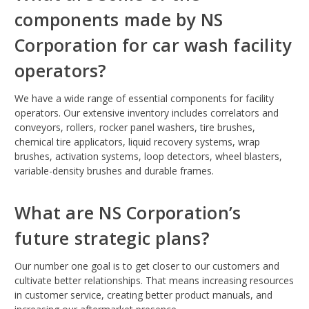
components made by NS
Corporation for car wash facility
operators?
We have a wide range of essential components for facility
operators. Our extensive inventory includes correlators and
conveyors, rollers, rocker panel washers, tire brushes,
chemical tire applicators, liquid recovery systems, wrap
brushes, activation systems, loop detectors, wheel blasters,
variable-density brushes and durable frames.
What are NS Corporation’s
future strategic plans?
Our number one goal is to get closer to our customers and
cultivate better relationships. That means increasing resources
in customer service, creating better product manuals, and