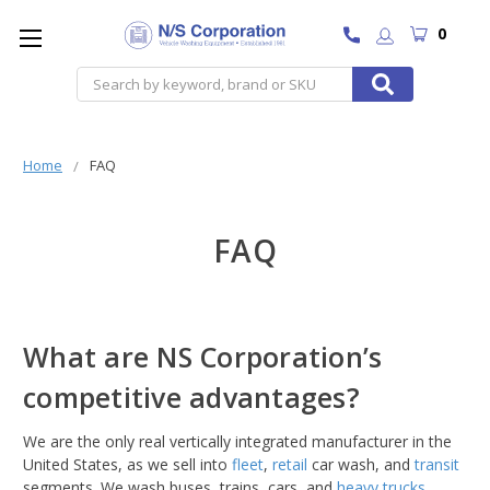
0
Search
Home
FAQ
FAQ
What are NS Corporation’s
competitive advantages?
We are the only real vertically integrated manufacturer in the
United States, as we sell into
fleet
,
retail
car wash, and
transit
segments. We wash buses, trains, cars, and
heavy trucks
.