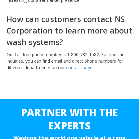
increasing our aftermarket presence.
How can customers contact NS
Corporation to learn more about
wash systems?
Our toll free phone number is 1-800-782-1582. For specific
inquiries, you can find email and direct phone numbers for
different departments on our
contact page
.
PARTNER WITH THE
EXPERTS
Washing the world one vehicle at a time