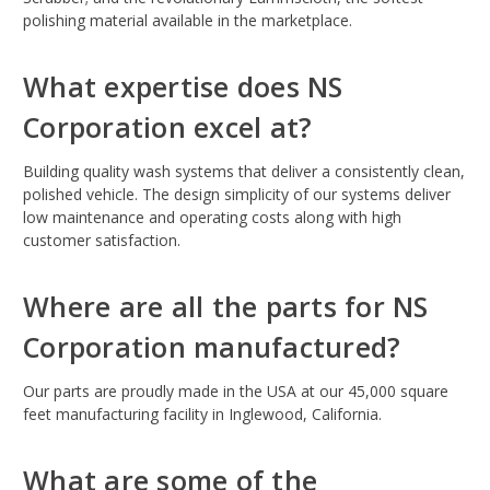
polishing material available in the marketplace.
What expertise does NS
Corporation excel at?
Building quality wash systems that deliver a consistently clean,
polished vehicle. The design simplicity of our systems deliver
low maintenance and operating costs along with high
customer satisfaction.
Where are all the parts for NS
Corporation manufactured?
Our parts are proudly made in the USA at our 45,000 square
feet manufacturing facility in Inglewood, California.
What are some of the