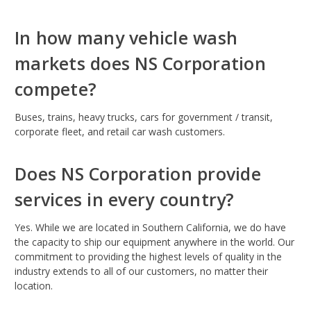
In how many vehicle wash
markets does NS Corporation
compete?
Buses, trains, heavy trucks, cars for government / transit,
corporate fleet, and retail car wash customers.
Does NS Corporation provide
services in every country?
Yes. While we are located in Southern California, we do have
the capacity to ship our equipment anywhere in the world. Our
commitment to providing the highest levels of quality in the
industry extends to all of our customers, no matter their
location.