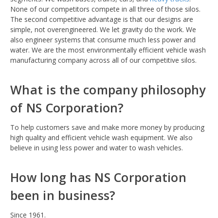
None of our competitors compete in all three of those silos.
The second competitive advantage is that our designs are
simple, not overengineered. We let gravity do the work. We
also engineer systems that consume much less power and
water. We are the most environmentally efficient vehicle wash
manufacturing company across all of our competitive silos.
What is the company philosophy
of NS Corporation?
To help customers save and make more money by producing
high quality and efficient vehicle wash equipment. We also
believe in using less power and water to wash vehicles.
How long has NS Corporation
been in business?
Since 1961.