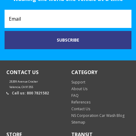
CONTACT US
CATEGORY
28309 Avenue Crocker
Support
Valencia, CA 91355
About Us
Call us: 800 7821582
FAQ
References
Contact Us
NS Corporation Car Wash Blog
Sitemap
STORE
TRANSIT