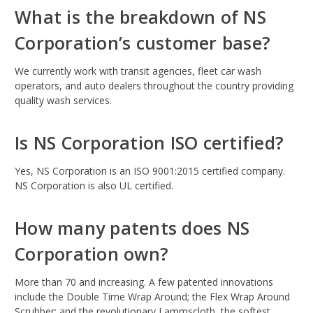
What is the breakdown of NS
Corporation’s customer base?
We currently work with transit agencies, fleet car wash
operators, and auto dealers throughout the country providing
quality wash services.
Is NS Corporation ISO certified?
Yes, NS Corporation is an ISO 9001:2015 certified company.
NS Corporation is also UL certified.
How many patents does NS
Corporation own?
More than 70 and increasing. A few patented innovations
include the Double Time Wrap Around; the Flex Wrap Around
Scrubber; and the revolutionary Lammscloth, the softest