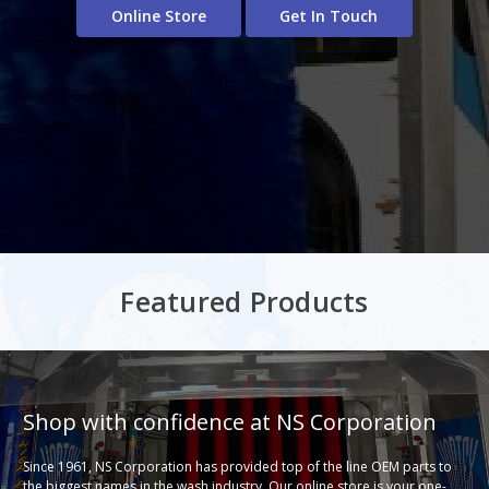
Online Store
Get In Touch
Featured Products
Shop with confidence at NS Corporation
Since 1961, NS Corporation has provided top of the line OEM parts to
the biggest names in the wash industry. Our online store is your one-