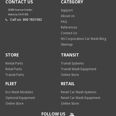
CONTACT US
CATEGORY
28309 Avenue Crocker
Support
Valencia, CA 91355
About Us
Call us: 800 7821582
FAQ
References
Contact Us
NS Corporation Car Wash Blog
Sitemap
STORE
TRANSIT
Rental Parts
Transit Systems
Retail Parts
Transit Wash Equipment
Transit Parts
Online Store
FLEET
RETAIL
Eco Wash Modules
Retail Car Wash Systems
Optional Equipment
Retail Car Wash Equipment
Online Store
Online Store
FOLLOW US