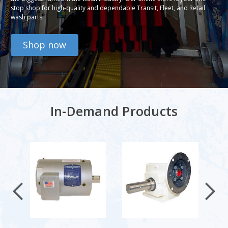
stop shop for high-quality and dependable Transit, Fleet, and Retail
wash parts.
Shop now
In-Demand Products