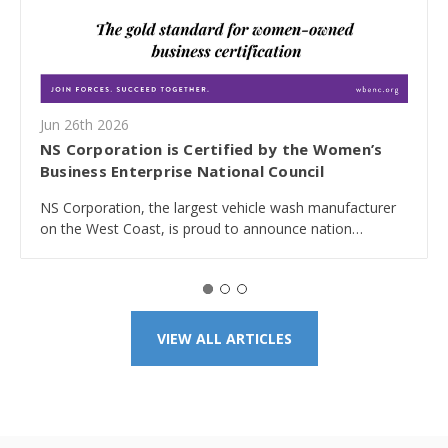
Jun 26th 2026
NS Corporation is Certified by the Women’s
Business Enterprise National Council
NS Corporation, the largest vehicle wash manufacturer
on the West Coast, is proud to announce nation…
VIEW ALL ARTICLES