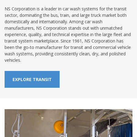
NS Corporation is a leader in car wash systems for the transit
sector, dominating the bus, train, and large truck market both
domestically and internationally. Among car wash
manufacturers, NS Corporation stands out with unmatched
experience, quality, and technical expertise in the large fleet and
transit system marketplace. Since 1961, NS Corporation has
been the go-to manufacturer for transit and commercial vehicle
wash systems, providing consistently clean, dry, and polished
vehicles.
EXPLORE TRANSIT