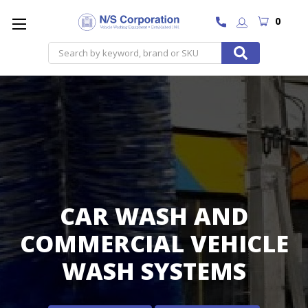
0
Search
CAR WASH AND
COMMERCIAL VEHICLE
WASH SYSTEMS