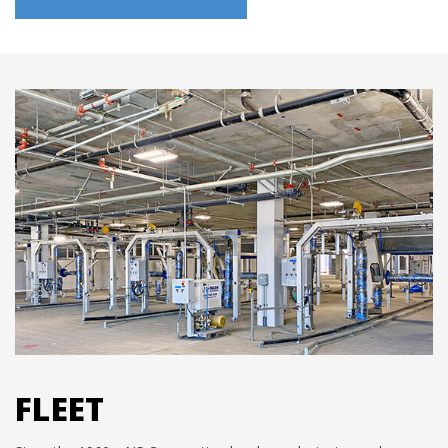
FLEET