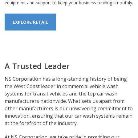
equipment and support to keep your business running smoothly.
EXPLORE RETAIL
A Trusted Leader
NS Corporation has a long-standing history of being
the West Coast leader in commercial vehicle wash
systems for transit vehicles and the top car wash
manufacturers nationwide. What sets us apart from
other manufacturers is our unwavering commitment to
innovation, ensuring that our car wash systems remain
at the forefront of the industry.
At NS Corporation, we take pride in providing our