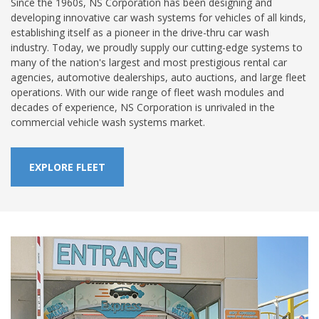
Since the 1960s, NS Corporation has been designing and
developing innovative car wash systems for vehicles of all kinds,
establishing itself as a pioneer in the drive-thru car wash
industry. Today, we proudly supply our cutting-edge systems to
many of the nation's largest and most prestigious rental car
agencies, automotive dealerships, auto auctions, and large fleet
operations. With our wide range of fleet wash modules and
decades of experience, NS Corporation is unrivaled in the
commercial vehicle wash systems market.
EXPLORE FLEET