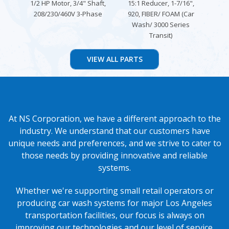
1/2 HP Motor, 3/4" Shaft,
15:1 Reducer, 1-7/16",
F
208/230/460V 3-Phase
920, FIBER/ FOAM (Car
FLA
Wash/ 3000 Series
Transit)
At NS Corporation, we have a different approach to the
industry. We understand that our customers have
unique needs and preferences, and we strive to cater to
those needs by providing innovative and reliable
systems.
Whether we're supporting small retail operators or
producing car wash systems for major Los Angeles
transportation facilities, our focus is always on
improving our technologies and our level of service.