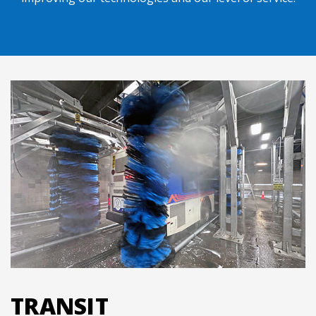
TRANSIT