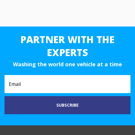
PARTNER WITH THE
EXPERTS
Washing the world one vehicle at a time