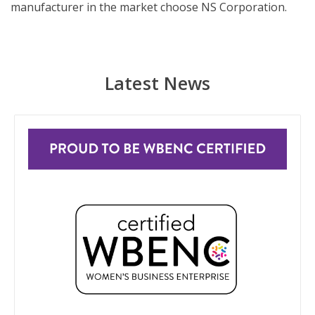
manufacturer in the market choose NS Corporation.
Latest News