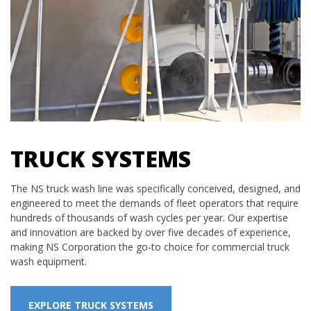
TRUCK SYSTEMS
The NS truck wash line was specifically conceived, designed, and
engineered to meet the demands of fleet operators that require
hundreds of thousands of wash cycles per year. Our expertise
and innovation are backed by over five decades of experience,
making NS Corporation the go-to choice for commercial truck
wash equipment.
EXPLORE TRUCK SYSTEMS