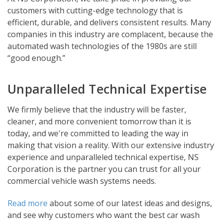
customers with cutting-edge technology that is
efficient, durable, and delivers consistent results. Many
companies in this industry are complacent, because the
automated wash technologies of the 1980s are still
“good enough.”
Unparalleled Technical Expertise
We firmly believe that the industry will be faster,
cleaner, and more convenient tomorrow than it is
today, and we're committed to leading the way in
making that vision a reality. With our extensive industry
experience and unparalleled technical expertise, NS
Corporation is the partner you can trust for all your
commercial vehicle wash systems needs.
Read more
about some of our latest ideas and designs,
and see why customers who want the best car wash