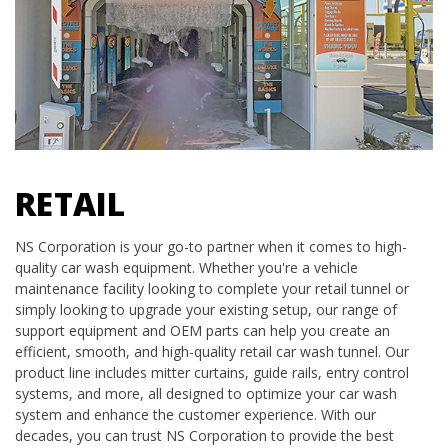
RETAIL
NS Corporation is your go-to partner when it comes to high-
quality car wash equipment. Whether you're a vehicle
maintenance facility looking to complete your retail tunnel or
simply looking to upgrade your existing setup, our range of
support equipment and OEM parts can help you create an
efficient, smooth, and high-quality retail car wash tunnel. Our
product line includes mitter curtains, guide rails, entry control
systems, and more, all designed to optimize your car wash
system and enhance the customer experience. With our
decades, you can trust NS Corporation to provide the best