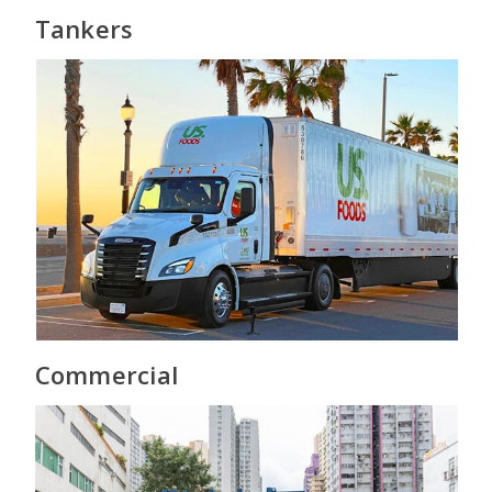
Tankers
Commercial