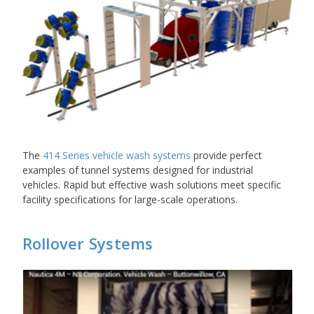
The
414 Series vehicle wash systems
provide perfect
examples of tunnel systems designed for industrial
vehicles. Rapid but effective wash solutions meet specific
facility specifications for large-scale operations.
Rollover Systems