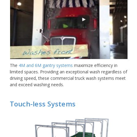
The
4M and 6M gantry systems
maximize efficiency in
limited spaces. Providing an exceptional wash regardless of
driving speed, these commercial truck wash systems meet
and exceed washing needs.
Touch-less Systems