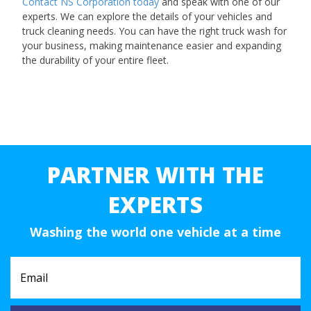
Contact NS Corporation today
and speak with one of our
experts. We can explore the details of your vehicles and
truck cleaning needs. You can have the right truck wash for
your business, making maintenance easier and expanding
the durability of your entire fleet.
PARTNER WITH THE
EXPERTS
Washing the world one vehicle at a time