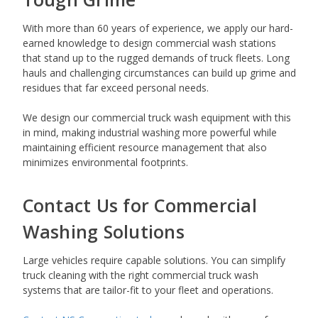
With more than 60 years of experience, we apply our hard-
earned knowledge to design commercial wash stations
that stand up to the rugged demands of truck fleets. Long
hauls and challenging circumstances can build up grime and
residues that far exceed personal needs.
We design our commercial truck wash equipment with this
in mind, making industrial washing more powerful while
maintaining efficient resource management that also
minimizes environmental footprints.
Contact Us for Commercial
Washing Solutions
Large vehicles require capable solutions. You can simplify
truck cleaning with the right commercial truck wash
systems that are tailor-fit to your fleet and operations.