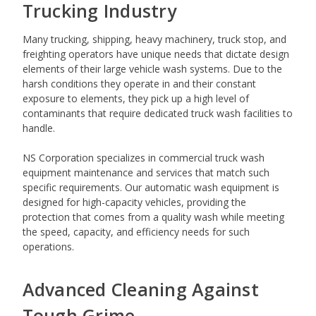
Trucking Industry
Many trucking, shipping, heavy machinery, truck stop, and
freighting operators have unique needs that dictate design
elements of their large vehicle wash systems. Due to the
harsh conditions they operate in and their constant
exposure to elements, they pick up a high level of
contaminants that require dedicated truck wash facilities to
handle.
NS Corporation specializes in commercial truck wash
equipment maintenance and services that match such
specific requirements. Our automatic wash equipment is
designed for high-capacity vehicles, providing the
protection that comes from a quality wash while meeting
the speed, capacity, and efficiency needs for such
operations.
Advanced Cleaning Against
Tough Grime