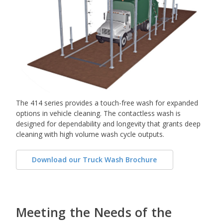
The 414 series provides a touch-free wash for expanded
options in vehicle cleaning. The contactless wash is
designed for dependability and longevity that grants deep
cleaning with high volume wash cycle outputs.
Download our Truck Wash Brochure
Meeting the Needs of the