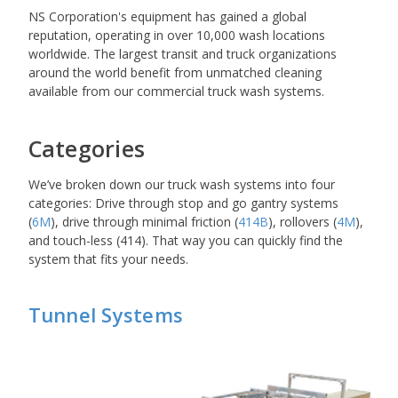
NS Corporation's equipment has gained a global
reputation, operating in over 10,000 wash locations
worldwide. The largest transit and truck organizations
around the world benefit from unmatched cleaning
available from our commercial truck wash systems.
Categories
We’ve broken down our truck wash systems into four
categories: Drive through stop and go gantry systems
(
6M
), drive through minimal friction (
414B
), rollovers (
4M
),
and touch-less (414). That way you can quickly find the
system that fits your needs.
Tunnel Systems