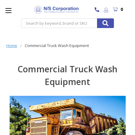
0
Search
Home
Commercial Truck Wash Equipment
Commercial Truck Wash
Equipment