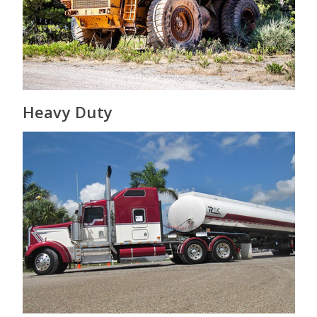
Heavy Duty