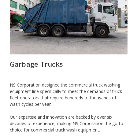
Garbage Trucks
NS Corporation designed the commercial truck washing
equipment line specifically to meet the demands of truck
fleet operators that require hundreds of thousands of
wash cycles per year.
Our expertise and innovation are backed by over six
decades of experience, making NS Corporation the go-to
choice for commercial truck wash equipment.