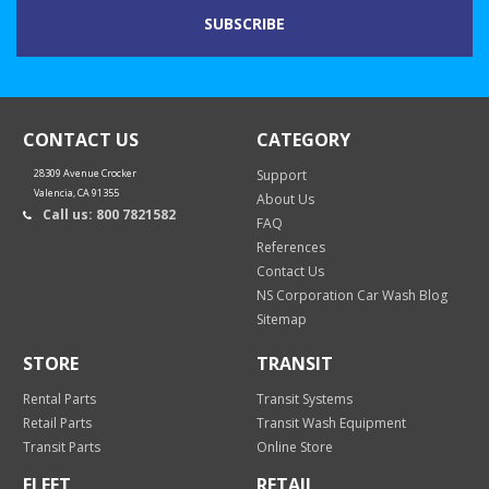
CONTACT US
CATEGORY
28309 Avenue Crocker
Support
Valencia, CA 91355
About Us
Call us: 800 7821582
FAQ
References
Contact Us
NS Corporation Car Wash Blog
Sitemap
STORE
TRANSIT
Rental Parts
Transit Systems
Retail Parts
Transit Wash Equipment
Transit Parts
Online Store
FLEET
RETAIL