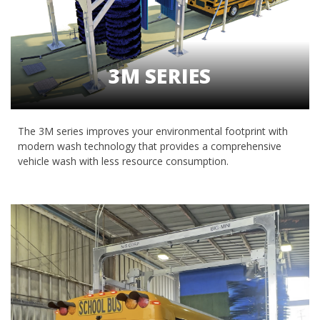
3M SERIES
The 3M series improves your environmental footprint with
modern wash technology that provides a comprehensive
vehicle wash with less resource consumption.