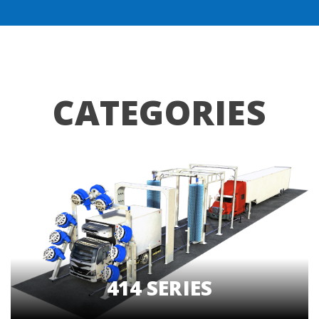
CATEGORIES
414 SERIES