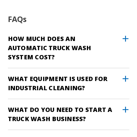
FAQs
HOW MUCH DOES AN
AUTOMATIC TRUCK WASH
SYSTEM COST?
WHAT EQUIPMENT IS USED FOR
INDUSTRIAL CLEANING?
WHAT DO YOU NEED TO START A
TRUCK WASH BUSINESS?