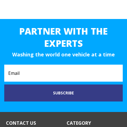
PARTNER WITH THE
EXPERTS
Washing the world one vehicle at a time
CONTACT US
CATEGORY