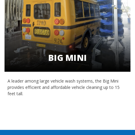
BIG MINI
A leader among large vehicle wash systems, the Big Mini
provides efficient and affordable vehicle cleaning up to 15
feet tall.