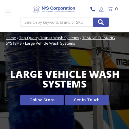
0
Search
Home
Top-Quality Transit Wash Systems
TRANSIT CLEANING
SYSTEMS
Large Vehicle Wash Systems
LARGE VEHICLE WASH
SYSTEMS
Online Store
Get In Touch