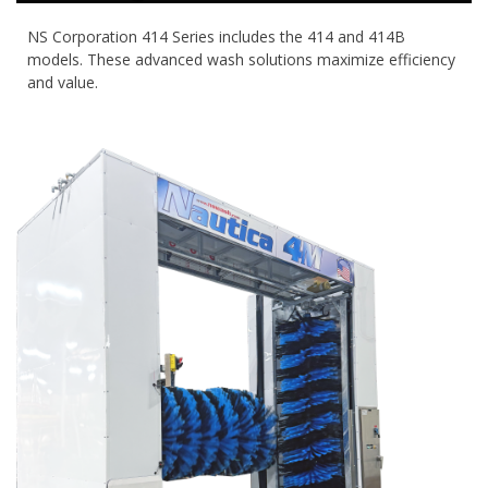
NS Corporation 414 Series includes the 414 and 414B
models. These advanced wash solutions maximize efficiency
and value.