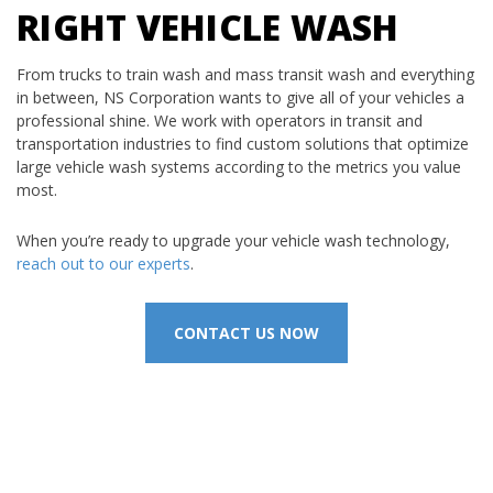
RIGHT VEHICLE WASH
From trucks to train wash and mass transit wash and everything
in between, NS Corporation wants to give all of your vehicles a
professional shine. We work with operators in transit and
transportation industries to find custom solutions that optimize
large vehicle wash systems according to the metrics you value
most.
When you’re ready to upgrade your vehicle wash technology,
reach out to our experts
.
CONTACT US NOW