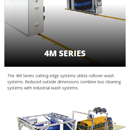
4M SERIES
The 4M Series cutting-edge systems utilize rollover wash
systems. Reduced outside dimensions combine bus cleaning
systems with industrial wash systems.