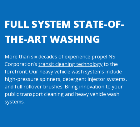
FULL SYSTEM STATE-OF-
THE-ART WASHING
More than six decades of experience propel NS
Corporation’s
transit cleaning technology
to the
forefront. Our heavy vehicle wash systems include
high-pressure spinners, detergent injector systems,
and full rollover brushes. Bring innovation to your
public transport cleaning and heavy vehicle wash
systems.