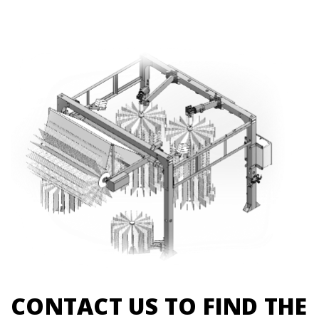
CONTACT US TO FIND THE