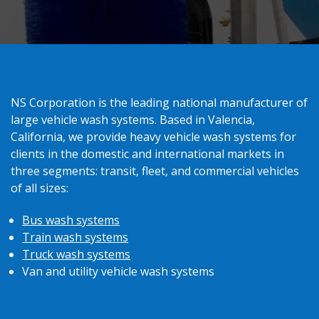
NS Corporation is the leading national manufacturer of
large vehicle wash systems. Based in Valencia,
California, we provide heavy vehicle wash systems for
clients in the domestic and international markets in
three segments: transit, fleet, and commercial vehicles
of all sizes:
Bus wash systems
Train wash systems
Truck wash systems
Van and utility vehicle wash systems