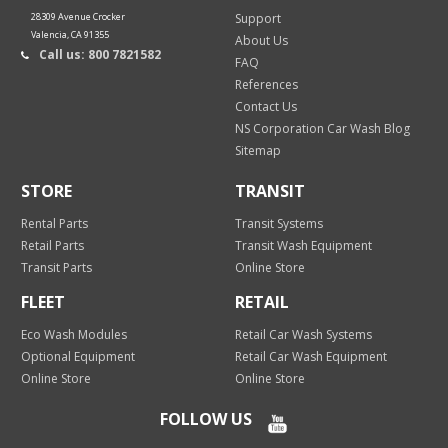
28309 Avenue Crocker
Support
Valencia, CA 91355
About Us
Call us: 800 7821582
FAQ
References
Contact Us
NS Corporation Car Wash Blog
Sitemap
STORE
TRANSIT
Rental Parts
Transit Systems
Retail Parts
Transit Wash Equipment
Transit Parts
Online Store
FLEET
RETAIL
Eco Wash Modules
Retail Car Wash Systems
Optional Equipment
Retail Car Wash Equipment
Online Store
Online Store
FOLLOW US