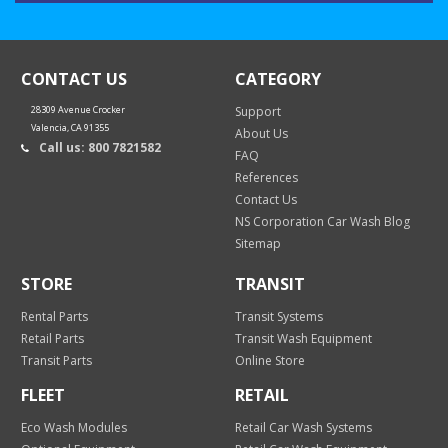
CONTACT US
CATEGORY
28309 Avenue Crocker
Support
Valencia, CA 91355
About Us
Call us: 800 7821582
FAQ
References
Contact Us
NS Corporation Car Wash Blog
Sitemap
STORE
TRANSIT
Rental Parts
Transit Systems
Retail Parts
Transit Wash Equipment
Transit Parts
Online Store
FLEET
RETAIL
Eco Wash Modules
Retail Car Wash Systems