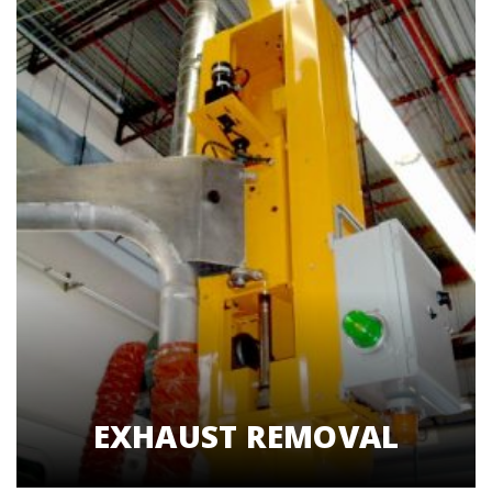
EXHAUST REMOVAL