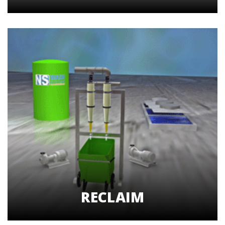
RECLAIM