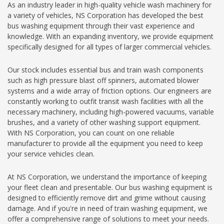
As an industry leader in high-quality vehicle wash machinery for
a variety of vehicles, NS Corporation has developed the best
bus washing equipment through their vast experience and
knowledge. With an expanding inventory, we provide equipment
specifically designed for all types of larger commercial vehicles.
Our stock includes essential bus and train wash components
such as high pressure blast off spinners, automated blower
systems and a wide array of friction options. Our engineers are
constantly working to outfit transit wash facilities with all the
necessary machinery, including high-powered vacuums, variable
brushes, and a variety of other washing support equipment.
With NS Corporation, you can count on one reliable
manufacturer to provide all the equipment you need to keep
your service vehicles clean.
At NS Corporation, we understand the importance of keeping
your fleet clean and presentable. Our bus washing equipment is
designed to efficiently remove dirt and grime without causing
damage. And if you're in need of train washing equipment, we
offer a comprehensive range of solutions to meet your needs.