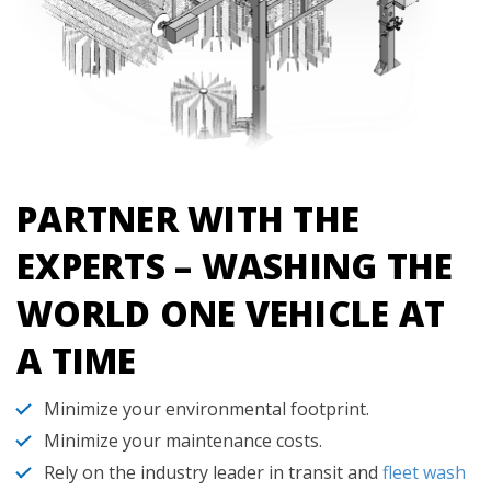
PARTNER WITH THE
EXPERTS – WASHING THE
WORLD ONE VEHICLE AT
A TIME
Minimize your environmental footprint.
Minimize your maintenance costs.
Rely on the industry leader in transit and
fleet wash