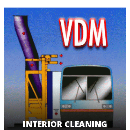
INTERIOR CLEANING