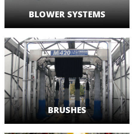
BLOWER SYSTEMS
BRUSHES