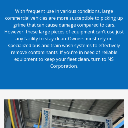
With frequent use in various conditions, large
commercial vehicles are more susceptible to picking up
grime that can cause damage compared to cars.
However, these large pieces of equipment can’t use just
any facility to stay clean. Owners must rely on
specialized bus and train wash systems to effectively
remove contaminants. If you're in need of reliable
equipment to keep your fleet clean, turn to NS
Corporation.