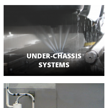
UNDER-CHASSIS
SYSTEMS