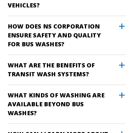
VEHICLES?
HOW DOES NS CORPORATION
ENSURE SAFETY AND QUALITY
FOR BUS WASHES?
WHAT ARE THE BENEFITS OF
TRANSIT WASH SYSTEMS?
WHAT KINDS OF WASHING ARE
AVAILABLE BEYOND BUS
WASHES?