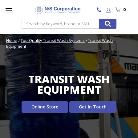
0
Search
Home
Top-Quality Transit Wash Systems
Transit Wash
Equipment
TRANSIT WASH
EQUIPMENT
Online Store
Get In Touch