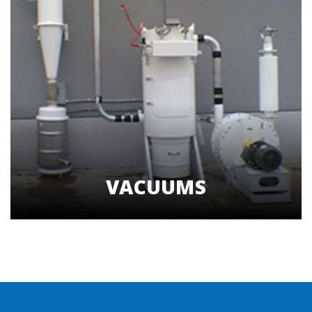
VACUUMS