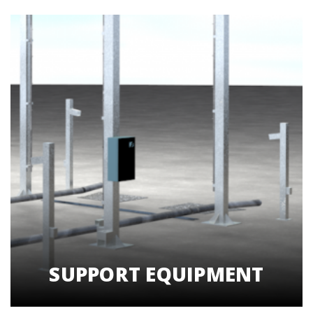
SUPPORT EQUIPMENT