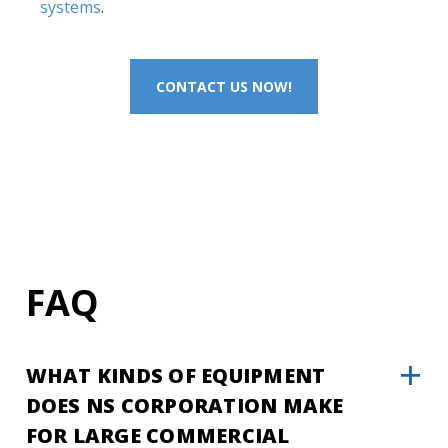
systems
.
CONTACT US NOW!
FAQ
WHAT KINDS OF EQUIPMENT
DOES NS CORPORATION MAKE
FOR LARGE COMMERCIAL