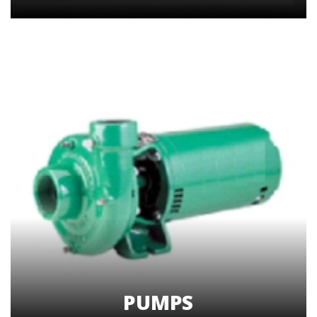
PUMPS