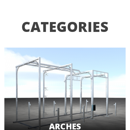
CATEGORIES
ARCHES