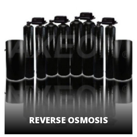
REVERSE OSMOSIS