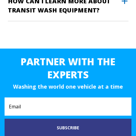
HOW CAN I LEARN MORE ABOUT
TRANSIT WASH EQUIPMENT?
PARTNER WITH THE
EXPERTS
Washing the world one vehicle at a time