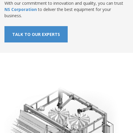
With our commitment to innovation and quality, you can trust
NS Corporation
to deliver the best equipment for your
business.
TALK TO OUR EXPERTS