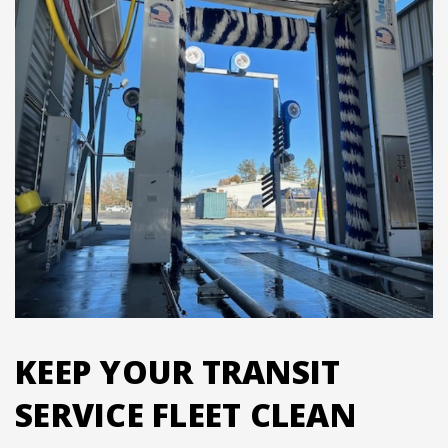
KEEP YOUR TRANSIT
SERVICE FLEET CLEAN