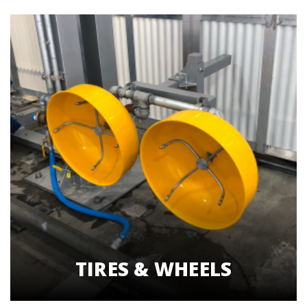
TIRES & WHEELS