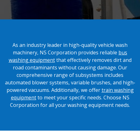
As an industry leader in high-quality vehicle wash
machinery, NS Corporation provides reliable
bus
washing equipment
that effectively removes dirt and
road contaminants without causing damage. Our
comprehensive range of subsystems includes
automated blower systems, variable brushes, and high-
powered vacuums. Additionally, we offer
train washing
equipment
to meet your specific needs. Choose NS
Corporation for all your washing equipment needs.