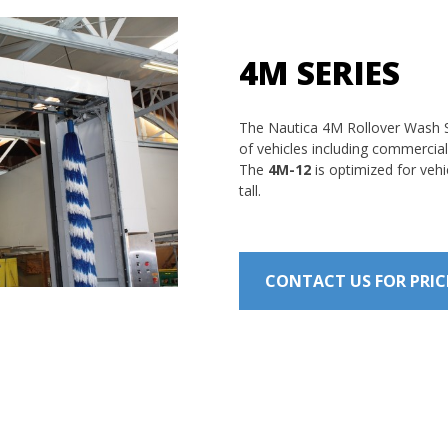
4M SERIES
The Nautica 4M Rollover Wash S
of vehicles including commercial
The
4M-12
is optimized for vehi
tall.
CONTACT US FOR PRI