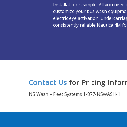
Installation is simple. All you nee
customize your bus wash equipme
electric eye activation
, undercarria
consistently reliable Nautica 4M fo
Contact Us
for Pricing Info
NS Wash – Fleet Systems 1-877-NSWASH-1