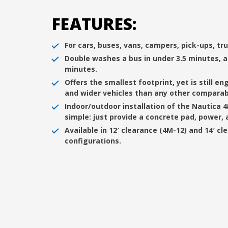
FEATURES:
For cars, buses, vans, campers, pick-ups, tru
Double washes a bus in under 3.5 minutes, a
minutes.
Offers the smallest footprint, yet is still e
and wider vehicles than any other comparabl
Indoor/outdoor installation of the Nautica 
simple: just provide a concrete pad, power, 
Available in 12′ clearance (4M-12) and 14′ cl
configurations.