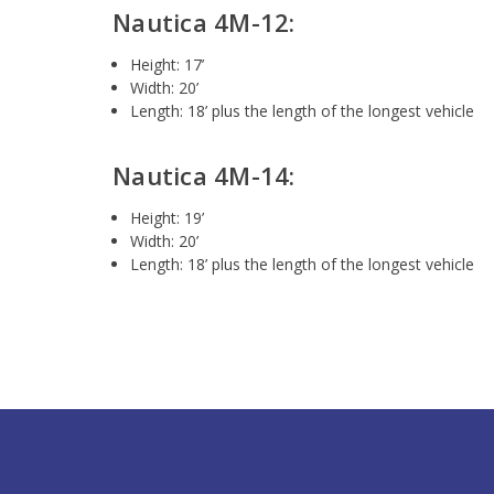
Nautica 4M-12:
Height: 17’
Width: 20’
Length: 18’ plus the length of the longest vehicle
Nautica 4M-14:
Height: 19’
Width: 20’
Length: 18’ plus the length of the longest vehicle