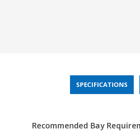
SPECIFICATIONS
Recommended Bay Require