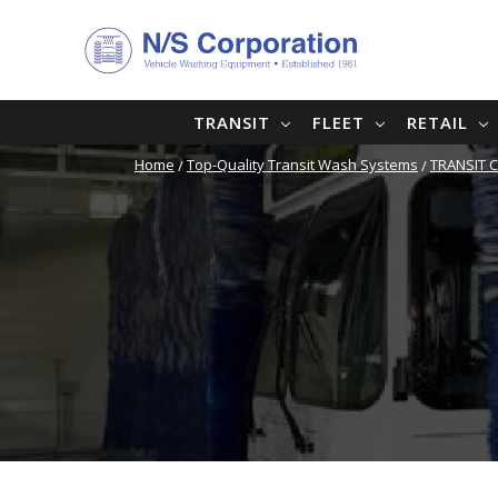
TRANSIT
FLEET
RETAIL
Home
Top-Quality Transit Wash Systems
TRANSIT 