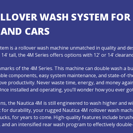
OLLOVER WASH SYSTEM FOR
 AND CARS
em is a rollover wash machine unmatched in quality and des
to 14' tall, the 4M Series offers options with 12' or 14' clear
chmarks of the 4M Series. This machine can double wash a bu
iable components, easy system maintenance, and state-of-th
ve productivity. Never waste time, energy, and money aga
nce installed and operating, you’ll wonder how you ever got
ns, the Nautica 4M is still engineered to wash higher and w
 for durability, your rugged Nautica 4M rollover wash mach
 trucks, for years to come. High-quality features include bru
t, and an intensified rear wash program to effectively double