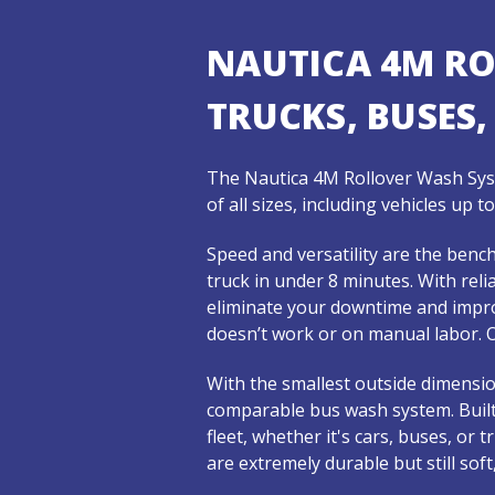
NAUTICA 4M R
TRUCKS, BUSES,
The Nautica 4M Rollover Wash Syst
of all sizes, including vehicles up 
Speed and versatility are the ben
truck in under 8 minutes. With rel
eliminate your downtime and impro
doesn’t work or on manual labor. O
With the smallest outside dimensio
comparable bus wash system. Built
fleet, whether it's cars, buses, or
are extremely durable but still sof