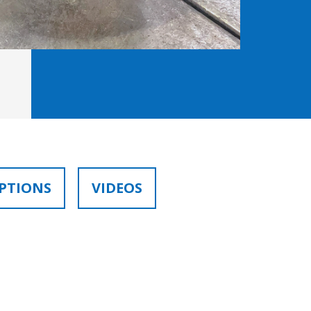
PTIONS
VIDEOS