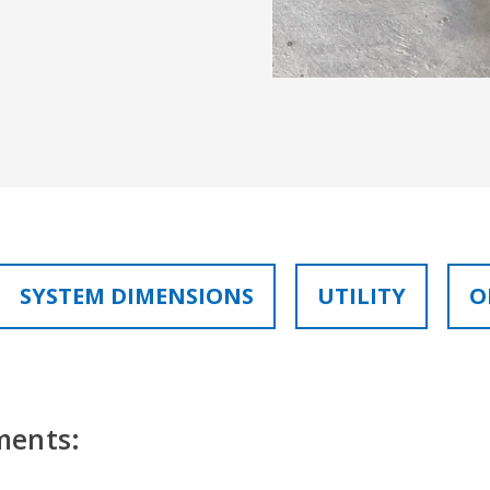
SYSTEM DIMENSIONS
UTILITY
O
ments: