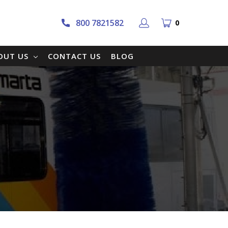
800 7821582
0
OUT US
CONTACT US
BLOG