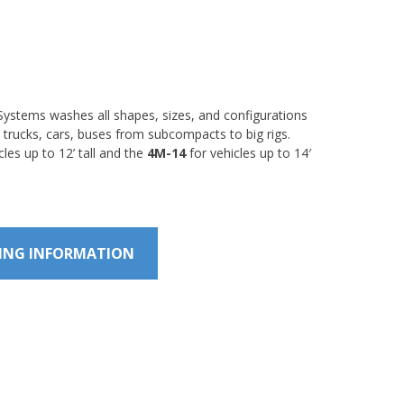
ystems washes all shapes, sizes, and configurations
 trucks, cars, buses from subcompacts to big rigs.
cles up to 12’ tall and the
4M-14
for vehicles up to 14′
CING INFORMATION