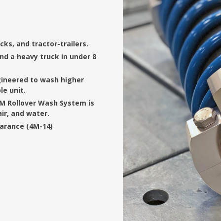
cks, and tractor-trailers.
nd a heavy truck in under 8
ngineered to wash higher
e unit.
4M Rollover Wash System is
air, and water.
earance (4M-14)