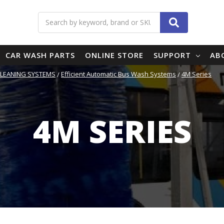
Search
CAR WASH PARTS
ONLINE STORE
SUPPORT
AB
CLEANING SYSTEMS
Efficient Automatic Bus Wash Systems
4M Series
4M SERIES