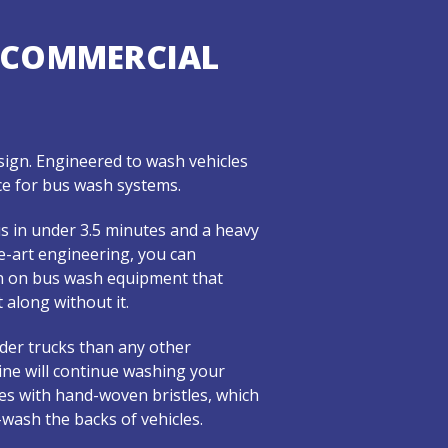
 COMMERCIAL
ign. Engineered to wash vehicles
ance for bus wash systems.
s in under 3.5 minutes and a heavy
e-art engineering, you can
in on bus wash equipment that
 along without it.
ider trucks than any other
ine will continue washing your
shes with hand-woven bristles, which
-wash the backs of vehicles.