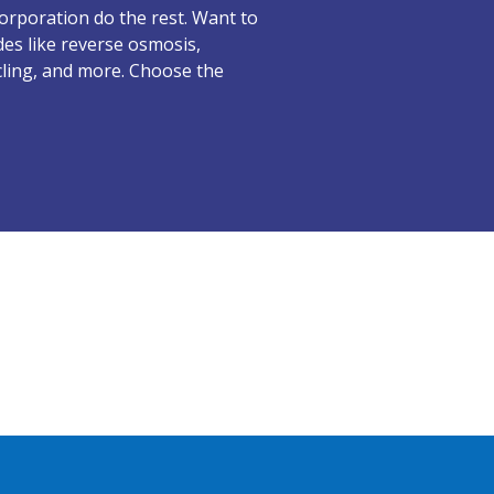
 Corporation do the rest. Want to
es like reverse osmosis,
cling, and more. Choose the