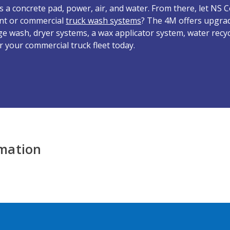
d is a concrete pad, power, air, and water. From there, let NS
nt or commercial
truck wash systems
? The 4M offers upgrad
ge wash, dryer systems, a wax applicator system, water recy
r your commercial truck fleet today.
rmation