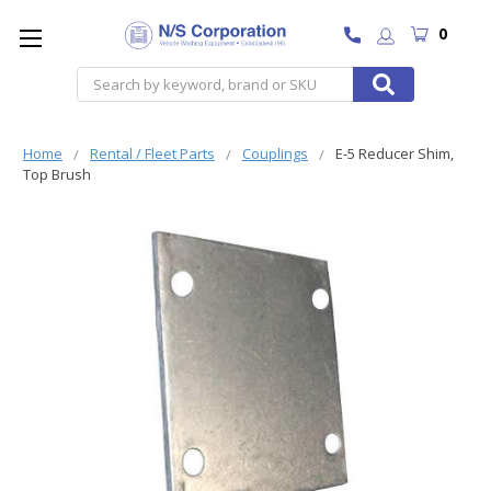
0
Search
Home
Rental / Fleet Parts
Couplings
E-5 Reducer Shim,
Top Brush