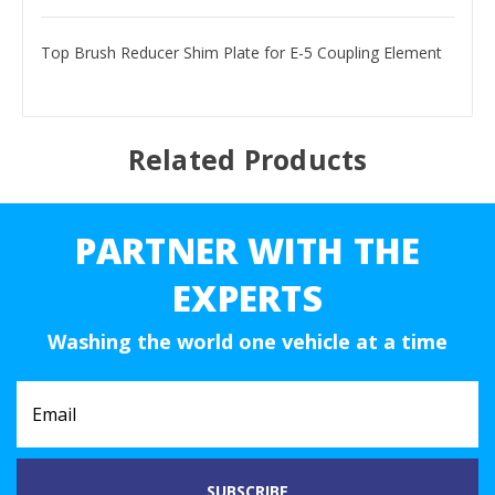
Top Brush Reducer Shim Plate for E-5 Coupling Element
Related Products
PARTNER WITH THE
EXPERTS
Washing the world one vehicle at a time