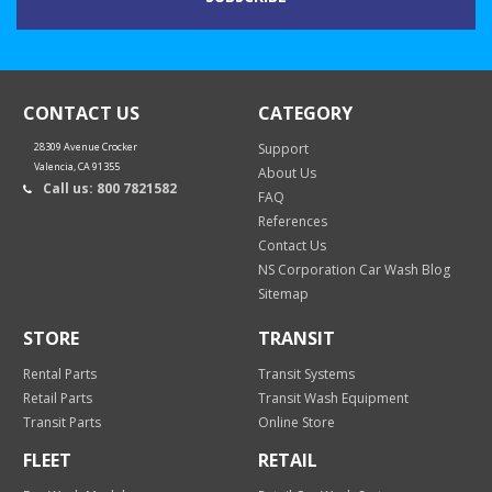
CONTACT US
CATEGORY
28309 Avenue Crocker
Support
Valencia, CA 91355
About Us
Call us: 800 7821582
FAQ
References
Contact Us
NS Corporation Car Wash Blog
Sitemap
STORE
TRANSIT
Rental Parts
Transit Systems
Retail Parts
Transit Wash Equipment
Transit Parts
Online Store
FLEET
RETAIL