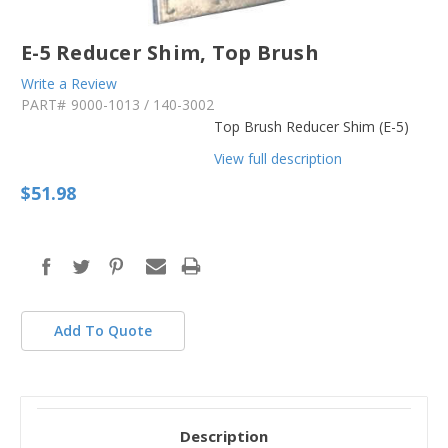
E-5 Reducer Shim, Top Brush
Write a Review
PART#
9000-1013 / 140-3002
Top Brush Reducer Shim (E-5)
View full description
$51.98
in
stock
Add To Quote
Description