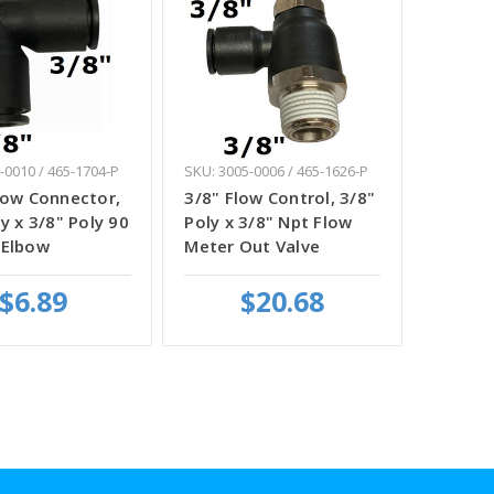
-0010 / 465-1704-P
SKU: 3005-0006 / 465-1626-P
bow Connector,
3/8" Flow Control, 3/8"
y x 3/8" Poly 90
Poly x 3/8" Npt Flow
 Elbow
Meter Out Valve
$6.89
$20.68