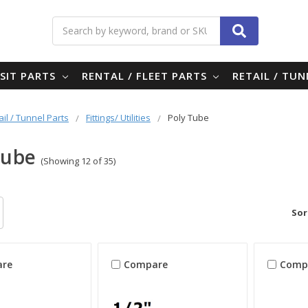
Search
SIT PARTS
RENTAL / FLEET PARTS
RETAIL / TU
ail / Tunnel Parts
Fittings/ Utilities
Poly Tube
Tube
(Showing 12 of 35)
Sor
re
Compare
Comp