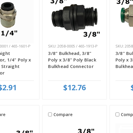
0001 / 465-1601-P
SKU: 2058-0005 / 465-1913-P
SKU: 2058
aight
3/8" Bulkhead, 3/8"
3/8" Bu
r, 1/4" Poly x
Poly x 3/8" Poly Black
Poly x 
 Straight
Bulkhead Connector
Bulkhe
or
$2.91
$12.76
re
Compare
Comp