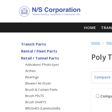
HOME
TRAN
Home
Ret
Transit Parts
Rental / Fleet Parts
Poly 
Retail / Tunnel Parts
Activation/ Photo Eyes
Arches
Bearings
Compare
Blower/ Air Dryer
Brush & Curtain Parts
Brush PELTS
Compa
Brush SHAFTS
BRUSHES (Lammscloth)