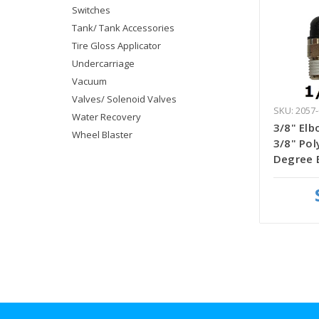
Switches
Tank/ Tank Accessories
Tire Gloss Applicator
Undercarriage
Vacuum
Valves/ Solenoid Valves
SKU: 2057-
Water Recovery
3/8" Elb
Wheel Blaster
3/8" Pol
Degree 