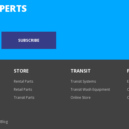
PERTS
STORE
TRANSIT
Rental Parts
Transit Systems
E
Retail Parts
Transit Wash Equipment
O
Transit Parts
Online Store
O
 Blog