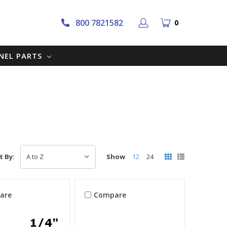
800 7821582
0
NNEL PARTS
Show
12
24
t By:
are
Compare