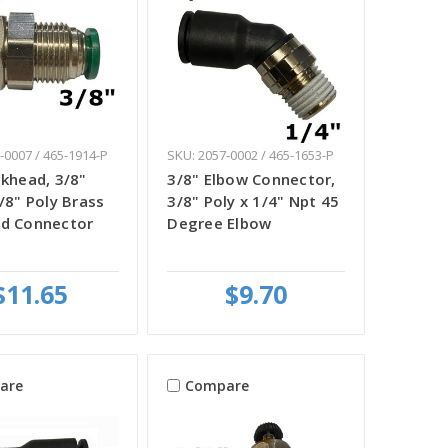
-0007 / 465-1914-P
SKU: 2057-0002 / 465-1653-P
lkhead, 3/8"
3/8" Elbow Connector,
3/8" Poly Brass
3/8" Poly x 1/4" Npt 45
ad Connector
Degree Elbow
$11.65
$9.70
are
Compare