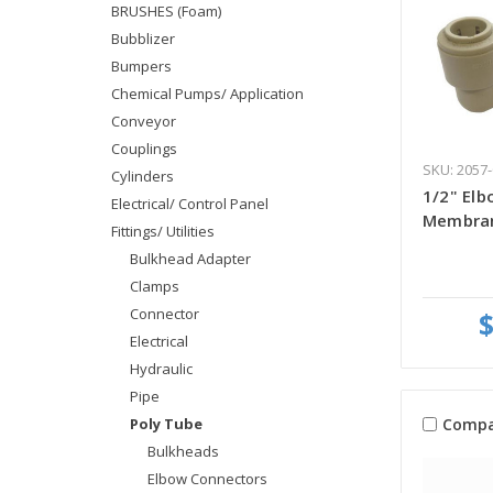
BRUSHES (Foam)
Bubblizer
Bumpers
Chemical Pumps/ Application
Conveyor
Couplings
SKU: 2057-
Cylinders
1/2" Elb
Electrical/ Control Panel
Membran
Fittings/ Utilities
Bulkhead Adapter
Clamps
Connector
$
Electrical
Hydraulic
Pipe
Compa
Poly Tube
Bulkheads
Elbow Connectors