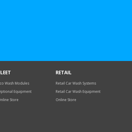
FLEET
RETAIL
co Wash Modules
Retail Car Wash Systems
ptional Equipment
Retail Car Wash Equipment
nline Store
Online Store