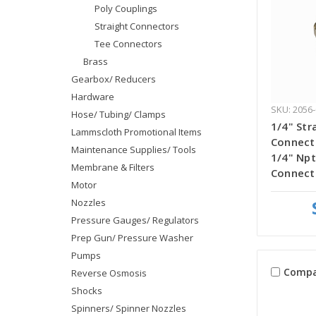
Poly Couplings
Straight Connectors
Tee Connectors
Brass
Gearbox/ Reducers
Hardware
SKU: 2056-
Hose/ Tubing/ Clamps
1/4" Str
Lammscloth Promotional Items
Connecto
Maintenance Supplies/ Tools
1/4" Npt
Membrane & Filters
Connect
Motor
Nozzles
Pressure Gauges/ Regulators
Prep Gun/ Pressure Washer
Pumps
Compa
Reverse Osmosis
Shocks
Spinners/ Spinner Nozzles