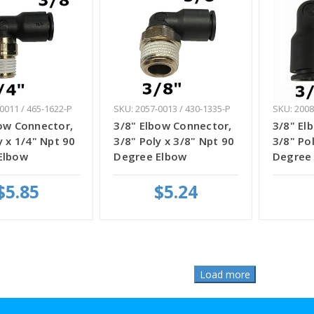
0011 / 465-1622-P
SKU: 2057-0013 / 430-1335-P
SKU: 2008
ow Connector,
3/8" Elbow Connector,
3/8" El
y x 1/4" Npt 90
3/8" Poly x 3/8" Npt 90
3/8" Pol
Elbow
Degree Elbow
Degree
$5.85
$5.24