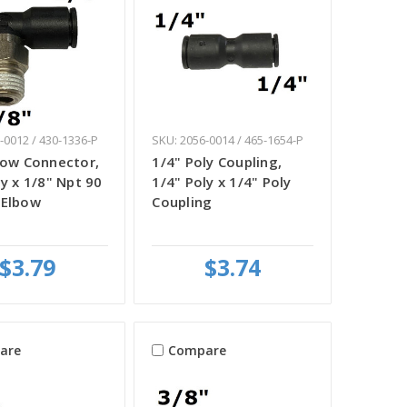
-0012 / 430-1336-P
SKU: 2056-0014 / 465-1654-P
bow Connector,
1/4" Poly Coupling,
ly x 1/8" Npt 90
1/4" Poly x 1/4" Poly
 Elbow
Coupling
$3.79
$3.74
are
Compare