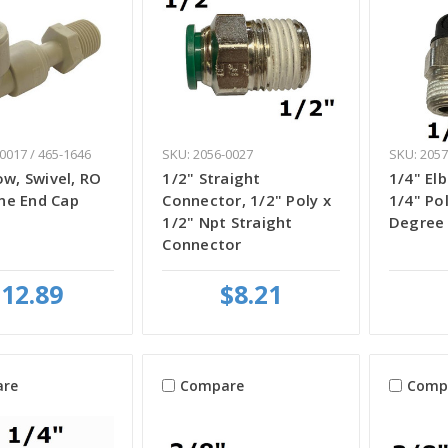
0017 / 465-1646
SKU: 2056-0027
SKU: 2057
ow, Swivel, RO
1/2" Straight
1/4" El
e End Cap
Connector, 1/2" Poly x
1/4" Po
1/2" Npt Straight
Degree
Connector
12.89
$8.21
re
Compare
Comp