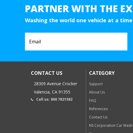
PARTNER WITH THE EX
Washing the world one vehicle at a time
CONTACT US
CATEGORY
28309 Avenue Crocker
Support
Valencia, CA 91355
About Us
Call us: 800 7821582
FAQ
References
Contact Us
NS Corporation Car Wash