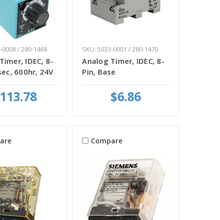
-0008 / 280-1468
SKU: 5033-0001 / 280-1470
Timer, IDEC, 8-
Analog Timer, IDEC, 8-
sec, 600hr, 24V
Pin, Base
113.78
$6.86
are
Compare