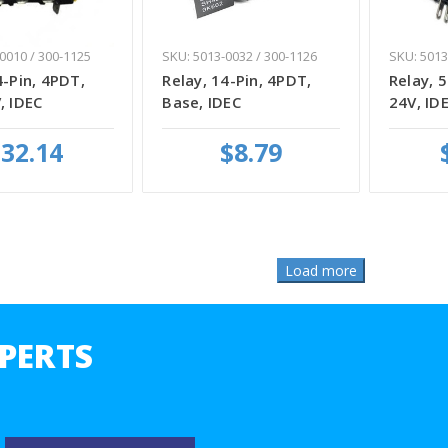
0010 / 300-1125
SKU: 5013-0032 / 300-1126
SKU: 5013
4-Pin, 4PDT,
Relay, 14-Pin, 4PDT,
Relay, 5
, IDEC
Base, IDEC
24V, ID
32.14
$8.79
PERTS