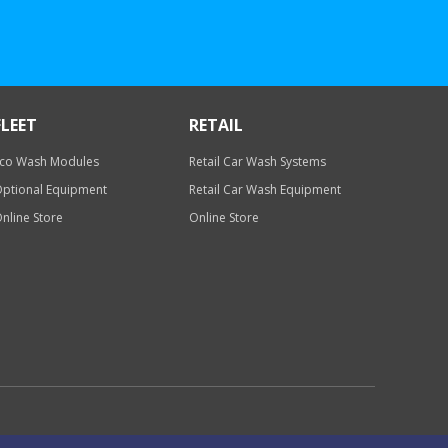
FLEET
RETAIL
co Wash Modules
Retail Car Wash Systems
ptional Equipment
Retail Car Wash Equipment
nline Store
Online Store