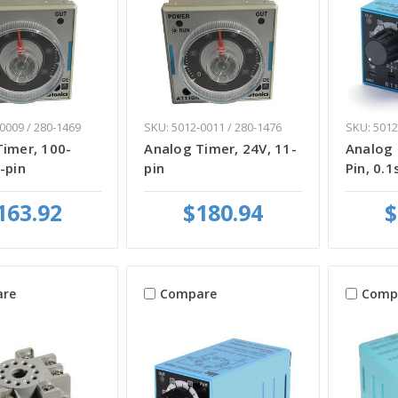
0009 / 280-1469
SKU: 5012-0011 / 280-1476
SKU: 5012
Timer, 100-
Analog Timer, 24V, 11-
Analog 
-pin
pin
Pin, 0.1
163.92
$180.94
$
re
Compare
Comp