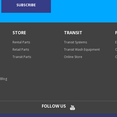
STORE
TRANSIT
Rental Parts
Transit Systems
E
Retail Parts
Transit Wash Equipment
O
Transit Parts
Online Store
O
 Blog
FOLLOW US