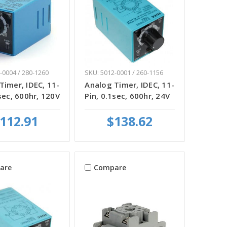
-0004 / 280-1260
SKU: 5012-0001 / 260-1156
Timer, IDEC, 11-
Analog Timer, IDEC, 11-
sec, 600hr, 120V
Pin, 0.1sec, 600hr, 24V
112.91
$138.62
are
Compare