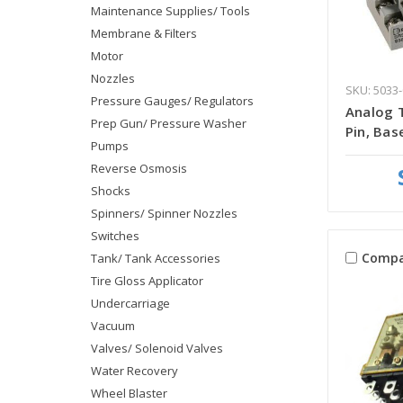
Maintenance Supplies/ Tools
Membrane & Filters
Motor
Nozzles
SKU: 5033-
Pressure Gauges/ Regulators
Analog T
Prep Gun/ Pressure Washer
Pin, Bas
Pumps
Reverse Osmosis
Shocks
Spinners/ Spinner Nozzles
Switches
Compa
Tank/ Tank Accessories
Tire Gloss Applicator
Undercarriage
Vacuum
Valves/ Solenoid Valves
Water Recovery
Wheel Blaster