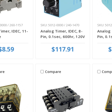
0000 / 260-1157
SKU: 5012-0000 / 240-1470
SKU: 5012
imer, IDEC, 11-
Analog Timer, IDEC, 8-
Analog 
e
Pin, 0.1sec, 600hr, 120V
Pin, 0.1
$8.59
$117.91
$
re
Compare
Comp