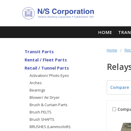
HOME
TRAN
Home
Ret
Transit Parts
Rental / Fleet Parts
Relay
Retail / Tunnel Parts
Activation/ Photo Eyes
Arches
Compare
Bearings
Blower/ Air Dryer
Brush & Curtain Parts
Compa
Brush PELTS
Brush SHAFTS
BRUSHES (Lammscloth)