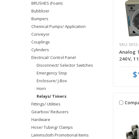
BRUSHES (Foam)
Bubblizer
Bumpers
Chemical Pumps/ Application
Conveyor
Couplings
SKU: 5012-
Cylinders
Analog 
Electrical/ Control Panel
240V, 11
Disconnect/ Selector Switches
$
Emergency Stop
Enclosure/ J-Box
Horn
Relays/ Timers
Compa
Fittings/ Utilities
Gearbox/ Reducers
Hardware
Hose/ Tubing/ Clamps
Lammscloth Promotional Items