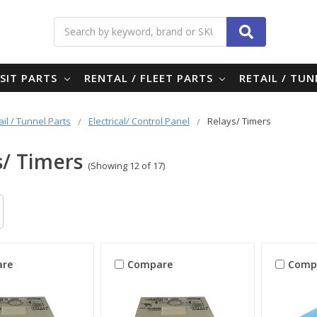
Search
SIT PARTS
RENTAL / FLEET PARTS
RETAIL / TU
ail / Tunnel Parts
Electrical/ Control Panel
Relays/ Timers
s/ Timers
(Showing 12 of 17)
re
Compare
Comp