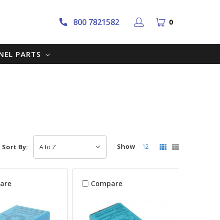
800 7821582
0
NNEL PARTS
Show
12
Sort By:
are
Compare