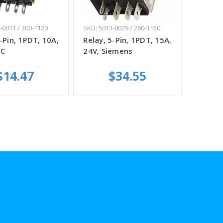
-0011 / 300-1120
SKU: 5013-0029 / 260-1150
-Pin, 1PDT, 10A,
Relay, 5-Pin, 1PDT, 15A,
EC
24V, Siemens
$14.47
$34.55