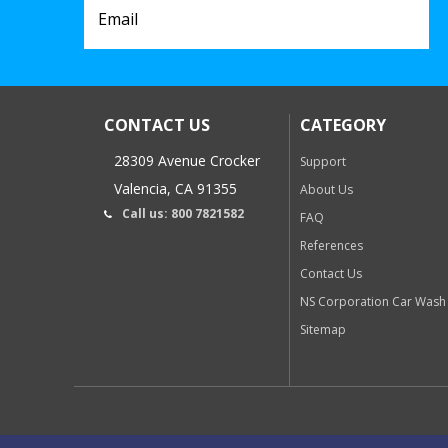
CONTACT US
CATEGORY
28309 Avenue Crocker
Support
Valencia, CA 91355
About Us
Call us: 800 7821582
FAQ
References
Contact Us
NS Corporation Car Wash
Sitemap