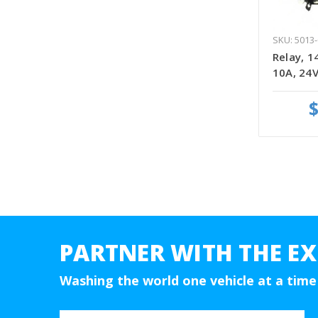
SKU: 5013-
Relay, 1
10A, 24V
$
PARTNER WITH THE EX
Washing the world one vehicle at a time