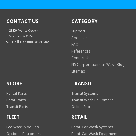
CONTACT US
CATEGORY
28309 Avenue Crocker
Support
Valencia, CA 91355
About Us
Call us: 800 7821582
FAQ
References
Contact Us
NS Corporation Car Wash Blog
Sitemap
STORE
TRANSIT
Rental Parts
Transit Systems
Retail Parts
Transit Wash Equipment
Transit Parts
Online Store
FLEET
RETAIL
Eco Wash Modules
Retail Car Wash Systems
Optional Equipment
Retail Car Wash Equipment