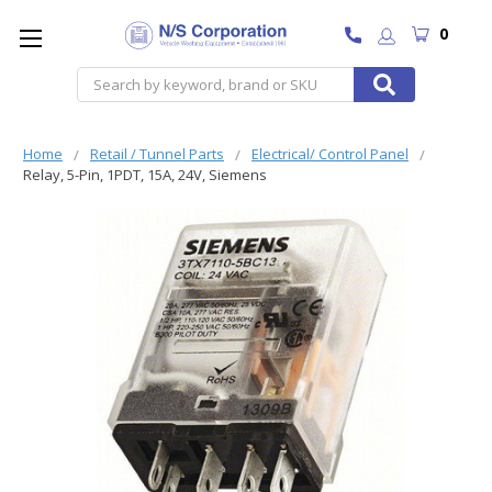
0
Search
Home
Retail / Tunnel Parts
Electrical/ Control Panel
Relay, 5-Pin, 1PDT, 15A, 24V, Siemens