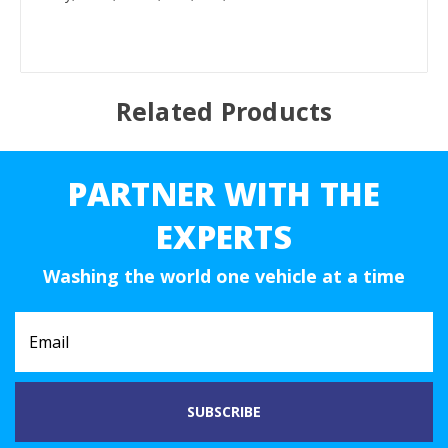
Related Products
PARTNER WITH THE
EXPERTS
Washing the world one vehicle at a time