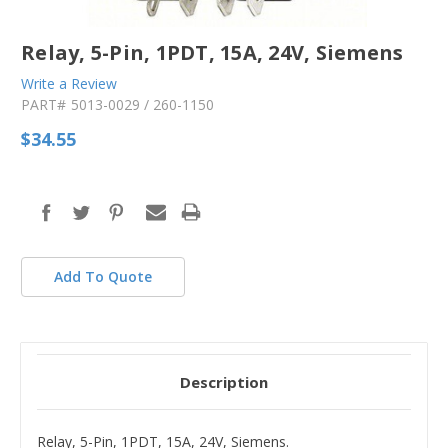
Relay, 5-Pin, 1PDT, 15A, 24V, Siemens
Write a Review
PART#
5013-0029 / 260-1150
$34.55
in
stock
Add To Quote
Description
Relay, 5-Pin, 1PDT, 15A, 24V, Siemens.