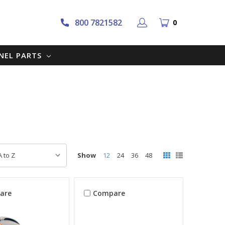
800 7821582
0
NNEL PARTS
Show
12
24
36
48
are
Compare