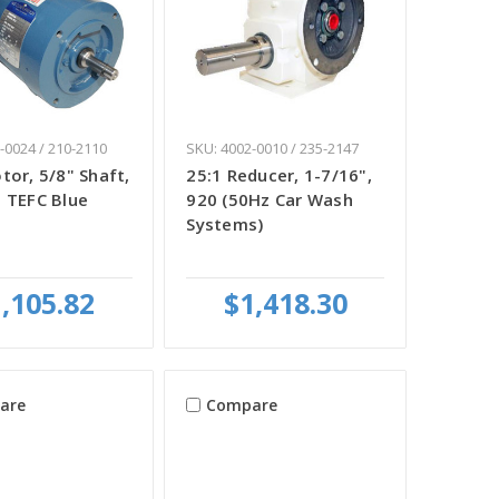
-0024 / 210-2110
SKU: 4002-0010 / 235-2147
tor, 5/8" Shaft,
25:1 Reducer, 1-7/16",
 TEFC Blue
920 (50Hz Car Wash
Systems)
,105.82
$1,418.30
are
Compare