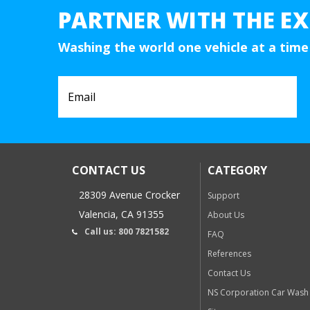
PARTNER WITH THE EX
Washing the world one vehicle at a time
CONTACT US
CATEGORY
28309 Avenue Crocker
Support
Valencia, CA 91355
About Us
Call us: 800 7821582
FAQ
References
Contact Us
NS Corporation Car Wash