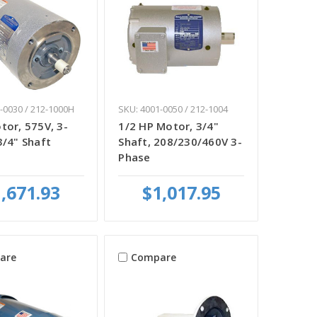
-0030 / 212-1000H
SKU: 4001-0050 / 212-1004
tor, 575V, 3-
1/2 HP Motor, 3/4"
3/4" Shaft
Shaft, 208/230/460V 3-
Phase
,671.93
$1,017.95
are
Compare