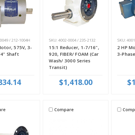
0049 / 212-1004H
SKU: 4002-0004 / 235-2132
SKU: 4001
otor, 575V, 3-
15:1 Reducer, 1-7/16",
2 HP Mo
4" Shaft
920, FIBER/ FOAM (Car
3-Phase
Wash/ 3000 Series
Transit)
834.14
$1,418.00
$1
re
Compare
Comp