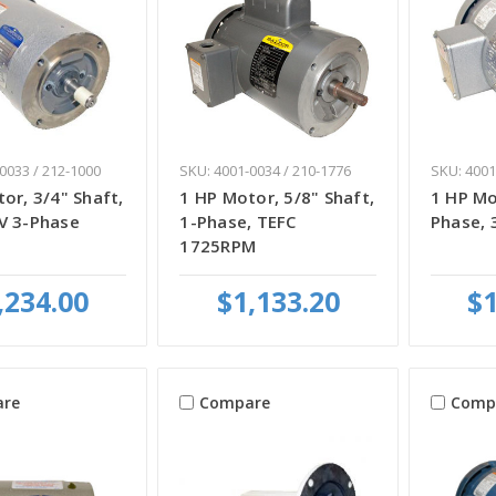
0033 / 212-1000
SKU: 4001-0034 / 210-1776
SKU: 4001
or, 3/4" Shaft,
1 HP Motor, 5/8" Shaft,
1 HP Mo
V 3-Phase
1-Phase, TEFC
Phase, 
1725RPM
,234.00
$1,133.20
$1
re
Compare
Comp