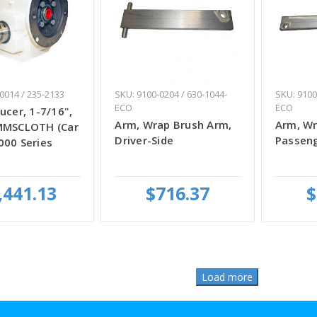
0014 / 235-2133
SKU: 9100-0204 / 630-1044-
SKU: 9100
ECO
ECO
ucer, 1-7/16",
Arm, Wrap Brush Arm,
Arm, Wr
MMSCLOTH (Car
Driver-Side
Passeng
000 Series
,441.13
$716.37
$