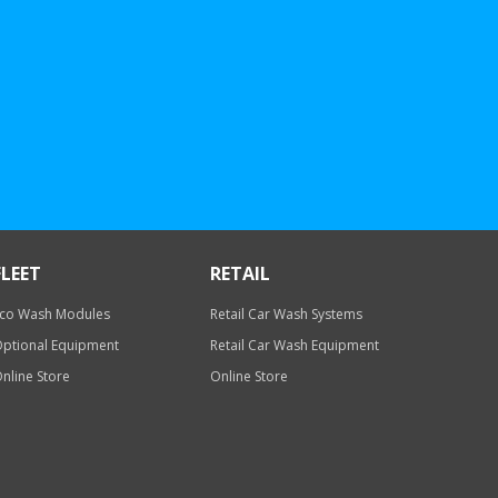
FLEET
RETAIL
co Wash Modules
Retail Car Wash Systems
ptional Equipment
Retail Car Wash Equipment
nline Store
Online Store