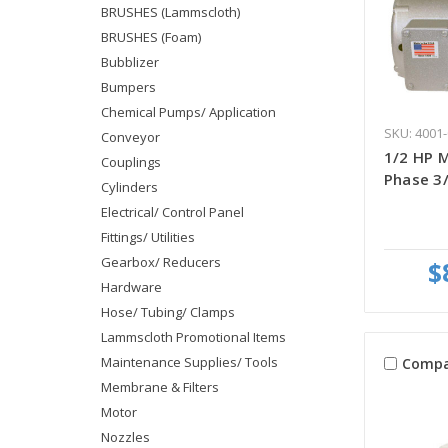
BRUSHES (Lammscloth)
BRUSHES (Foam)
Bubblizer
Bumpers
Chemical Pumps/ Application
SKU: 4001-
Conveyor
1/2 HP M
Couplings
Phase 3/
Cylinders
Electrical/ Control Panel
Fittings/ Utilities
Gearbox/ Reducers
$
Hardware
Hose/ Tubing/ Clamps
Lammscloth Promotional Items
Maintenance Supplies/ Tools
Compa
Membrane & Filters
Motor
Nozzles