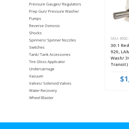
Pressure Gauges/ Regulators
Prep Gun/ Pressure Washer
Pumps
Reverse Osmosis
Shocks
SKU: 4002-
Spinners/ Spinner Nozzles
30:1 Red
Switches
920, LA
Tank/ Tank Accessories
Wash/ 3
Tire Gloss Applicator
Transit)
Undercarriage
Vacuum
$1
Valves/ Solenoid Valves
Water Recovery
Wheel Blaster