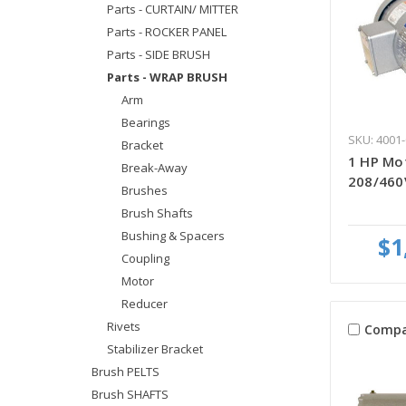
Parts - CURTAIN/ MITTER
Parts - ROCKER PANEL
Parts - SIDE BRUSH
Parts - WRAP BRUSH
Arm
Bearings
SKU: 4001-
Bracket
1 HP Mot
Break-Away
208/460
Brushes
Brush Shafts
Bushing & Spacers
$1
Coupling
Motor
Reducer
Rivets
Compa
Stabilizer Bracket
Brush PELTS
Brush SHAFTS