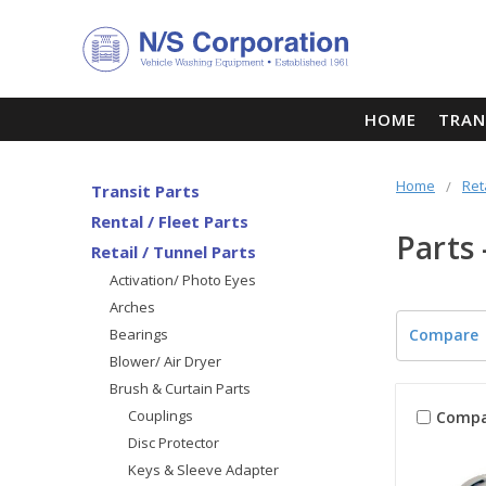
HOME
TRAN
Home
Ret
Transit Parts
Rental / Fleet Parts
Parts
Retail / Tunnel Parts
Activation/ Photo Eyes
Arches
Bearings
Compare
Blower/ Air Dryer
Brush & Curtain Parts
Couplings
Compa
Disc Protector
Keys & Sleeve Adapter