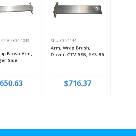
-0203 / 630-1043-
SKU: 630-1144
Arm, Wrap Brush,
ap Brush Arm,
Driver, CTV-5SB, SYS-96
er-Side
650.63
$716.37