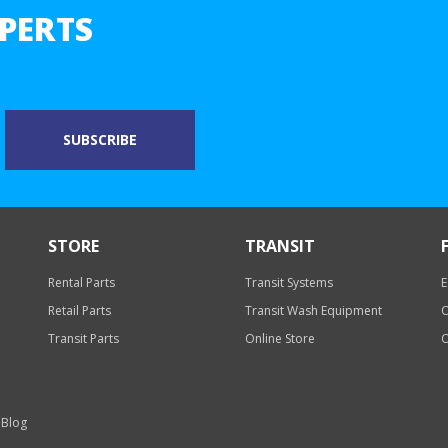
PERTS
STORE
TRANSIT
Rental Parts
Transit Systems
E
Retail Parts
Transit Wash Equipment
O
Transit Parts
Online Store
O
 Blog