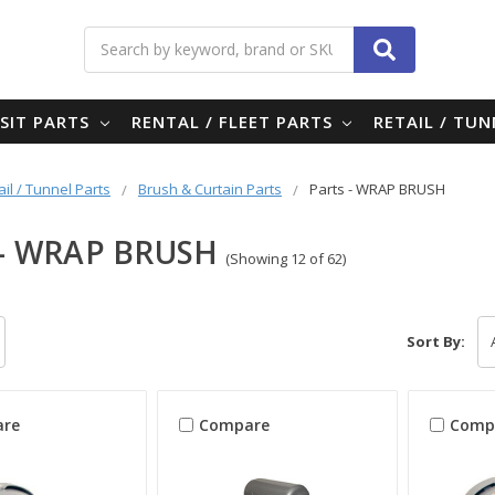
Search
SIT PARTS
RENTAL / FLEET PARTS
RETAIL / TU
ail / Tunnel Parts
Brush & Curtain Parts
Parts - WRAP BRUSH
 - WRAP BRUSH
(Showing 12 of 62)
Sort By:
re
Compare
Comp