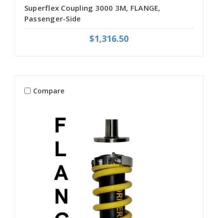
Superflex Coupling 3000 3M, FLANGE,
Passenger-Side
$1,316.50
Compare