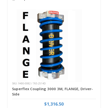
SKU: 9400-0082 / 765-2514D
Superflex Coupling 3000 3M, FLANGE, Driver-
Side
$1,316.50