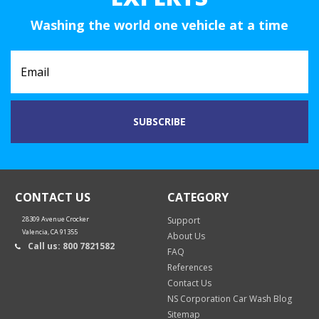
Washing the world one vehicle at a time
CONTACT US
CATEGORY
28309 Avenue Crocker
Support
Valencia, CA 91355
About Us
Call us: 800 7821582
FAQ
References
Contact Us
NS Corporation Car Wash Blog
Sitemap