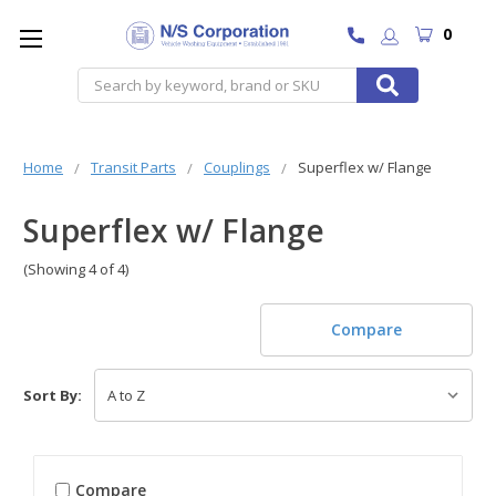
0
Search
Home
Transit Parts
Couplings
Superflex w/ Flange
Superflex w/ Flange
(Showing 4 of 4)
Compare
Sort By:
Compare