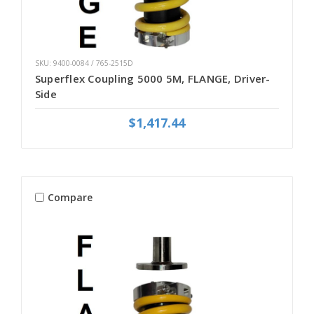
SKU: 9400-0084 / 765-2515D
Superflex Coupling 5000 5M, FLANGE, Driver-
Side
$1,417.44
Compare