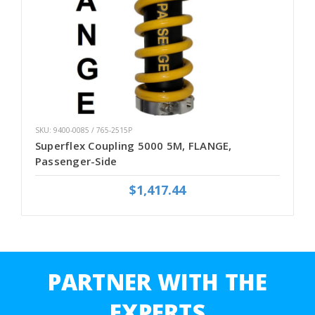
SKU: 9400-0085 / 765-2515P
Superflex Coupling 5000 5M, FLANGE,
Passenger-Side
$1,417.44
PARTNER WITH THE
EXPERTS