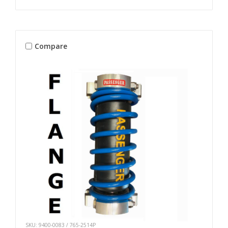
Compare
SKU: 9400-0083 / 765-2514P