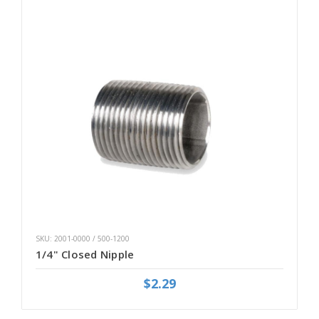
SKU: 2001-0000 / 500-1200
1/4" Closed Nipple
$2.29