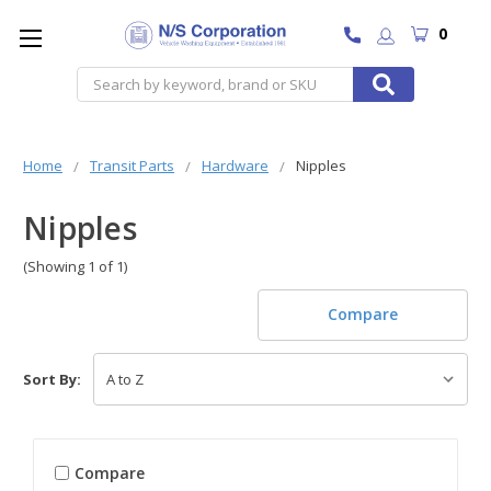
0
Search
Home
Transit Parts
Hardware
Nipples
Nipples
(Showing 1 of 1)
Compare
Sort By:
Compare