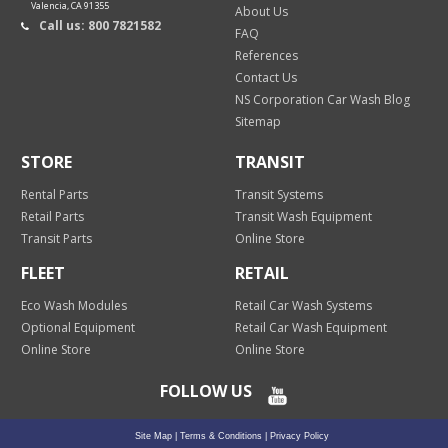
Valencia, CA 91355
About Us
Call us: 800 7821582
FAQ
References
Contact Us
NS Corporation Car Wash Blog
Sitemap
STORE
TRANSIT
Rental Parts
Transit Systems
Retail Parts
Transit Wash Equipment
Transit Parts
Online Store
FLEET
RETAIL
Eco Wash Modules
Retail Car Wash Systems
Optional Equipment
Retail Car Wash Equipment
Online Store
Online Store
FOLLOW US
Site Map
|
Terms & Conditions
|
Privacy Policy