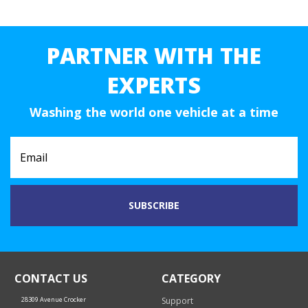
PARTNER WITH THE
EXPERTS
Washing the world one vehicle at a time
CONTACT US
CATEGORY
28309 Avenue Crocker
Support