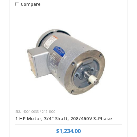
Compare
SKU: 4001-0033 / 212-1000
1 HP Motor, 3/4" Shaft, 208/460V 3-Phase
$1,234.00