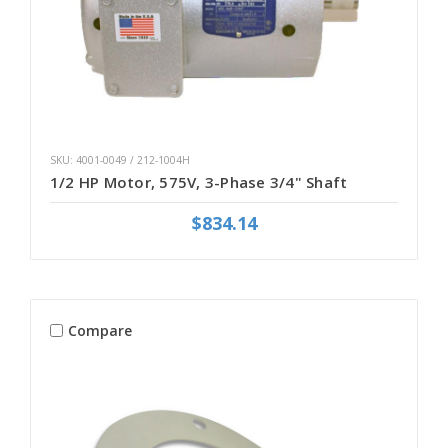
SKU: 4001-0049 / 212-1004H
1/2 HP Motor, 575V, 3-Phase 3/4" Shaft
$834.14
Compare