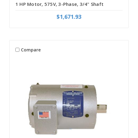
1 HP Motor, 575V, 3-Phase, 3/4" Shaft
$1,671.93
Compare