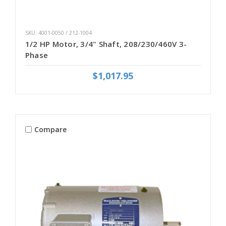
SKU: 4001-0050 / 212-1004
1/2 HP Motor, 3/4" Shaft, 208/230/460V 3-
Phase
$1,017.95
Compare