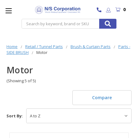
0
Search
Home
Retail / Tunnel Parts
Brush & Curtain Parts
Parts -
SIDE BRUSH
Motor
Motor
(Showing 5 of 5)
Compare
Sort By: