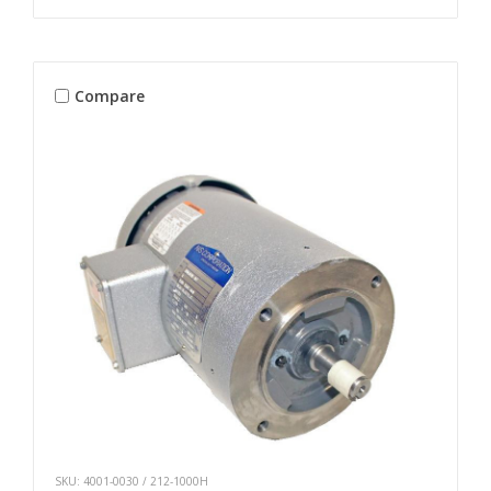
Compare
SKU: 4001-0030 / 212-1000H