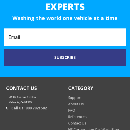
EXPERTS
Washing the world one vehicle at a time
CONTACT US
CATEGORY
28309 Avenue Crocker
Support
Valencia, CA 91355
About Us
Call us: 800 7821582
FAQ
References
Contact Us
NS Corporation Car Wash Blog