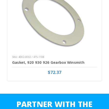
SKU: 4002-0032 / 475-1108
Gasket, 920 930 926 Gearbox Winsmith
$72.37
PARTNER WITH THE