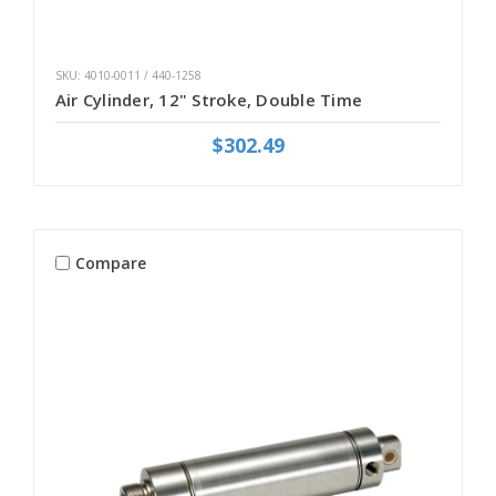
SKU: 4010-0011 / 440-1258
Air Cylinder, 12" Stroke, Double Time
$302.49
Compare