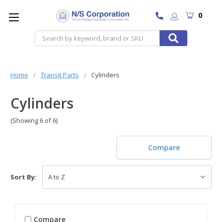
0
Search
Home
Transit Parts
Cylinders
Cylinders
(Showing 6 of 6)
Compare
Sort By:
Compare