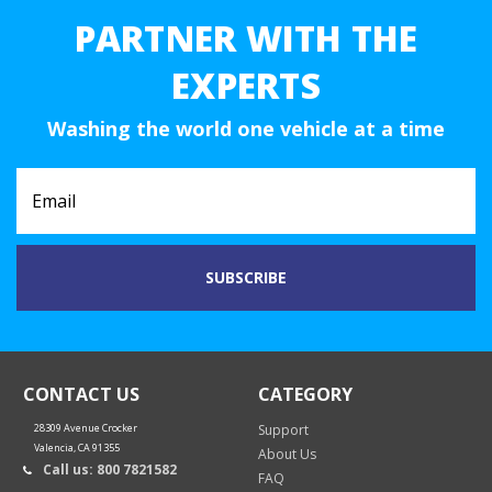
PARTNER WITH THE
EXPERTS
Washing the world one vehicle at a time
CONTACT US
CATEGORY
28309 Avenue Crocker
Support
Valencia, CA 91355
About Us
Call us: 800 7821582
FAQ