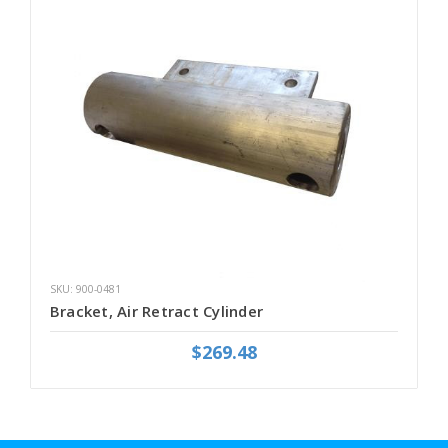
SKU: 900-0481
Bracket, Air Retract Cylinder
$269.48