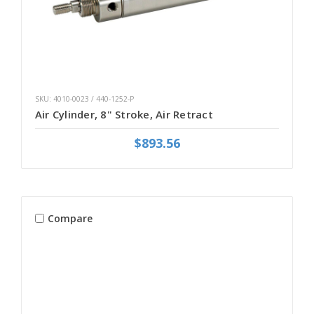
SKU: 4010-0023 / 440-1252-P
Air Cylinder, 8" Stroke, Air Retract
$893.56
Compare