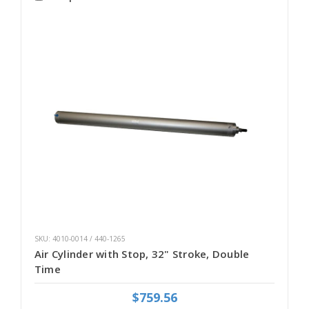
SKU: 4010-0014 / 440-1265
Air Cylinder with Stop, 32" Stroke, Double
Time
$759.56