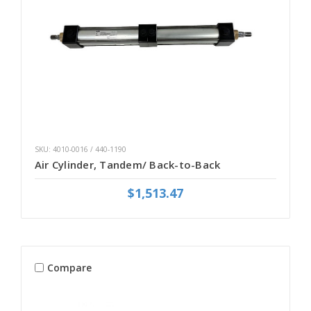
SKU: 4010-0016 / 440-1190
Air Cylinder, Tandem/ Back-to-Back
$1,513.47
Compare