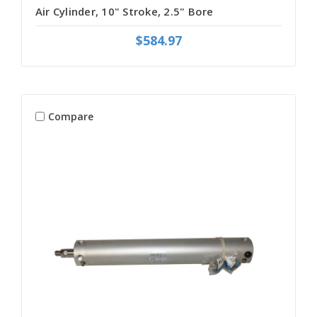
Air Cylinder, 10" Stroke, 2.5" Bore
$584.97
Compare