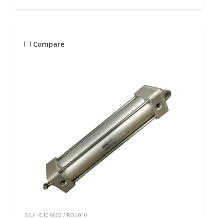
Compare
SKU: 4010-0002 / ROL-010