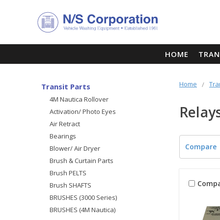
HOME
TRAN
Home
Tra
Transit Parts
4M Nautica Rollover
Relay
Activation/ Photo Eyes
Air Retract
Bearings
Compare
Blower/ Air Dryer
Brush & Curtain Parts
Brush PELTS
Compa
Brush SHAFTS
BRUSHES (3000 Series)
BRUSHES (4M Nautica)