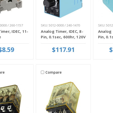
0000 / 260-1157
SKU: 5012-0000 / 240-1470
SKU: 5012
imer, IDEC, 11-
Analog Timer, IDEC, 8-
Analog 
e
Pin, 0.1sec, 600hr, 120V
Pin, 0.1
$8.59
$117.91
$
re
Compare