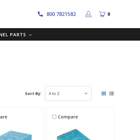
800 7821582
0
NNEL PARTS
Sort By:
are
Compare