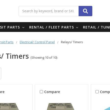
Search
SIT PARTS
RENTAL / FLEET PARTS
RETAIL / TU
nsit Parts
Electrical/ Control Panel
Relays/ Timers
s/ Timers
(Showing 10 of 10)
re
Compare
Comp