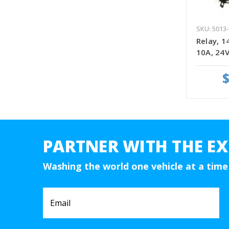
SKU: 5013-
Relay, 1
10A, 24V
$
PARTNER WITH THE EX
Washing the world one vehicle at a time