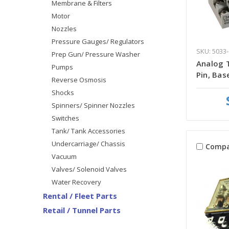
Membrane & Filters
Motor
Nozzles
Pressure Gauges/ Regulators
SKU: 5033-
Prep Gun/ Pressure Washer
Analog T
Pumps
Pin, Bas
Reverse Osmosis
Shocks
Spinners/ Spinner Nozzles
Switches
Tank/ Tank Accessories
Undercarriage/ Chassis
Compa
Vacuum
Valves/ Solenoid Valves
Water Recovery
Rental / Fleet Parts
Retail / Tunnel Parts