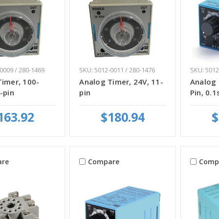
0009 / 280-1469
SKU: 5012-0011 / 280-1476
SKU: 5012
Timer, 100-
Analog Timer, 24V, 11-
Analog 
-pin
pin
Pin, 0.1
163.92
$180.94
$
re
Compare
Comp