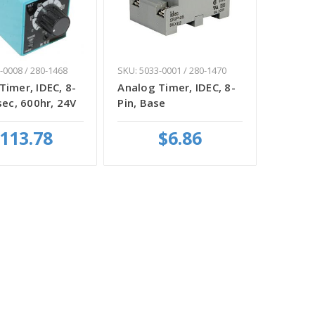
-0008 / 280-1468
SKU: 5033-0001 / 280-1470
Timer, IDEC, 8-
Analog Timer, IDEC, 8-
sec, 600hr, 24V
Pin, Base
113.78
$6.86