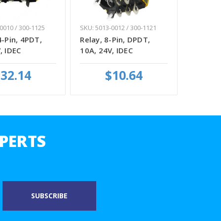
0010 / 300-1125
SKU: 5013-0012 / 300-1121
4-Pin, 4PDT,
Relay, 8-Pin, DPDT,
, IDEC
10A, 24V, IDEC
32.14
$10.64
PERTS