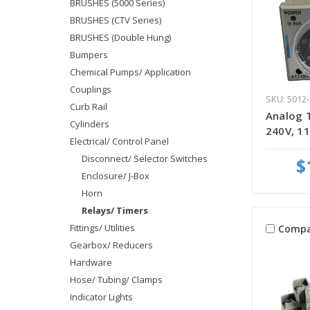
BRUSHES (5000 Series)
BRUSHES (CTV Series)
BRUSHES (Double Hung)
Bumpers
Chemical Pumps/ Application
Couplings
SKU: 5012-
Curb Rail
Analog 
Cylinders
240V, 11
Electrical/ Control Panel
Disconnect/ Selector Switches
$
Enclosure/ J-Box
Horn
Relays/ Timers
Fittings/ Utilities
Compa
Gearbox/ Reducers
Hardware
Hose/ Tubing/ Clamps
Indicator Lights