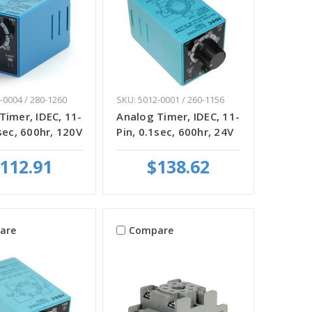
-0004 / 280-1260
SKU: 5012-0001 / 260-1156
Timer, IDEC, 11-
Analog Timer, IDEC, 11-
sec, 600hr, 120V
Pin, 0.1sec, 600hr, 24V
112.91
$138.62
are
Compare