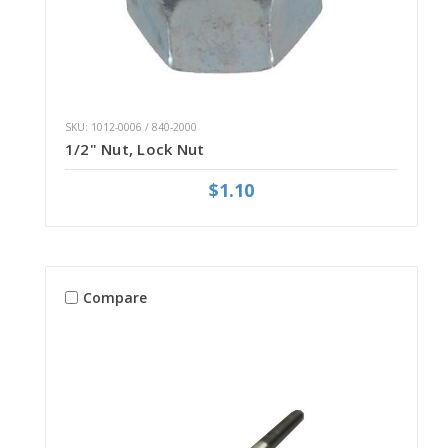
SKU: 1012-0006 / 840-2000
1/2" Nut, Lock Nut
$1.10
Compare