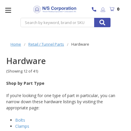
0
Search
Home
Retail / Tunnel Parts
Hardware
Hardware
(Showing 12 of 41)
Shop by Part Type
If you’re looking for one type of part in particular, you can
narrow down these hardware listings by visiting the
appropriate page:
Bolts
Clamps