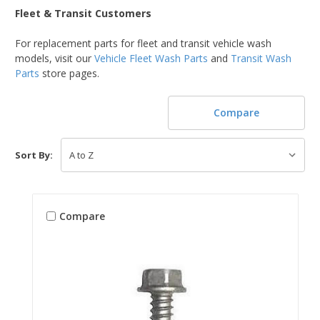
Fleet & Transit Customers
For replacement parts for fleet and transit vehicle wash
models, visit our
Vehicle Fleet Wash Parts
and
Transit Wash
Parts
store pages.
Compare
Sort By:
Compare