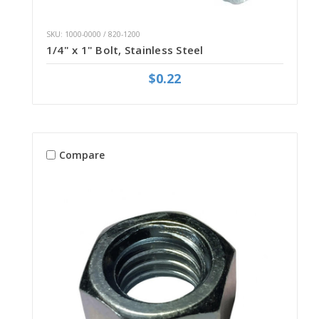
SKU: 1000-0000 / 820-1200
1/4" x 1" Bolt, Stainless Steel
$0.22
Compare