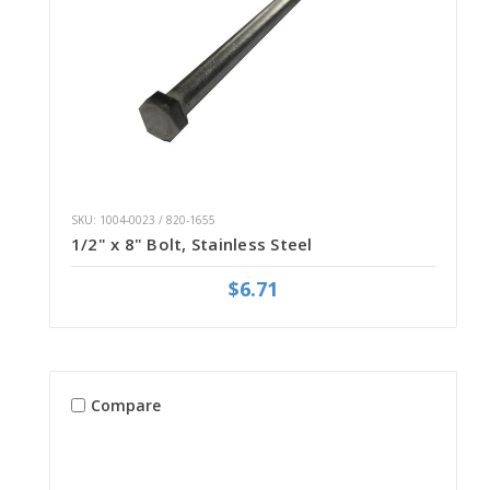
SKU: 1004-0023 / 820-1655
1/2" x 8" Bolt, Stainless Steel
$6.71
Compare