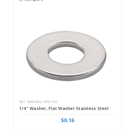
SKU: 1008-0000 / 870-1102
1/4" Washer, Flat Washer Stainless Steel
$0.16