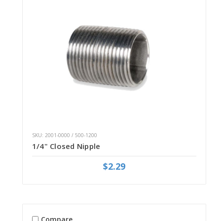
SKU: 2001-0000 / 500-1200
1/4" Closed Nipple
$2.29
Compare