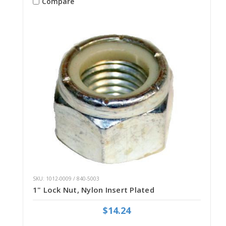
Compare
SKU: 1012-0009 / 840-5003
1" Lock Nut, Nylon Insert Plated
$14.24