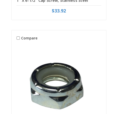
1" X 6-1/2" Cap Screw, Stainless Steel
$33.92
Compare