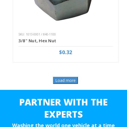
SKU: 1013-0001 / 840-1100
3/8" Nut, Hex Nut
$0.32
PARTNER WITH THE
EXPERTS
Washing the world one vehicle at a time