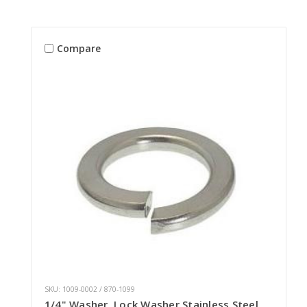
Compare
SKU: 1009-0002 / 870-1099
1/4" Washer, Lock Washer Stainless Steel