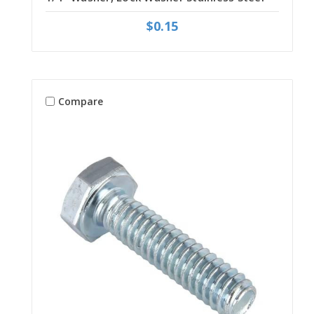
$0.15
Compare