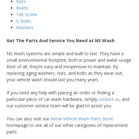
Nuts
Rivets
Tek Screw
U-Bolts
Washers
Get The Parts And Service You Need at NS Wash
NS Wash systems are simple and built to last. They have a
small environmental footprint, both in power and water usage.
Best of all, they’re easy and inexpensive to maintain. By
replacing aging washers, nuts, and bolts as they wear out,
your vehicle wash should last you many years.
If you need any help with placing an order or finding a
particular piece of car wash hardware, simply
contact us
, and
our customer service team will be glad to assist you.
You can also visit our
Retail Vehicle Wash Parts Store
homepage to see all of our other categories of replacement
parts.