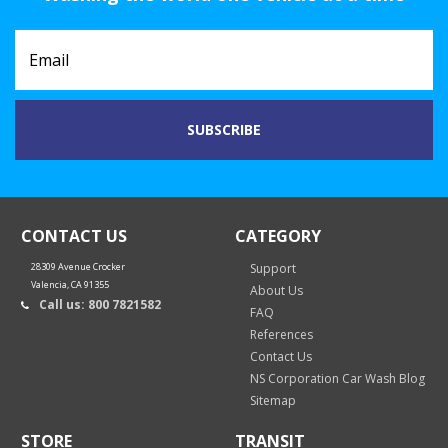
CONTACT US
CATEGORY
28309 Avenue Crocker
Support
Valencia, CA 91355
About Us
Call us: 800 7821582
FAQ
References
Contact Us
NS Corporation Car Wash Blog
Sitemap
STORE
TRANSIT