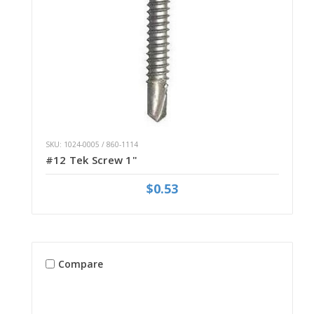
SKU: 1024-0005 / 860-1114
#12 Tek Screw 1"
$0.53
Compare