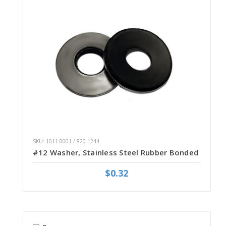
SKU: 1011-0001 / 820-1244
#12 Washer, Stainless Steel Rubber Bonded
$0.32