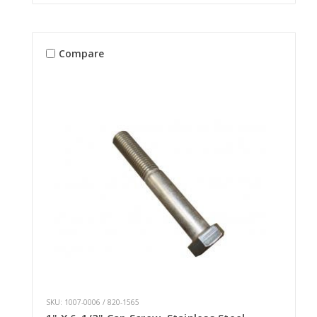
Compare
SKU: 1007-0006 / 820-1565