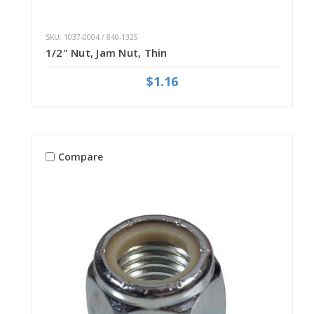
SKU: 1037-0004 / 840-1325
1/2" Nut, Jam Nut, Thin
$1.16
Compare