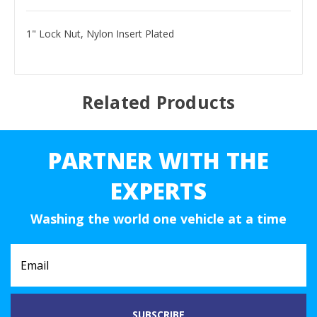
1" Lock Nut, Nylon Insert Plated
Related Products
PARTNER WITH THE
EXPERTS
Washing the world one vehicle at a time