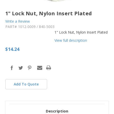
1" Lock Nut, Nylon Insert Plated
Write a Review
PART#
1012-0009 / 840-5003
1" Lock Nut, Nylon Insert Plated
View full description
$14.24
in
stock
Add To Quote
Description