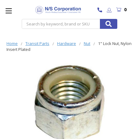
0
Search
Home
Transit Parts
Hardware
Nut
1" Lock Nut, Nylon
Insert Plated