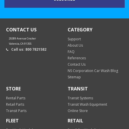
CONTACT US
CATEGORY
28309 Avenue Crocker
Support
Valencia, CA 91355
About Us
Call us: 800 7821582
FAQ
References
Contact Us
NS Corporation Car Wash Blog
Sitemap
STORE
TRANSIT
Rental Parts
Transit Systems
Retail Parts
Transit Wash Equipment
Transit Parts
Online Store
FLEET
RETAIL