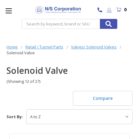
0
Search
Home
Retail / Tunnel Parts
Valves/ Solenoid Valves
Solenoid Valve
Solenoid Valve
(Showing 12 of 27)
Compare
Sort By: