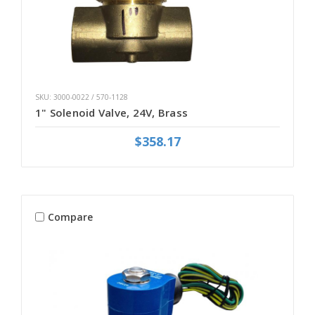
SKU: 3000-0022 / 570-1128
1" Solenoid Valve, 24V, Brass
$358.17
Compare