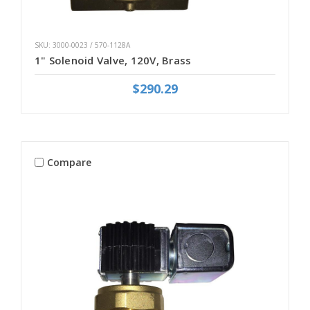
SKU: 3000-0023 / 570-1128A
1" Solenoid Valve, 120V, Brass
$290.29
Compare