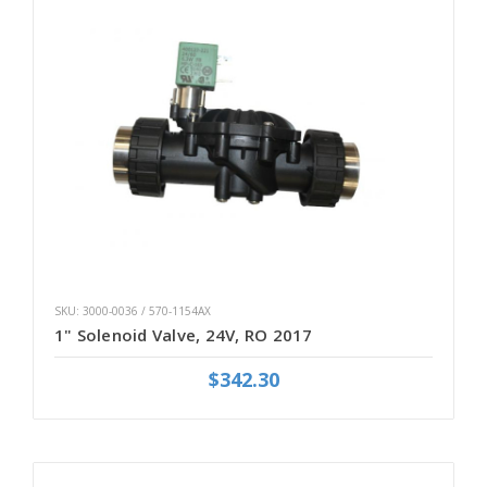
SKU: 3000-0036 / 570-1154AX
1" Solenoid Valve, 24V, RO 2017
$342.30