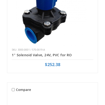
SKU: 3000-0001 / 570-0019-A
1" Solenoid Valve, 24V, PVC for RO
$252.38
Compare