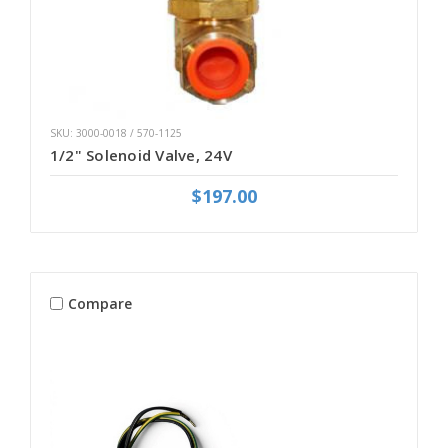
SKU: 3000-0018 / 570-1125
1/2" Solenoid Valve, 24V
$197.00
Compare