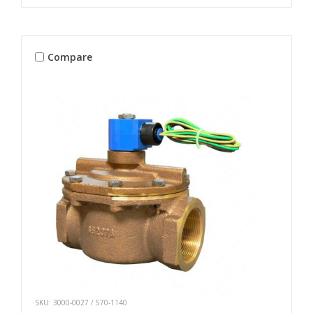
Compare
SKU: 3000-0027 / 570-1140