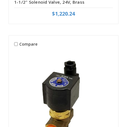
1-1/2" Solenoid Valve, 24V, Brass
$1,220.24
Compare