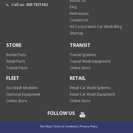
About Us
Call us: 800 7821582
FAQ
References
Contact Us
NS Corporation Car Wash Blog
Sitemap
STORE
TRANSIT
Rental Parts
Transit Systems
Retail Parts
Transit Wash Equipment
Transit Parts
Online Store
FLEET
RETAIL
Eco Wash Modules
Retail Car Wash Systems
Optional Equipment
Retail Car Wash Equipment
Online Store
Online Store
FOLLOW US
Site Map
|
Terms & Conditions
|
Privacy Policy