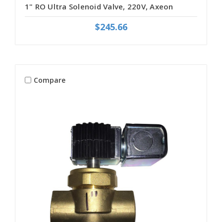
1" RO Ultra Solenoid Valve, 220V, Axeon
$245.66
Compare