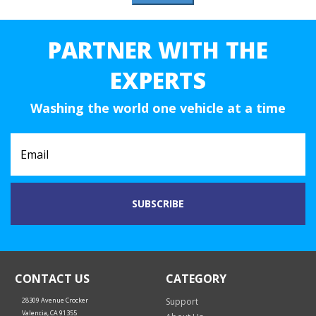
PARTNER WITH THE
EXPERTS
Washing the world one vehicle at a time
CONTACT US
CATEGORY
28309 Avenue Crocker
Support
Valencia, CA 91355