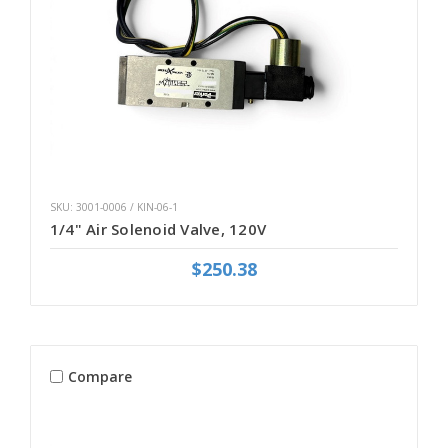
SKU: 3001-0006 / KIN-06-1
1/4" Air Solenoid Valve, 120V
$250.38
Compare