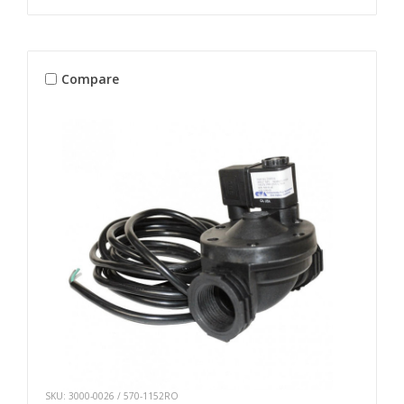
Compare
SKU: 3000-0026 / 570-1152RO