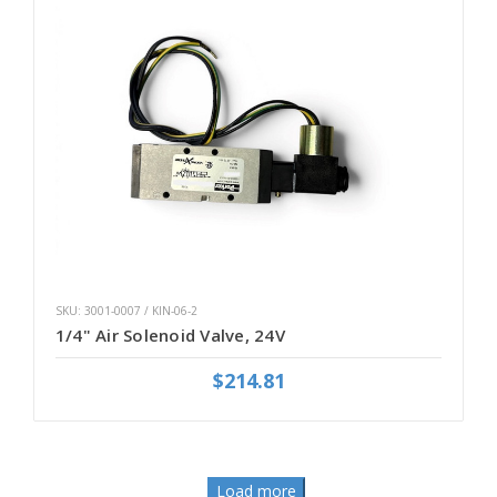
SKU: 3001-0007 / KIN-06-2
1/4" Air Solenoid Valve, 24V
$214.81