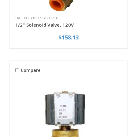
SKU: 3000-0019 / 570-1125A
1/2" Solenoid Valve, 120V
$158.13
Compare