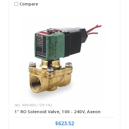
Compare
SKU: 3000-0002 / 570-1162
1" RO Solenoid Valve, 100 - 240V, Axeon
$623.52