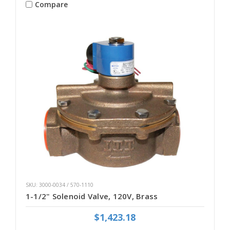
Compare
SKU: 3000-0034 / 570-1110
1-1/2" Solenoid Valve, 120V, Brass
$1,423.18