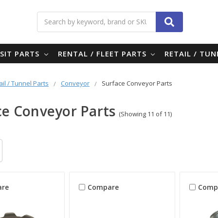
Search
SIT PARTS
RENTAL / FLEET PARTS
RETAIL / TU
ail / Tunnel Parts
Conveyor
Surface Conveyor Parts
ce Conveyor Parts
(Showing 11 of 11)
re
Compare
Comp