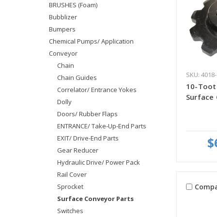
BRUSHES (Foam)
Bubblizer
Bumpers
Chemical Pumps/ Application
Conveyor
Chain
SKU: 4018-
Chain Guides
10-Toot
Correlator/ Entrance Yokes
Surface
Dolly
Doors/ Rubber Flaps
ENTRANCE/ Take-Up-End Parts
EXIT/ Drive-End Parts
$
Gear Reducer
Hydraulic Drive/ Power Pack
Rail Cover
Compa
Sprocket
Surface Conveyor Parts
Switches