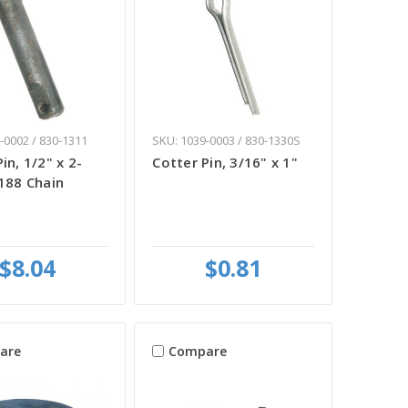
-0002 / 830-1311
SKU: 1039-0003 / 830-1330S
in, 1/2" x 2-
Cotter Pin, 3/16" x 1"
-188 Chain
$8.04
$0.81
are
Compare