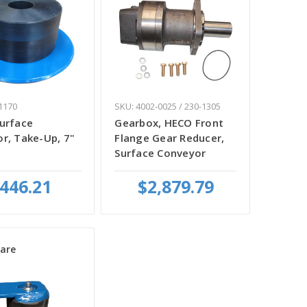
1170
SKU: 4002-0025 / 230-1305
urface
Gearbox, HECO Front
r, Take-Up, 7"
Flange Gear Reducer,
Surface Conveyor
446.21
$2,879.79
are