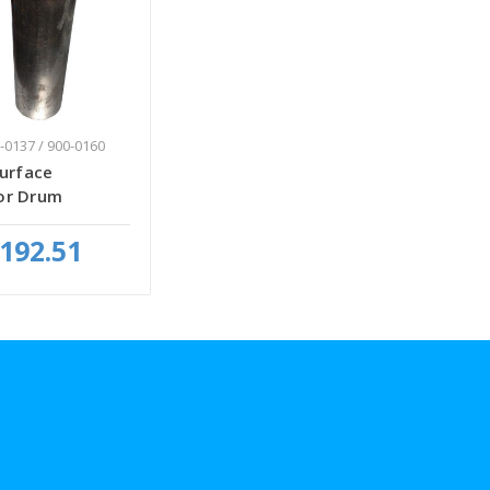
-0137 / 900-0160
Surface
or Drum
192.51