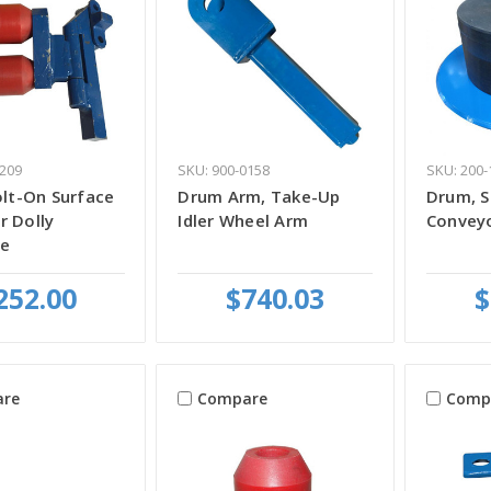
2209
SKU: 900-0158
SKU: 200-
olt-On Surface
Drum Arm, Take-Up
Drum, S
r Dolly
Idler Wheel Arm
Conveyo
e
252.00
$740.03
$
re
Compare
Comp