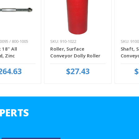
0095 / 800-1005
SKU: 910-1022
SKU: 9100
 18" All
Roller, Surface
Shaft, 
d, Zinc
Conveyor Dolly Roller
Convey
264.63
$27.43
$
PERTS