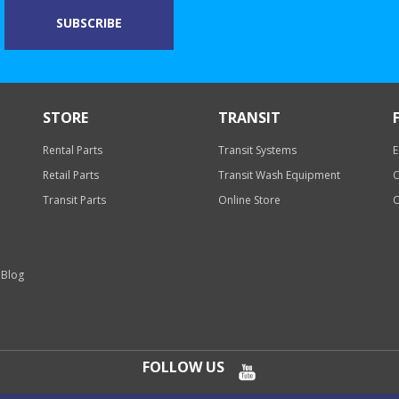
STORE
TRANSIT
Rental Parts
Transit Systems
E
Retail Parts
Transit Wash Equipment
O
Transit Parts
Online Store
O
 Blog
FOLLOW US