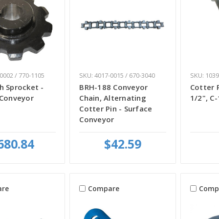
0002 / 770-1105
SKU: 4017-0015 / 670-3040
SKU: 1039
h Sprocket -
BRH-188 Conveyor
Cotter P
 Conveyor
Chain, Alternating
1/2", C
Cotter Pin - Surface
Conveyor
680.84
$42.59
re
Compare
Comp