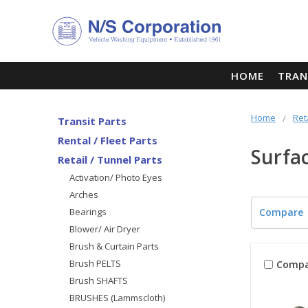
HOME
TRAN
Home
Ret
Transit Parts
Rental / Fleet Parts
Surfa
Retail / Tunnel Parts
Activation/ Photo Eyes
Arches
Bearings
Compare
Blower/ Air Dryer
Brush & Curtain Parts
Brush PELTS
Compa
Brush SHAFTS
BRUSHES (Lammscloth)