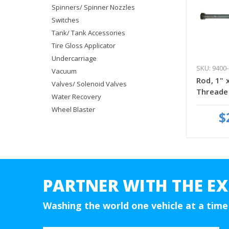
Spinners/ Spinner Nozzles
Switches
Tank/ Tank Accessories
Tire Gloss Applicator
Undercarriage
SKU: 9400-
Vacuum
Rod, 1" x
Valves/ Solenoid Valves
Threade
Water Recovery
Wheel Blaster
$
PARTNER WITH THE EX
Washing the world one vehicle at a time