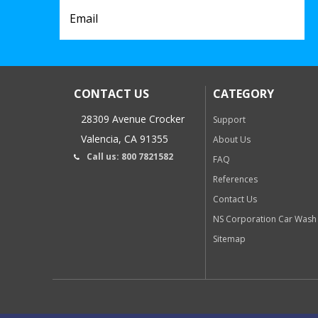
CONTACT US
CATEGORY
28309 Avenue Crocker
Support
Valencia, CA 91355
About Us
Call us: 800 7821582
FAQ
References
Contact Us
NS Corporation Car Wash
Sitemap