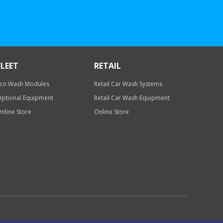
FLEET
RETAIL
co Wash Modules
Retail Car Wash Systems
ptional Equipment
Retail Car Wash Equipment
nline Store
Online Store