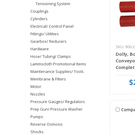
Tensioning System
Couplings
Cylinders
Electrical/ Control Panel
Fittings/ Utilities
Gearbox/ Reducers
SKU: 900-
Hardware
Dolly, B
Hose/ Tubing/ Clamps
Conveyo
Lammscloth Promotional Items
Complet
Maintenance Supplies/ Tools
Membrane & Filters
$
Motor
Nozzles
Pressure Gauges/ Regulators
Prep Gun/ Pressure Washer
Compa
Pumps
Reverse Osmosis
Shocks