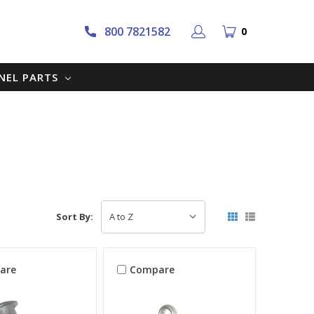
800 7821582
0
NNEL PARTS
Sort By:
are
Compare