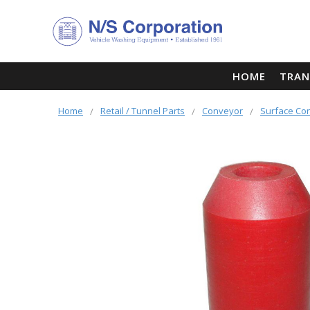
HOME
TRAN
Home
Retail / Tunnel Parts
Conveyor
Surface Co