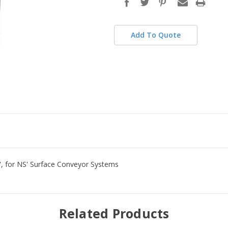
stock
Add To Quote
4", for NS' Surface Conveyor Systems
Related Products