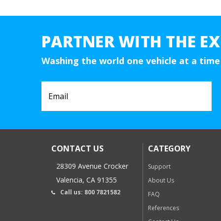
PARTNER WITH THE EX
Washing the world one vehicle at a time
CONTACT US
CATEGORY
28309 Avenue Crocker
Support
Valencia, CA 91355
About Us
Call us: 800 7821582
FAQ
References