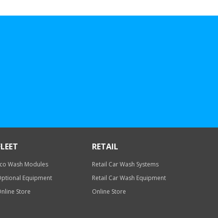
FLEET
RETAIL
co Wash Modules
Retail Car Wash Systems
ptional Equipment
Retail Car Wash Equipment
nline Store
Online Store