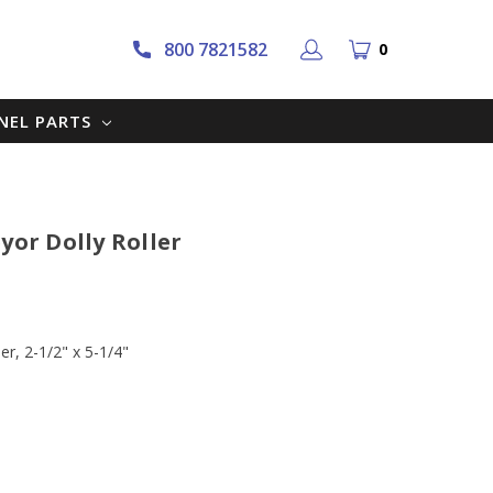
800 7821582
0
NNEL PARTS
yor Dolly Roller
er, 2-1/2" x 5-1/4"