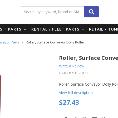
Search
SIT PARTS
RENTAL / FLEET PARTS
RETAIL / TU
nveyor Parts
Roller, Surface Conveyor Dolly Roller
Roller, Surface Conve
Write a Review
PART#
910-1022
Roller, Surface Conveyor Dolly Roll
View full description
$27.43
in