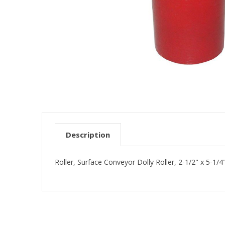
Description
Roller, Surface Conveyor Dolly Roller, 2-1/2" x 5-1/