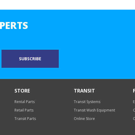
PERTS
STORE
TRANSIT
Rental Parts
Transit Systems
E
Retail Parts
Transit Wash Equipment
O
Transit Parts
Online Store
O