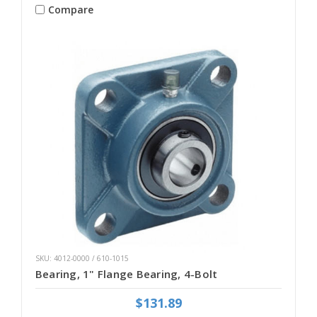
Compare
SKU: 4012-0000 / 610-1015
Bearing, 1" Flange Bearing, 4-Bolt
$131.89