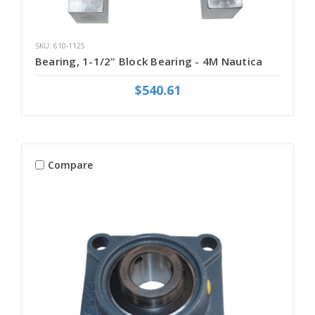
SKU: 610-1125
Bearing, 1-1/2" Block Bearing - 4M Nautica
$540.61
Compare