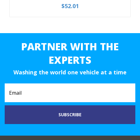
$52.01
PARTNER WITH THE
EXPERTS
Washing the world one vehicle at a time