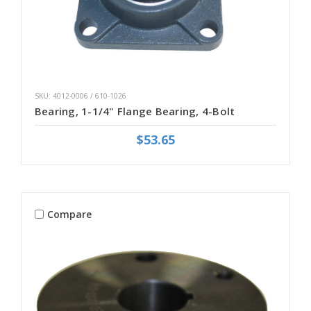
SKU: 4012-0006 / 610-1026
Bearing, 1-1/4" Flange Bearing, 4-Bolt
$53.65
Compare