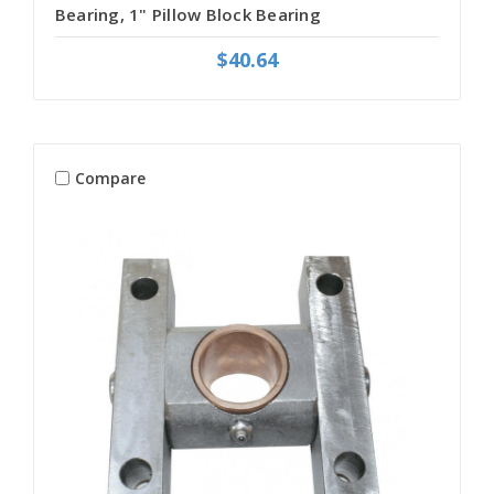
Bearing, 1" Pillow Block Bearing
$40.64
Compare