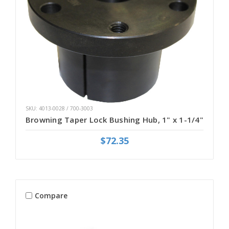
SKU: 4013-0028 / 700-3003
Browning Taper Lock Bushing Hub, 1" x 1-1/4"
$72.35
Compare