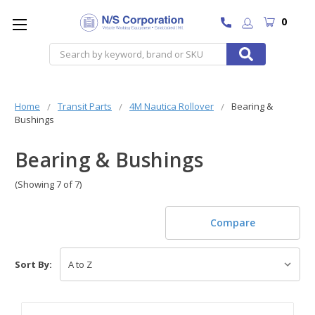
0
Search
Home
Transit Parts
4M Nautica Rollover
Bearing &
Bushings
Bearing & Bushings
(Showing 7 of 7)
Compare
Sort By: