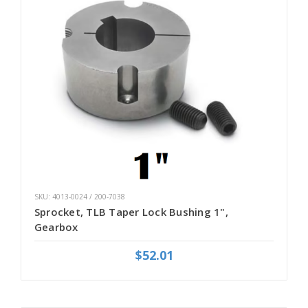
SKU: 4013-0024 / 200-7038
Sprocket, TLB Taper Lock Bushing 1",
Gearbox
$52.01