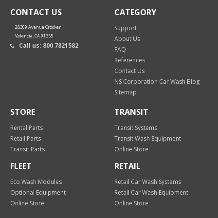
CONTACT US
CATEGORY
28309 Avenue Crocker
Support
Valencia, CA 91355
About Us
Call us: 800 7821582
FAQ
References
Contact Us
NS Corporation Car Wash Blog
Sitemap
STORE
TRANSIT
Rental Parts
Transit Systems
Retail Parts
Transit Wash Equipment
Transit Parts
Online Store
FLEET
RETAIL
Eco Wash Modules
Retail Car Wash Systems
Optional Equipment
Retail Car Wash Equipment
Online Store
Online Store