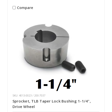
Compare
SKU: 4013-0023 / 200-7037
Sprocket, TLB Taper Lock Bushing 1-1/4",
Drive Wheel