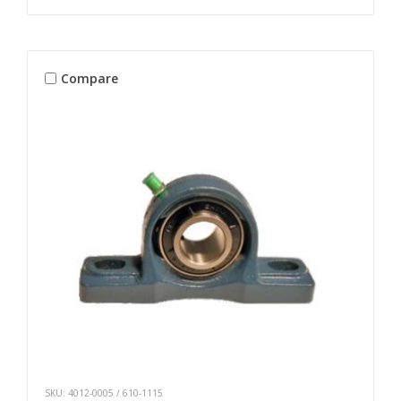
Compare
SKU: 4012-0005 / 610-1115