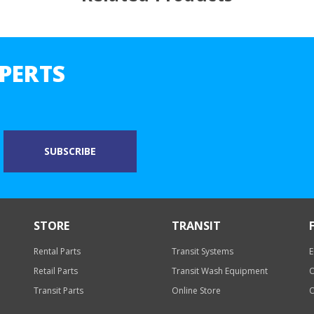
PERTS
STORE
TRANSIT
Rental Parts
Transit Systems
E
Retail Parts
Transit Wash Equipment
O
Transit Parts
Online Store
O