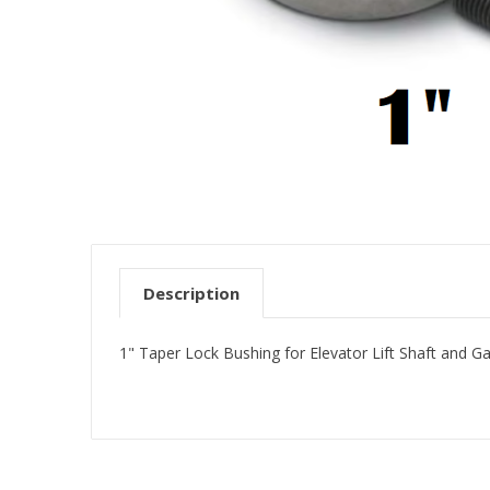
Description
1" Taper Lock Bushing for Elevator Lift Shaft and G