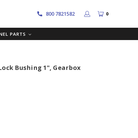
800 7821582
0
NNEL PARTS
Lock Bushing 1", Gearbox