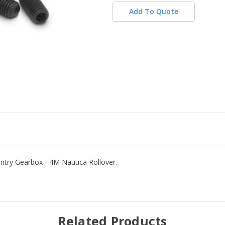
Add To Quote
antry Gearbox - 4M Nautica Rollover.
Related Products