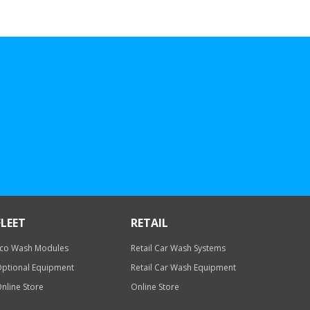
FLEET
RETAIL
co Wash Modules
Retail Car Wash Systems
ptional Equipment
Retail Car Wash Equipment
nline Store
Online Store