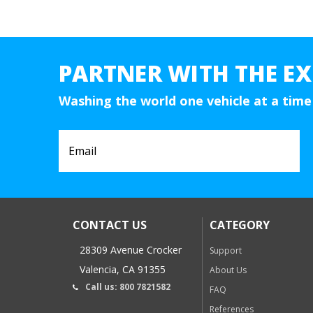
PARTNER WITH THE EX
Washing the world one vehicle at a time
CONTACT US
CATEGORY
28309 Avenue Crocker
Support
Valencia, CA 91355
About Us
Call us: 800 7821582
FAQ
References