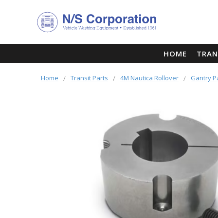
HOME
TRAN
Home
Transit Parts
4M Nautica Rollover
Gantry P