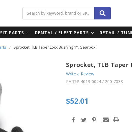
Search
SIT PARTS
RENTAL / FLEET PARTS
RETAIL / TU
arts
Sprocket, TLB Taper Lock Bushing 1", Gearbox
Sprocket, TLB Taper 
Write a Review
PART#
4013-0024 / 200-7038
$52.01
in
stock