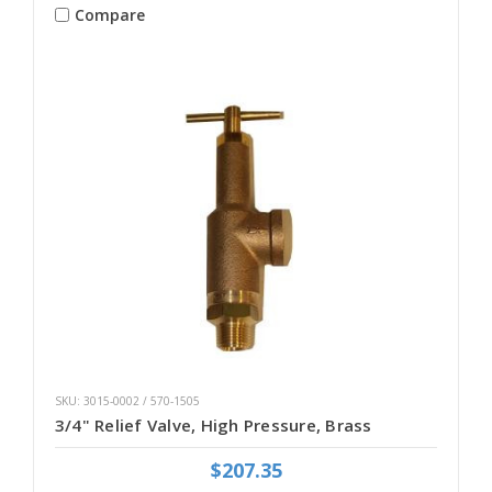
Compare
SKU: 3015-0002 / 570-1505
3/4" Relief Valve, High Pressure, Brass
$207.35