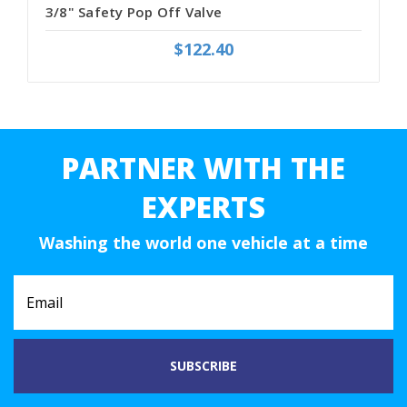
3/8" Safety Pop Off Valve
$122.40
PARTNER WITH THE
EXPERTS
Washing the world one vehicle at a time