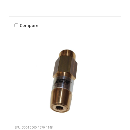
Compare
SKU: 3004-0000 / 570-1148