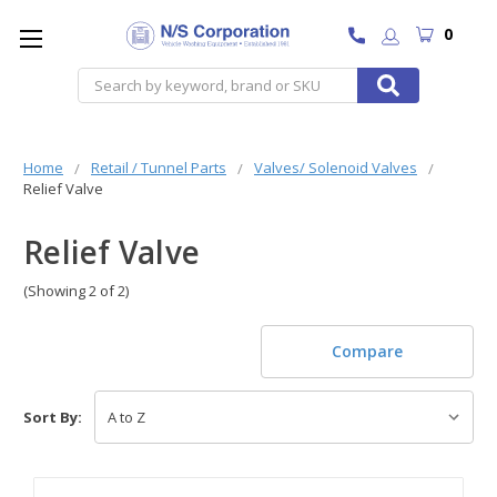
0
Search
Home
Retail / Tunnel Parts
Valves/ Solenoid Valves
Relief Valve
Relief Valve
(Showing 2 of 2)
Compare
Sort By: