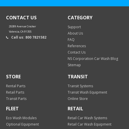
CONTACT US
CATEGORY
28309 Avenue Crocker
Support
Valencia, CA 91355
About Us
Call us: 800 7821582
FAQ
References
Contact Us
NS Corporation Car Wash Blog
Sitemap
STORE
TRANSIT
Rental Parts
Transit Systems
Retail Parts
Transit Wash Equipment
Transit Parts
Online Store
FLEET
RETAIL
Eco Wash Modules
Retail Car Wash Systems
Optional Equipment
Retail Car Wash Equipment