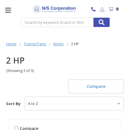
0
Search
Home
Transit Parts
Motor
2 HP
2 HP
(Showing 3 of 3)
Compare
Sort By:
Compare