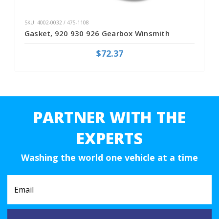
SKU: 4002-0032 / 475-1108
Gasket, 920 930 926 Gearbox Winsmith
$72.37
PARTNER WITH THE
EXPERTS
Washing the world one vehicle at a time