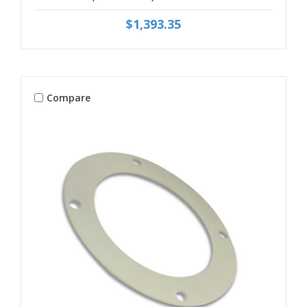
$1,393.35
Compare