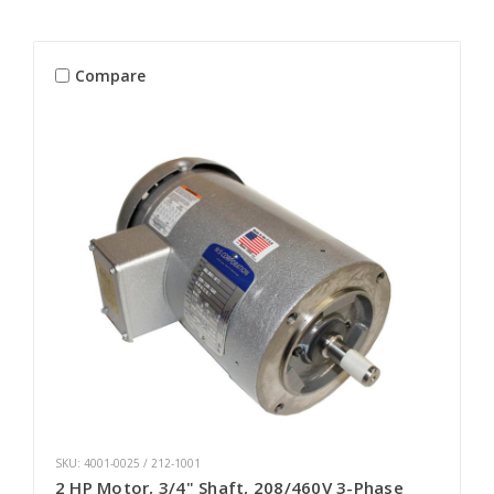
Compare
SKU: 4001-0025 / 212-1001
2 HP Motor, 3/4" Shaft, 208/460V 3-Phase