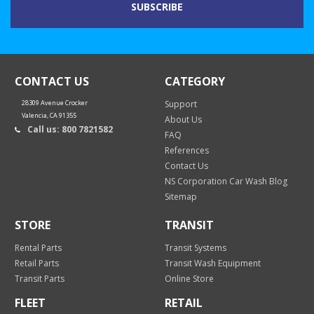
CONTACT US
CATEGORY
28309 Avenue Crocker
Support
Valencia, CA 91355
About Us
Call us: 800 7821582
FAQ
References
Contact Us
NS Corporation Car Wash Blog
Sitemap
STORE
TRANSIT
Rental Parts
Transit Systems
Retail Parts
Transit Wash Equipment
Transit Parts
Online Store
FLEET
RETAIL