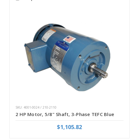
SKU: 4001-0024 / 210-2110
2 HP Motor, 5/8" Shaft, 3-Phase TEFC Blue
$1,105.82