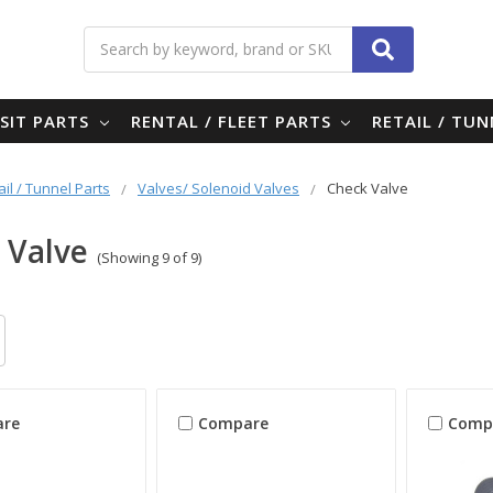
Search
SIT PARTS
RENTAL / FLEET PARTS
RETAIL / TU
ail / Tunnel Parts
Valves/ Solenoid Valves
Check Valve
 Valve
(Showing 9 of 9)
re
Compare
Comp