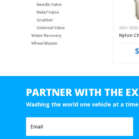
Needle Valve
Relief Valve
Snubber
SKU: 3009-
Solenoid Valve
Nylon Ch
Water Recovery
Wheel Blaster
$
PARTNER WITH THE EX
Washing the world one vehicle at a time