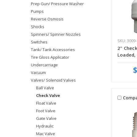
Prep Gun/ Pressure Washer
Pumps
Reverse Osmosis
Shocks
Spinners/ Spinner Nozzles
SKU: 3009-
Switches
2" Check
Tank/ Tank Accessories
Loaded,
Tire Gloss Applicator
Undercarriage
$
Vacuum
Valves/ Solenoid Valves
Ball Valve
Check Valve
Compa
Float Valve
Foot Valve
Gate Valve
Hydraulic
Mac Valve