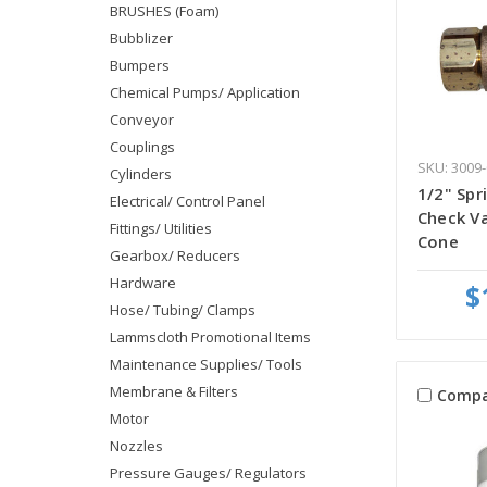
BRUSHES (Foam)
Bubblizer
Bumpers
Chemical Pumps/ Application
Conveyor
Couplings
SKU: 3009-
Cylinders
1/2" Spr
Electrical/ Control Panel
Check Va
Fittings/ Utilities
Cone
Gearbox/ Reducers
Hardware
$
Hose/ Tubing/ Clamps
Lammscloth Promotional Items
Maintenance Supplies/ Tools
Membrane & Filters
Compa
Motor
Nozzles
Pressure Gauges/ Regulators