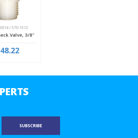
0014 / 570-1512
eck Valve, 3/8"
48.22
PERTS