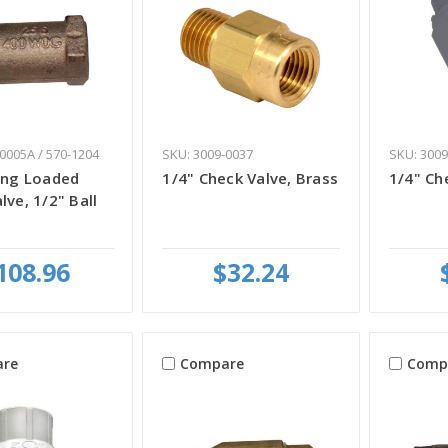
0005A / 570-1204
SKU: 3009-0037
SKU: 3009
ing Loaded
1/4" Check Valve, Brass
1/4" Ch
lve, 1/2" Ball
108.96
$32.24
re
Compare
Comp