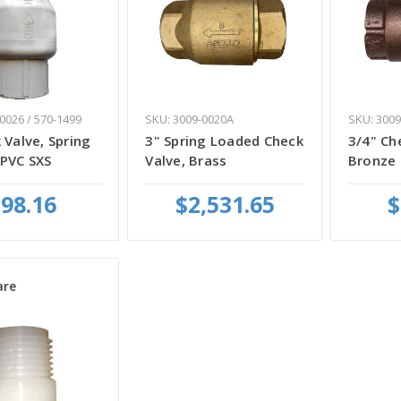
0026 / 570-1499
SKU: 3009-0020A
SKU: 3009
 Valve, Spring
3" Spring Loaded Check
3/4" Ch
 PVC SXS
Valve, Brass
Bronze
98.16
$2,531.65
$
re