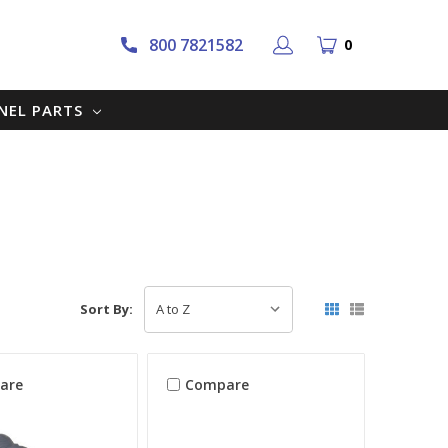
800 7821582
0
NNEL PARTS
Sort By:
are
Compare