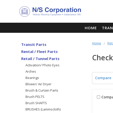
HOME
TRAN
Home
Ret
Transit Parts
Rental / Fleet Parts
Check
Retail / Tunnel Parts
Activation/ Photo Eyes
Arches
Bearings
Compare
Blower/ Air Dryer
Brush & Curtain Parts
Brush PELTS
Compa
Brush SHAFTS
BRUSHES (Lammscloth)