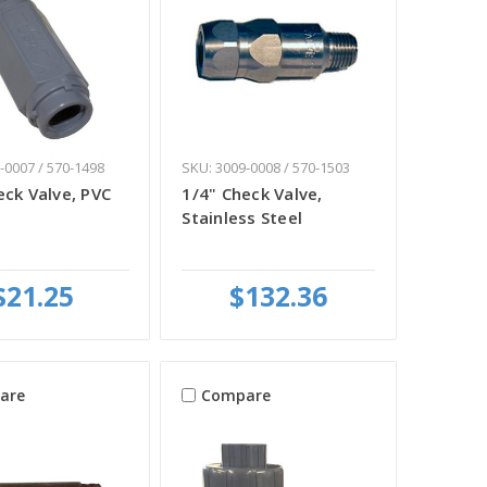
-0007 / 570-1498
SKU: 3009-0008 / 570-1503
eck Valve, PVC
1/4" Check Valve,
Stainless Steel
$21.25
$132.36
are
Compare