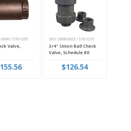
-0006 / 570-1205
SKU: 3008-0023 / 570-1215
eck Valve,
3/4" Union Ball Check
Valve, Schedule 80
155.56
$126.54