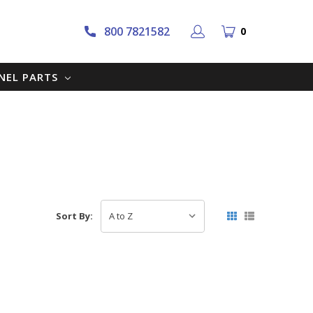
800 7821582
0
NNEL PARTS
Sort By: