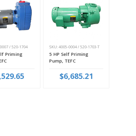
0007 / 520-1704
SKU: 4005-0004 / 520-1703-T
lf Priming
5 HP Self Priming
EFC
Pump, TEFC
,529.65
$6,685.21