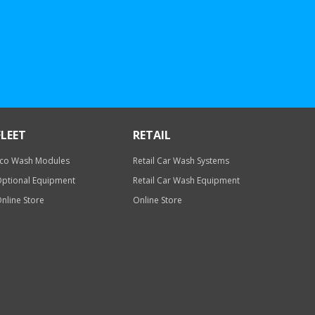
FLEET
RETAIL
co Wash Modules
Retail Car Wash Systems
ptional Equipment
Retail Car Wash Equipment
nline Store
Online Store