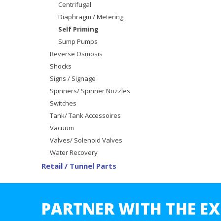
Centrifugal
Diaphragm / Metering
Self Priming
Sump Pumps
Reverse Osmosis
Shocks
Signs / Signage
Spinners/ Spinner Nozzles
Switches
Tank/ Tank Accessoires
Vacuum
Valves/ Solenoid Valves
Water Recovery
Retail / Tunnel Parts
PARTNER WITH THE EX