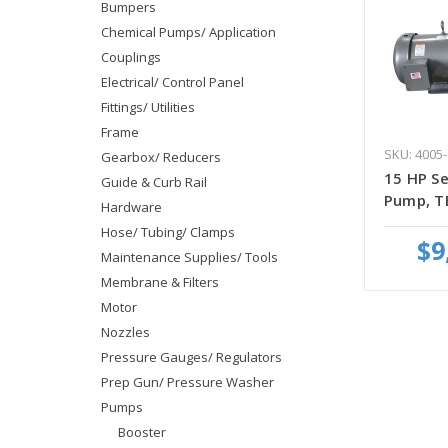
Bumpers
Chemical Pumps/ Application
Couplings
Electrical/ Control Panel
Fittings/ Utilities
Frame
SKU: 4005-
Gearbox/ Reducers
15 HP Se
Guide & Curb Rail
Pump, T
Hardware
Hose/ Tubing/ Clamps
$9
Maintenance Supplies/ Tools
Membrane & Filters
Motor
Nozzles
Pressure Gauges/ Regulators
Prep Gun/ Pressure Washer
Pumps
Booster