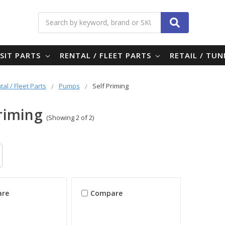
Search
SIT PARTS
RENTAL / FLEET PARTS
RETAIL / TU
tal / Fleet Parts
Pumps
Self Priming
Priming
(Showing 2 of 2)
re
Compare