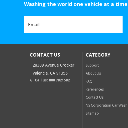
Washing the world one vehicle at a time
CONTACT US
CATEGORY
28309 Avenue Crocker
Support
Valencia, CA 91355
About Us
Call us: 800 7821582
FAQ
References
Contact Us
NS Corporation Car Wash
Sitemap