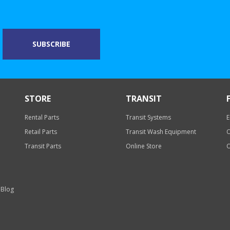
STORE
TRANSIT
Rental Parts
Transit Systems
E
Retail Parts
Transit Wash Equipment
O
Transit Parts
Online Store
O
 Blog