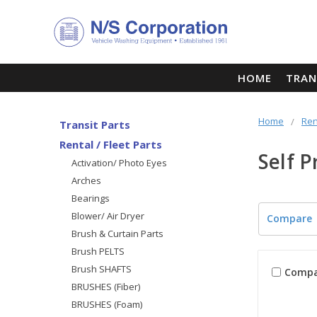
HOME
TRAN
Home
Ren
Transit Parts
Rental / Fleet Parts
Self 
Activation/ Photo Eyes
Arches
Bearings
Blower/ Air Dryer
Compare
Brush & Curtain Parts
Brush PELTS
Brush SHAFTS
Compa
BRUSHES (Fiber)
BRUSHES (Foam)