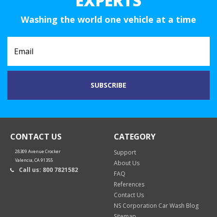
EXPERTS
Washing the world one vehicle at a time
CONTACT US
CATEGORY
28309 Avenue Crocker
Support
Valencia, CA 91355
About Us
Call us: 800 7821582
FAQ
References
Contact Us
NS Corporation Car Wash Blog
Sitemap