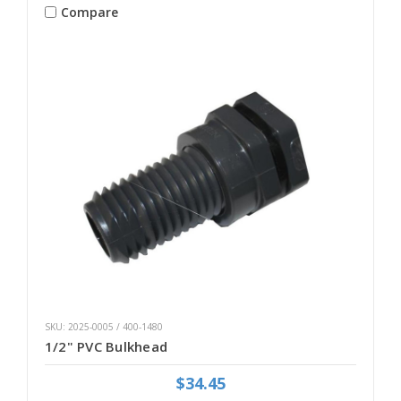
Compare
SKU: 2025-0005 / 400-1480
1/2" PVC Bulkhead
$34.45