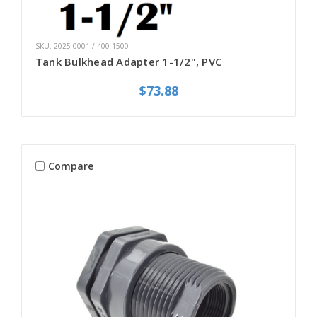
SKU: 2025-0001 / 400-1500
Tank Bulkhead Adapter 1-1/2", PVC
$73.88
Compare