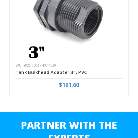
SKU: 2025-0003 / 400-1520
Tank Bulkhead Adapter 3", PVC
$161.60
PARTNER WITH THE