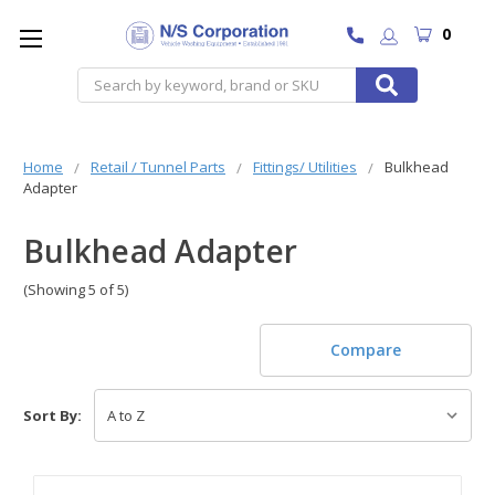
0
Search
Home
Retail / Tunnel Parts
Fittings/ Utilities
Bulkhead
Adapter
Bulkhead Adapter
(Showing 5 of 5)
Compare
Sort By: