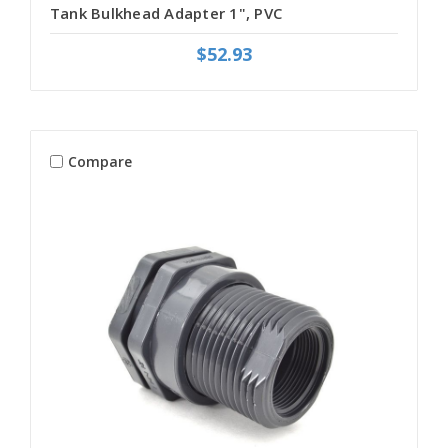
Tank Bulkhead Adapter 1", PVC
$52.93
Compare