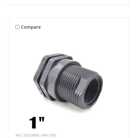
Compare
SKU: 2025-0000 / 400-1303