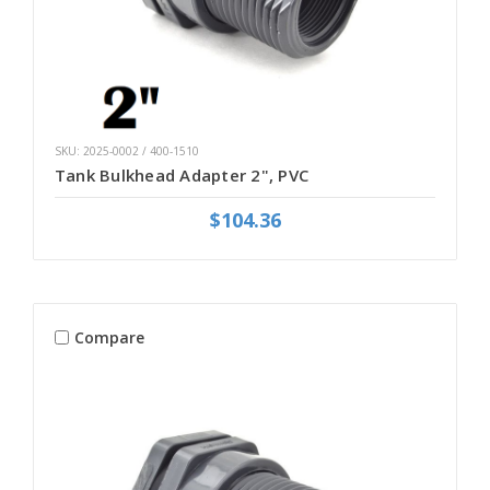
SKU: 2025-0002 / 400-1510
Tank Bulkhead Adapter 2", PVC
$104.36
Compare