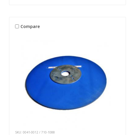
Compare
SKU: 0041-0012 / 710-1088