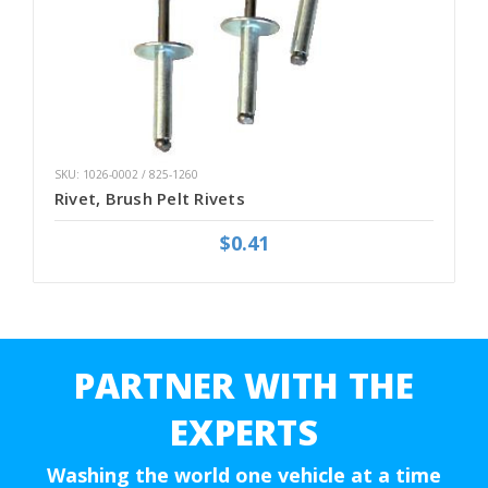
SKU: 1026-0002 / 825-1260
Rivet, Brush Pelt Rivets
$0.41
PARTNER WITH THE
EXPERTS
Washing the world one vehicle at a time