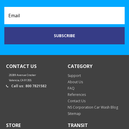
CONTACT US
CATEGORY
28309 Avenue Crocker
Support
Valencia, CA 91355
About Us
Call us: 800 7821582
FAQ
References
Contact Us
NS Corporation Car Wash Blog
Sitemap
STORE
TRANSIT