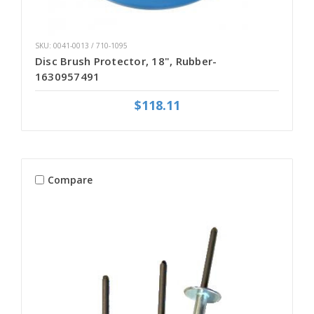
SKU: 0041-0013 / 710-1095
Disc Brush Protector, 18", Rubber-
1630957491
$118.11
Compare