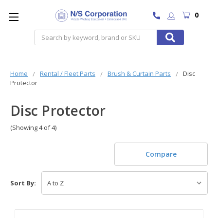
0
Search
Home
Rental / Fleet Parts
Brush & Curtain Parts
Disc
Protector
Disc Protector
(Showing 4 of 4)
Compare
Sort By: