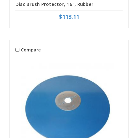
Disc Brush Protector, 16", Rubber
$113.11
Compare