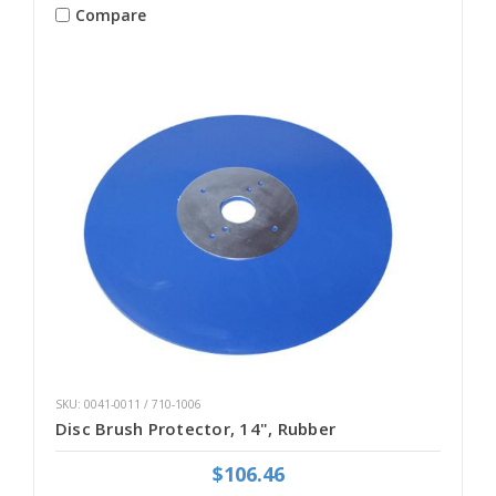
Compare
SKU: 0041-0011 / 710-1006
Disc Brush Protector, 14", Rubber
$106.46