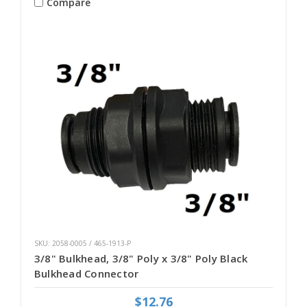
Compare
SKU: 2058-0005 / 465-1913-P
3/8" Bulkhead, 3/8" Poly x 3/8" Poly Black
Bulkhead Connector
$12.76