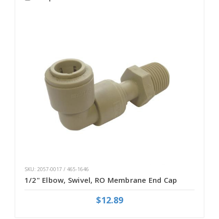
SKU: 2057-0017 / 465-1646
1/2" Elbow, Swivel, RO Membrane End Cap
$12.89