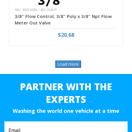
SKU: 3005-0006 / 465-1626-P
3/8" Flow Control, 3/8" Poly x 3/8" Npt Flow
Meter Out Valve
$20.68
PARTNER WITH THE
EXPERTS
Washing the world one vehicle at a time