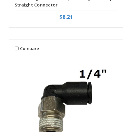
Straight Connector
$8.21
Compare