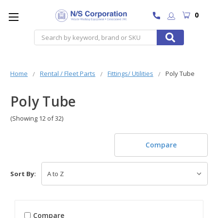
0
Search
Home
Rental / Fleet Parts
Fittings/ Utilities
Poly Tube
Poly Tube
(Showing 12 of 32)
Compare
Sort By:
Compare