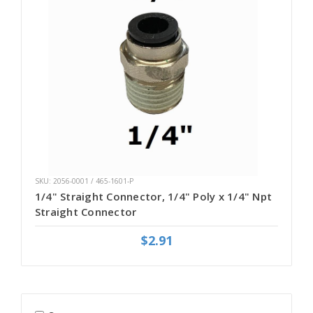
SKU: 2056-0001 / 465-1601-P
1/4" Straight Connector, 1/4" Poly x 1/4" Npt
Straight Connector
$2.91