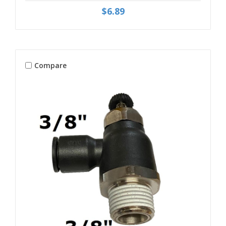
$6.89
Compare