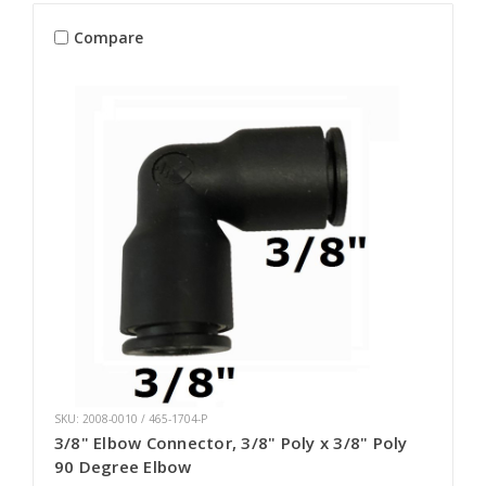
Compare
SKU: 2008-0010 / 465-1704-P
3/8" Elbow Connector, 3/8" Poly x 3/8" Poly
90 Degree Elbow