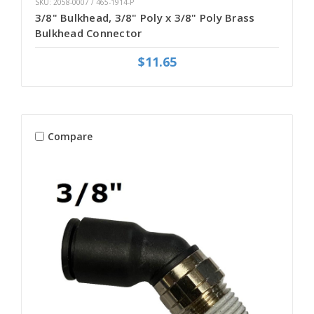
SKU: 2058-0007 / 465-1914-P
3/8" Bulkhead, 3/8" Poly x 3/8" Poly Brass
Bulkhead Connector
$11.65
Compare