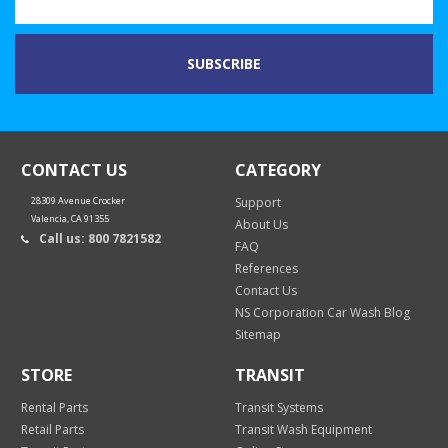
CONTACT US
CATEGORY
28309 Avenue Crocker
Support
Valencia, CA 91355
About Us
Call us: 800 7821582
FAQ
References
Contact Us
NS Corporation Car Wash Blog
Sitemap
STORE
TRANSIT
Rental Parts
Transit Systems
Retail Parts
Transit Wash Equipment