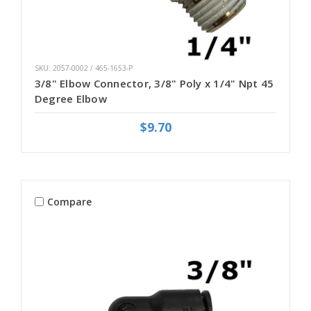
SKU: 2057-0002 / 465-1653-P
3/8" Elbow Connector, 3/8" Poly x 1/4" Npt 45
Degree Elbow
$9.70
Compare