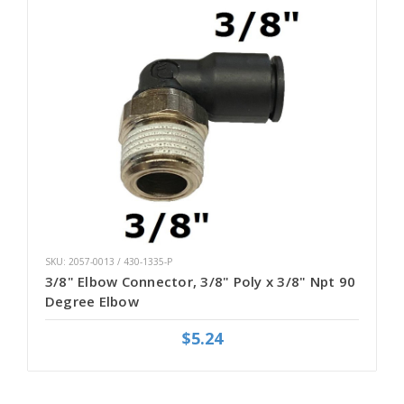
SKU: 2057-0013 / 430-1335-P
3/8" Elbow Connector, 3/8" Poly x 3/8" Npt 90
Degree Elbow
$5.24