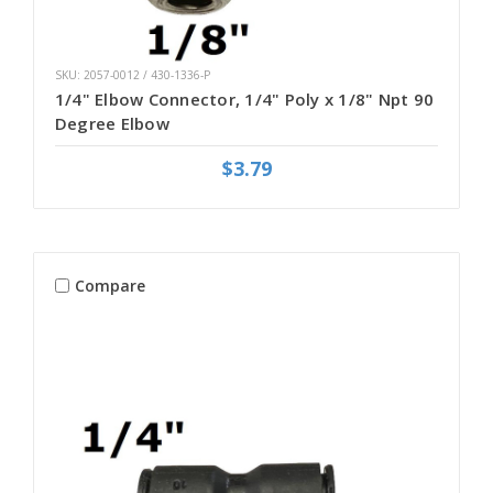
SKU: 2057-0012 / 430-1336-P
1/4" Elbow Connector, 1/4" Poly x 1/8" Npt 90
Degree Elbow
$3.79
Compare