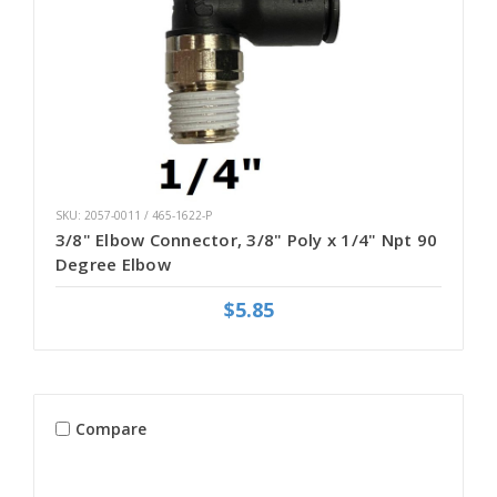
SKU: 2057-0011 / 465-1622-P
3/8" Elbow Connector, 3/8" Poly x 1/4" Npt 90
Degree Elbow
$5.85
Compare