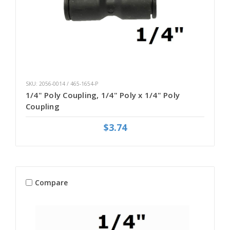
SKU: 2056-0014 / 465-1654-P
1/4" Poly Coupling, 1/4" Poly x 1/4" Poly
Coupling
$3.74
Compare