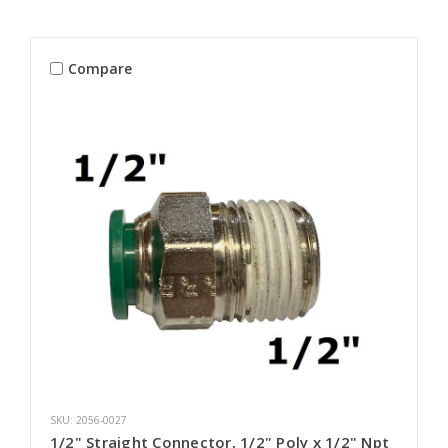
Compare
SKU: 2056-0027
1/2" Straight Connector, 1/2" Poly x 1/2" Npt