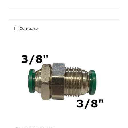
Compare