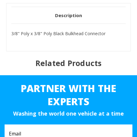
Description
3/8" Poly x 3/8" Poly Black Bulkhead Connector
Related Products
PARTNER WITH THE
EXPERTS
Washing the world one vehicle at a time