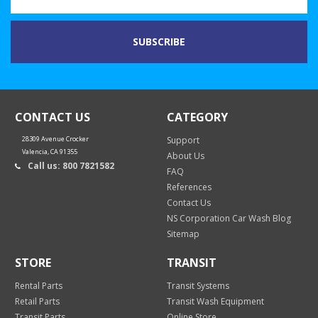
CONTACT US
CATEGORY
28309 Avenue Crocker
Support
Valencia, CA 91355
About Us
Call us: 800 7821582
FAQ
References
Contact Us
NS Corporation Car Wash Blog
Sitemap
STORE
TRANSIT
Rental Parts
Transit Systems
Retail Parts
Transit Wash Equipment
Transit Parts
Online Store