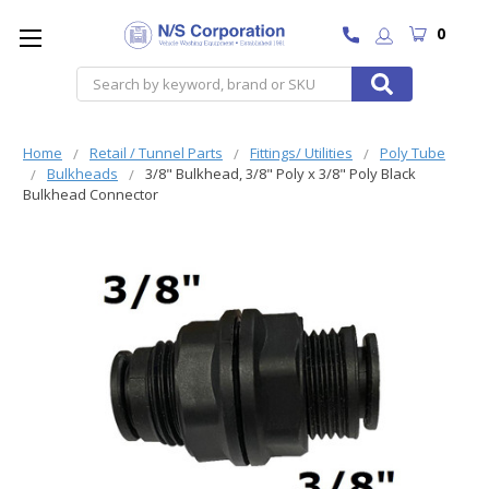
0
Search
Home
Retail / Tunnel Parts
Fittings/ Utilities
Poly Tube
Bulkheads
3/8" Bulkhead, 3/8" Poly x 3/8" Poly Black
Bulkhead Connector