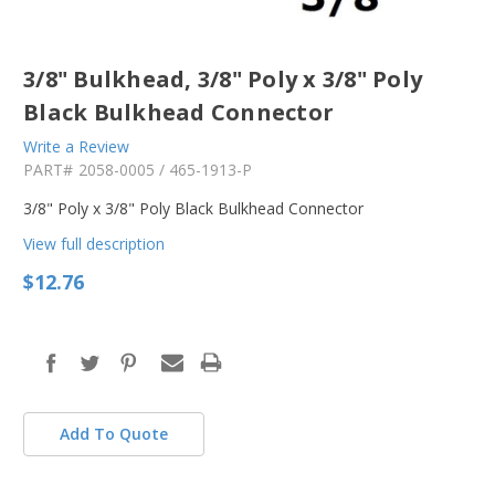
3/8" Bulkhead, 3/8" Poly x 3/8" Poly
Black Bulkhead Connector
Write a Review
PART#
2058-0005 / 465-1913-P
3/8" Poly x 3/8" Poly Black Bulkhead Connector
View full description
$12.76
in
stock
Add To Quote