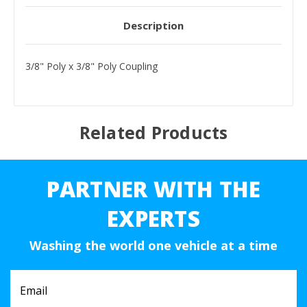
Description
3/8" Poly x 3/8" Poly Coupling
Related Products
PARTNER WITH THE
EXPERTS
Washing the world one vehicle at a time