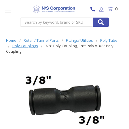
0
Search
Home
Retail / Tunnel Parts
Fittings/ Utilities
Poly Tube
Poly Couplings
3/8" Poly Coupling, 3/8" Poly x 3/8" Poly
Coupling