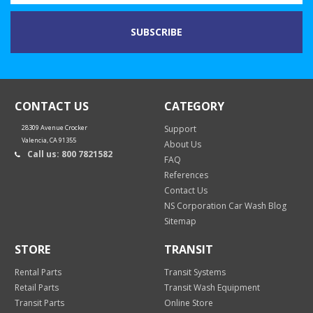
CONTACT US
CATEGORY
28309 Avenue Crocker
Support
Valencia, CA 91355
About Us
Call us: 800 7821582
FAQ
References
Contact Us
NS Corporation Car Wash Blog
Sitemap
STORE
TRANSIT
Rental Parts
Transit Systems
Retail Parts
Transit Wash Equipment
Transit Parts
Online Store