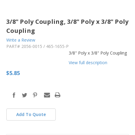
3/8" Poly Coupling, 3/8" Poly x 3/8" Poly
Coupling
Write a Review
PART#
2056-0015 / 465-1655-P
3/8" Poly x 3/8" Poly Coupling
View full description
$5.85
in
stock
Add To Quote