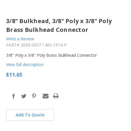
3/8" Bulkhead, 3/8" Poly x 3/8" Poly
Brass Bulkhead Connector
Write a Review
PART#
2058-0007 / 465-1914-P
3/8" Poly x 3/8" Poly Brass Bulkhead Connector
View full description
$11.65
in
stock
Add To Quote