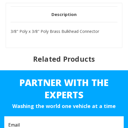
Description
3/8" Poly x 3/8" Poly Brass Bulkhead Connector
Related Products
PARTNER WITH THE
EXPERTS
Washing the world one vehicle at a time