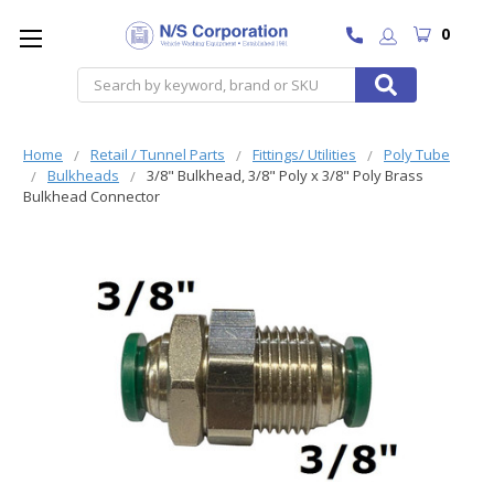
0
Search
Home
Retail / Tunnel Parts
Fittings/ Utilities
Poly Tube
Bulkheads
3/8" Bulkhead, 3/8" Poly x 3/8" Poly Brass
Bulkhead Connector