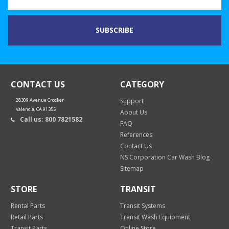
CONTACT US
CATEGORY
28309 Avenue Crocker
Support
Valencia, CA 91355
About Us
Call us: 800 7821582
FAQ
References
Contact Us
NS Corporation Car Wash Blog
Sitemap
STORE
TRANSIT
Rental Parts
Transit Systems
Retail Parts
Transit Wash Equipment
Transit Parts
Online Store