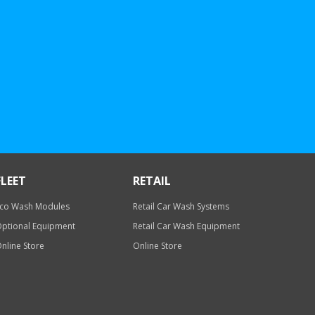
FLEET
RETAIL
co Wash Modules
Retail Car Wash Systems
ptional Equipment
Retail Car Wash Equipment
nline Store
Online Store