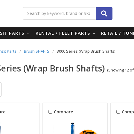
Search
SIT PARTS
RENTAL / FLEET PARTS
RETAIL / TU
nsit Parts
Brush SHAFTS
3000 Series (Wrap Brush Shafts)
Series (Wrap Brush Shafts)
(Showing 12 of
re
Compare
Comp