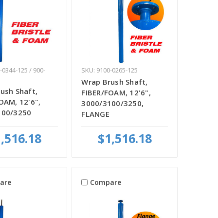
-0344-125 / 900-
SKU: 9100-0265-125
Wrap Brush Shaft,
ush Shaft,
FIBER/FOAM, 12'6",
OAM, 12'6",
3000/3100/3250,
100/3250
FLANGE
,516.18
$1,516.18
are
Compare