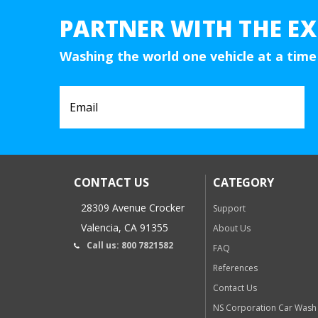
PARTNER WITH THE EX
Washing the world one vehicle at a time
CONTACT US
CATEGORY
28309 Avenue Crocker
Support
Valencia, CA 91355
About Us
Call us: 800 7821582
FAQ
References
Contact Us
NS Corporation Car Wash