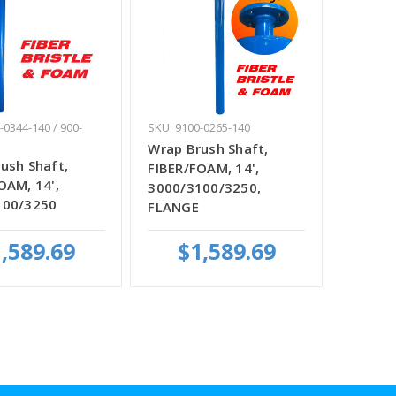
-0344-140 / 900-
SKU: 9100-0265-140
Wrap Brush Shaft,
ush Shaft,
FIBER/FOAM, 14',
OAM, 14',
3000/3100/3250,
100/3250
FLANGE
,589.69
$1,589.69