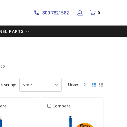
800 7821582
0
NNEL PARTS
 20)
Show
12
Sort By:
are
Compare