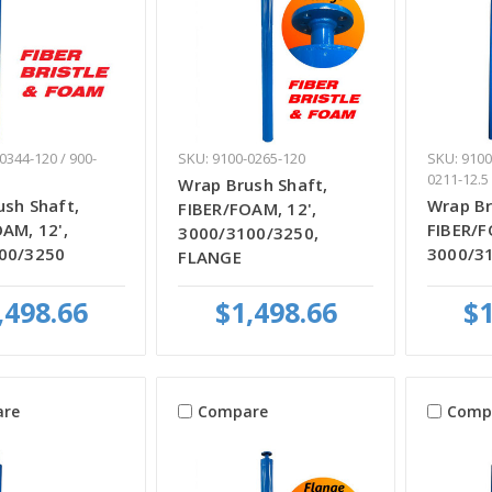
0344-120 / 900-
SKU: 9100-0265-120
SKU: 9100
0211-12.5
Wrap Brush Shaft,
sh Shaft,
Wrap Br
FIBER/FOAM, 12',
AM, 12',
FIBER/F
3000/3100/3250,
00/3250
3000/3
FLANGE
,498.66
$1,498.66
$1
re
Compare
Comp