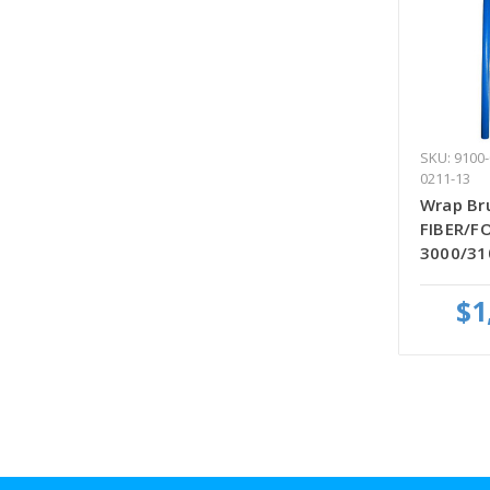
SKU: 9100-
0211-13
Wrap Bru
FIBER/FO
3000/31
$1