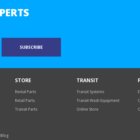
PERTS
STORE
TRANSIT
Rental Parts
Transit Systems
E
Retail Parts
Transit Wash Equipment
O
Transit Parts
Online Store
O
 Blog