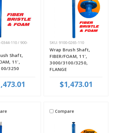
-0344-110 / 900-
SKU: 9100-0265-110
Wrap Brush Shaft,
ush Shaft,
FIBER/FOAM, 11',
OAM, 11',
3000/3100/3250,
100/3250
FLANGE
,473.01
$1,473.01
are
Compare