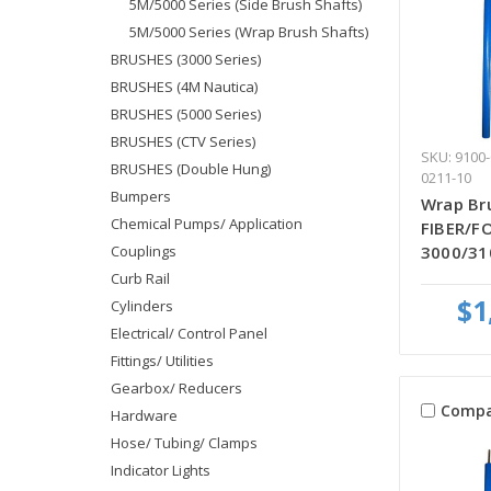
5M/5000 Series (Side Brush Shafts)
5M/5000 Series (Wrap Brush Shafts)
BRUSHES (3000 Series)
BRUSHES (4M Nautica)
BRUSHES (5000 Series)
BRUSHES (CTV Series)
SKU: 9100-
BRUSHES (Double Hung)
0211-10
Bumpers
Wrap Bru
Chemical Pumps/ Application
FIBER/FO
Couplings
3000/31
Curb Rail
$1
Cylinders
Electrical/ Control Panel
Fittings/ Utilities
Gearbox/ Reducers
Compa
Hardware
Hose/ Tubing/ Clamps
Indicator Lights