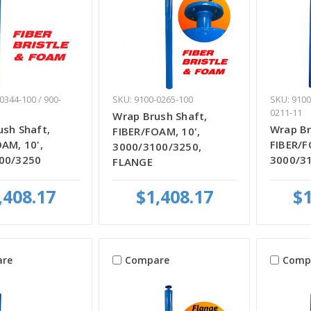
0344-100 / 900-
SKU: 9100-0265-100
SKU: 9100
0211-11
Wrap Brush Shaft,
sh Shaft,
Wrap Br
FIBER/FOAM, 10',
AM, 10',
FIBER/F
3000/3100/3250,
00/3250
3000/3
FLANGE
,408.17
$1,408.17
$1
re
Compare
Comp