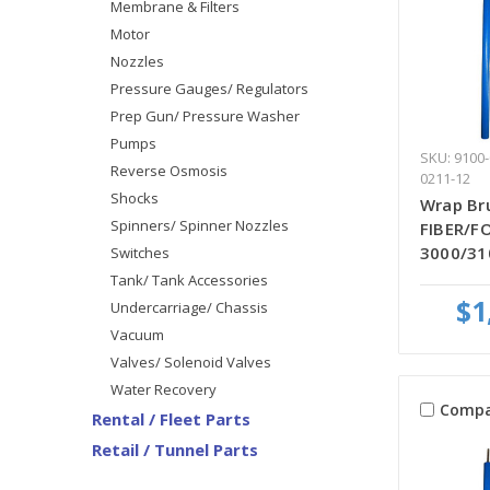
Membrane & Filters
Motor
Nozzles
Pressure Gauges/ Regulators
Prep Gun/ Pressure Washer
Pumps
SKU: 9100-
Reverse Osmosis
0211-12
Shocks
Wrap Bru
Spinners/ Spinner Nozzles
FIBER/FO
3000/31
Switches
Tank/ Tank Accessories
$1
Undercarriage/ Chassis
Vacuum
Valves/ Solenoid Valves
Water Recovery
Compa
Rental / Fleet Parts
Retail / Tunnel Parts