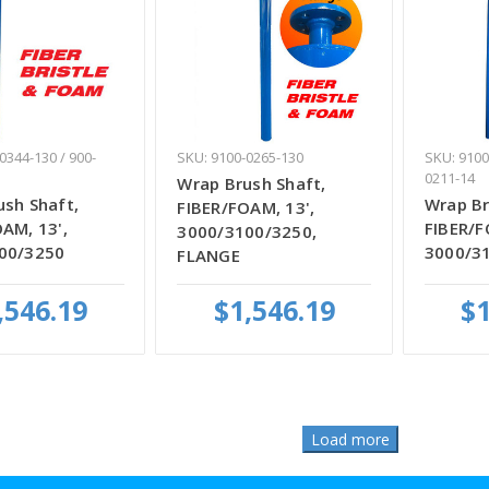
0344-130 / 900-
SKU: 9100-0265-130
SKU: 9100
0211-14
Wrap Brush Shaft,
sh Shaft,
Wrap Br
FIBER/FOAM, 13',
AM, 13',
FIBER/F
3000/3100/3250,
00/3250
3000/3
FLANGE
,546.19
$1,546.19
$1