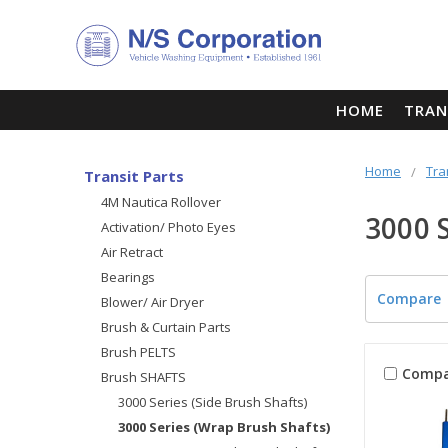
HOME
TRAN
Home
Tra
Transit Parts
4M Nautica Rollover
3000 
Activation/ Photo Eyes
Air Retract
Bearings
Compare
Blower/ Air Dryer
Brush & Curtain Parts
Brush PELTS
Compa
Brush SHAFTS
3000 Series (Side Brush Shafts)
3000 Series (Wrap Brush Shafts)