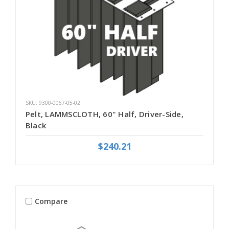
SKU: 9300-0067-05-02
Pelt, LAMMSCLOTH, 60" Half, Driver-Side,
Black
$240.21
Compare