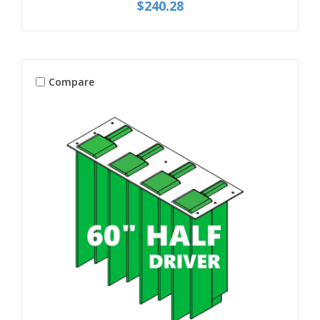
$240.28
Compare