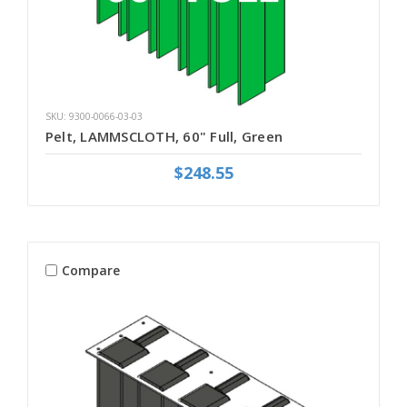
SKU: 9300-0066-03-03
Pelt, LAMMSCLOTH, 60" Full, Green
$248.55
Compare