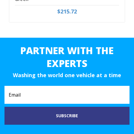
$215.72
PARTNER WITH THE
EXPERTS
Washing the world one vehicle at a time