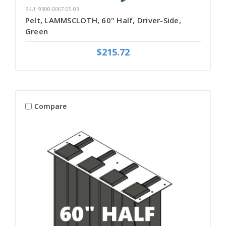
SKU: 9300-0067-05-03
Pelt, LAMMSCLOTH, 60" Half, Driver-Side,
Green
$215.72
Compare