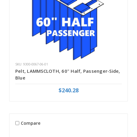
SKU: 9300-0067-06-01
Pelt, LAMMSCLOTH, 60" Half, Passenger-Side,
Blue
$240.28
Compare