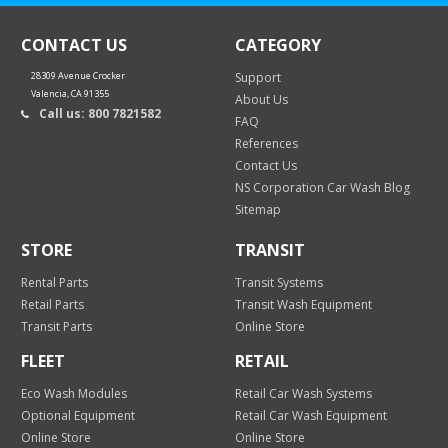
CONTACT US
CATEGORY
28309 Avenue Crocker
Support
Valencia, CA 91355
About Us
Call us: 800 7821582
FAQ
References
Contact Us
NS Corporation Car Wash Blog
Sitemap
STORE
TRANSIT
Rental Parts
Transit Systems
Retail Parts
Transit Wash Equipment
Transit Parts
Online Store
FLEET
RETAIL
Eco Wash Modules
Retail Car Wash Systems
Optional Equipment
Retail Car Wash Equipment
Online Store
Online Store