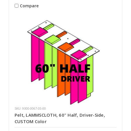
Compare
SKU: 9300-0067-05-00
Pelt, LAMMSCLOTH, 60" Half, Driver-Side,
CUSTOM Color