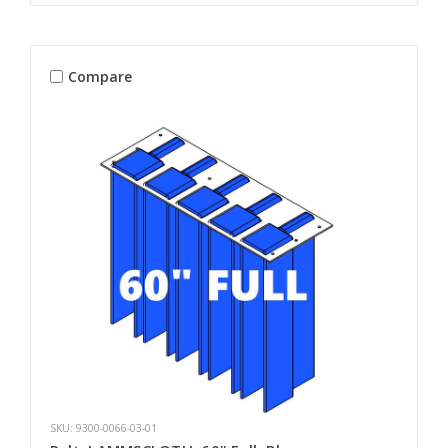
Compare
SKU: 9300-0066-03-01