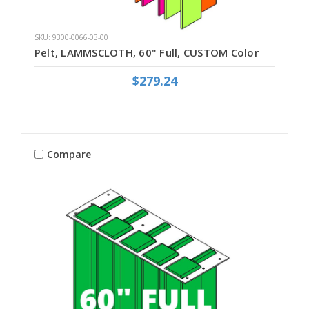
SKU: 9300-0066-03-00
Pelt, LAMMSCLOTH, 60" Full, CUSTOM Color
$279.24
Compare