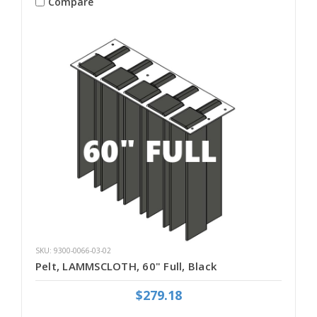
Compare
SKU: 9300-0066-03-02
Pelt, LAMMSCLOTH, 60" Full, Black
$279.18