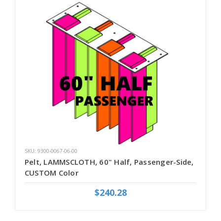
SKU: 9300-0067-06-00
Pelt, LAMMSCLOTH, 60" Half, Passenger-Side,
CUSTOM Color
$240.28