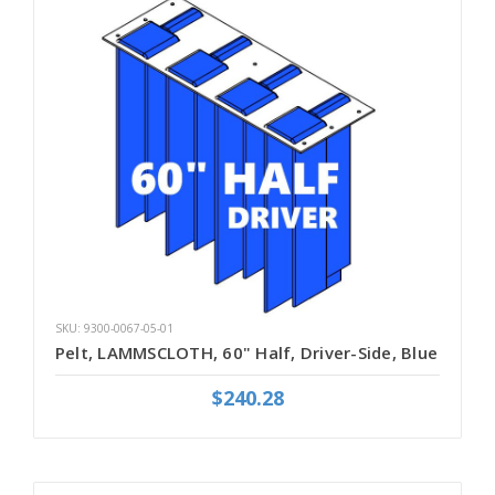
SKU: 9300-0067-05-01
Pelt, LAMMSCLOTH, 60" Half, Driver-Side, Blue
$240.28