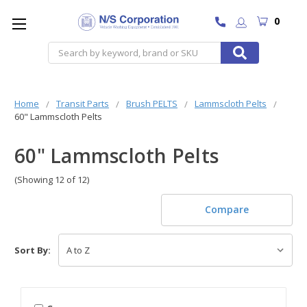
0
Search
Home
Transit Parts
Brush PELTS
Lammscloth Pelts
60" Lammscloth Pelts
60" Lammscloth Pelts
(Showing 12 of 12)
Compare
Sort By: