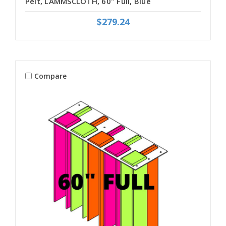
Pelt, LAMMSCLOTH, 60" Full, Blue
$279.24
Compare