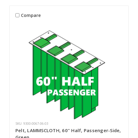
Compare
SKU: 9300-0067-06-03
Pelt, LAMMSCLOTH, 60" Half, Passenger-Side,
Green