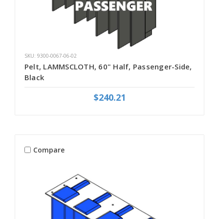
SKU: 9300-0067-06-02
Pelt, LAMMSCLOTH, 60" Half, Passenger-Side,
Black
$240.21
Compare