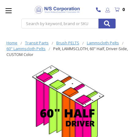
0
Search
Home
Transit Parts
Brush PELTS
Lammscloth Pelts
60" Lammscloth Pelts
Pelt, LAMMSCLOTH, 60" Half, Driver-Side,
CUSTOM Color