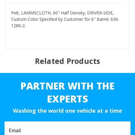
Pelt, LAMMSCLOTH, 60" Half Density, DRIVER-SIDE,
Custom Color Specified by Customer for 6" Barrel. 630-
1286-2.
Related Products
PARTNER WITH THE
EXPERTS
Washing the world one vehicle at a time