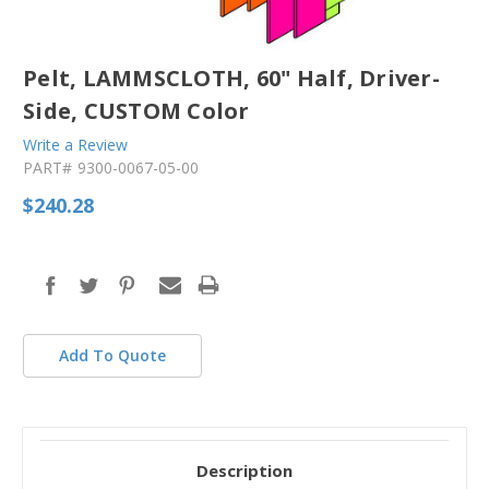
Pelt, LAMMSCLOTH, 60" Half, Driver-
Side, CUSTOM Color
Write a Review
PART#
9300-0067-05-00
$240.28
in
stock
Add To Quote
Description