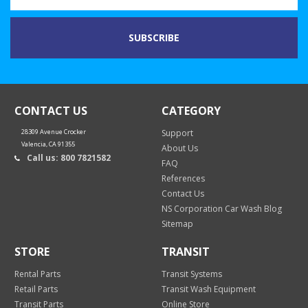
CONTACT US
CATEGORY
28309 Avenue Crocker
Support
Valencia, CA 91355
About Us
Call us: 800 7821582
FAQ
References
Contact Us
NS Corporation Car Wash Blog
Sitemap
STORE
TRANSIT
Rental Parts
Transit Systems
Retail Parts
Transit Wash Equipment
Transit Parts
Online Store