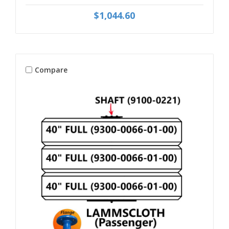
$1,044.60
Compare