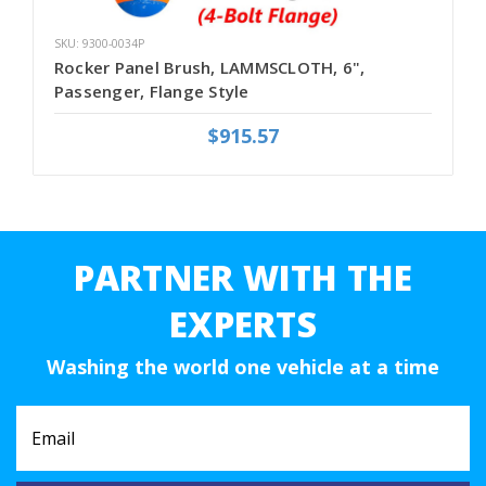
SKU: 9300-0034P
Rocker Panel Brush, LAMMSCLOTH, 6",
Passenger, Flange Style
$915.57
PARTNER WITH THE
EXPERTS
Washing the world one vehicle at a time