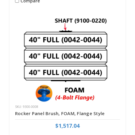
Compare
SKU: 9300-0008
Rocker Panel Brush, FOAM, Flange Style
$1,517.04