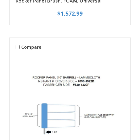
Rocker Panel Brush, FOAM, Universal
$1,572.99
Compare