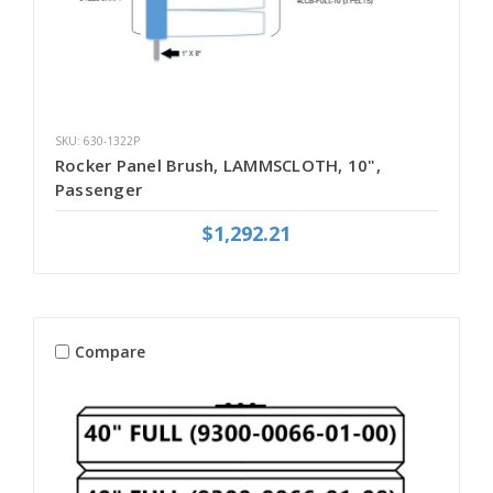
SKU: 630-1322P
Rocker Panel Brush, LAMMSCLOTH, 10",
Passenger
$1,292.21
Compare