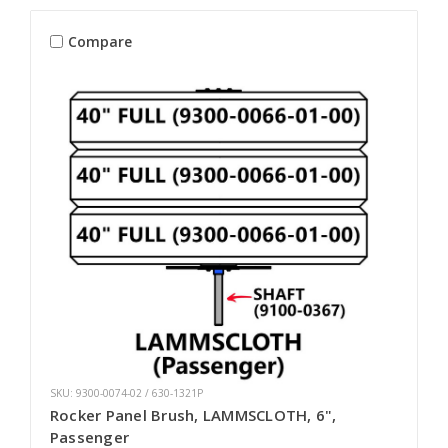
Compare
SKU: 9300-0074-02 / 630-1321P
Rocker Panel Brush, LAMMSCLOTH, 6",
Passenger