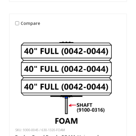
Compare
SKU: 9300-0045 / 630-1320-FOAM