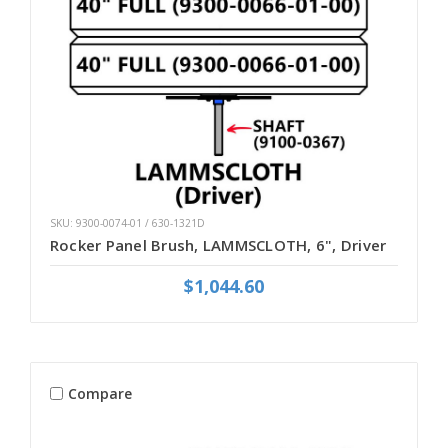
SKU: 9300-0074-01 / 630-1321D
Rocker Panel Brush, LAMMSCLOTH, 6", Driver
$1,044.60
Compare