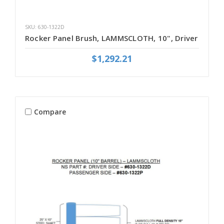
SKU: 630-1322D
Rocker Panel Brush, LAMMSCLOTH, 10", Driver
$1,292.21
Compare