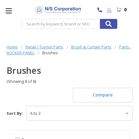
0
Search
Home
Retail / Tunnel Parts
Brush & Curtain Parts
Parts -
ROCKER PANEL
Brushes
Brushes
(Showing 8 of 8)
Compare
Sort By: