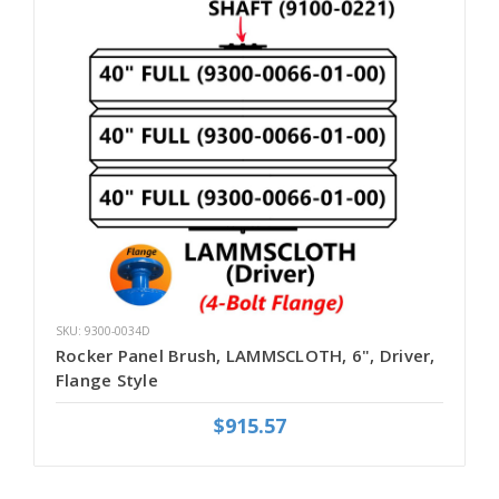
SKU: 9300-0034D
Rocker Panel Brush, LAMMSCLOTH, 6", Driver,
Flange Style
$915.57