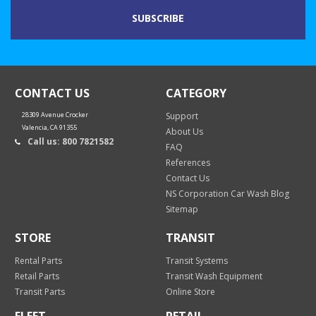
CONTACT US
CATEGORY
28309 Avenue Crocker
Support
Valencia, CA 91355
About Us
Call us: 800 7821582
FAQ
References
Contact Us
NS Corporation Car Wash Blog
Sitemap
STORE
TRANSIT
Rental Parts
Transit Systems
Retail Parts
Transit Wash Equipment
Transit Parts
Online Store