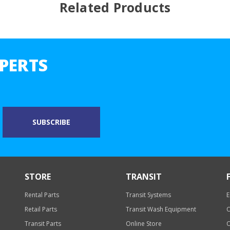
Related Products
PERTS
STORE
TRANSIT
Rental Parts
Transit Systems
E
Retail Parts
Transit Wash Equipment
O
Transit Parts
Online Store
O