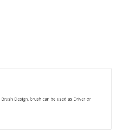
 Brush Design, brush can be used as Driver or