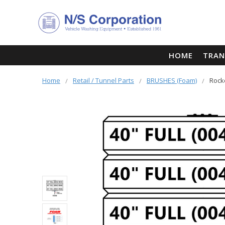
HOME
TRAN
Home
Retail / Tunnel Parts
BRUSHES (Foam)
Rock