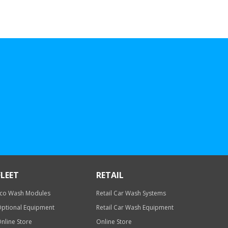
FLEET
RETAIL
co Wash Modules
Retail Car Wash Systems
ptional Equipment
Retail Car Wash Equipment
nline Store
Online Store