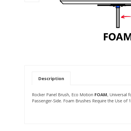
Description
FOAM
Rocker Panel Brush, Eco Motion
, Universal
Passenger-Side. Foam Brushes Require the Use of 1