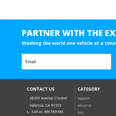
PARTNER WITH THE EX
Washing the world one vehicle at a time
CONTACT US
CATEGORY
28309 Avenue Crocker
Support
Valencia, CA 91355
About Us
Call us: 800 7821582
FAQ