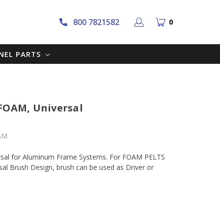
800 7821582
0
NNEL PARTS
 FOAM, Universal
AM
rsal for Aluminum Frame Systems. For FOAM PELTS
al Brush Design, brush can be used as Driver or