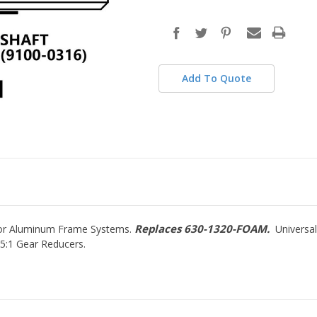
in
stock
Add To Quote
Replaces 630-1320-FOAM.
 for Aluminum Frame Systems.
Universal
5:1 Gear Reducers.