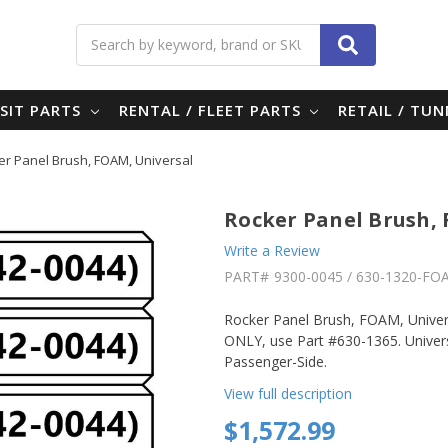
Search
SIT PARTS
RENTAL / FLEET PARTS
RETAIL / TU
er Panel Brush, FOAM, Universal
Rocker Panel Brush,
Write a Review
PART#
9300-0045 / 630-1320-FO
Rocker Panel Brush, FOAM, Unive
ONLY, use Part #630-1365. Univers
Passenger-Side.
View full description
$1,572.99