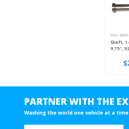
SKU: 4000-
Shaft, 1
9.75", 
$
PARTNER WITH THE EX
Washing the world one vehicle at a time