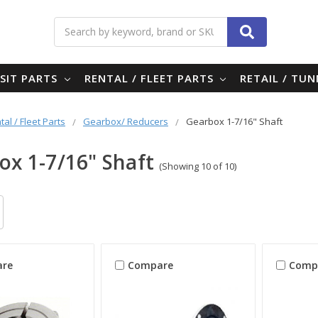
Search
SIT PARTS
RENTAL / FLEET PARTS
RETAIL / TU
tal / Fleet Parts
Gearbox/ Reducers
Gearbox 1-7/16" Shaft
ox 1-7/16" Shaft
(Showing 10 of 10)
re
Compare
Comp