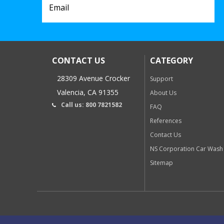
CONTACT US
CATEGORY
28309 Avenue Crocker
Support
Valencia, CA 91355
About Us
Call us: 800 7821582
FAQ
References
Contact Us
NS Corporation Car Wash
Sitemap