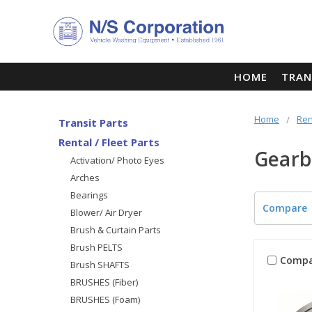
HOME
TRAN
Home
Ren
Transit Parts
Rental / Fleet Parts
Gearb
Activation/ Photo Eyes
Arches
Bearings
Compare
Blower/ Air Dryer
Brush & Curtain Parts
Brush PELTS
Compa
Brush SHAFTS
BRUSHES (Fiber)
BRUSHES (Foam)