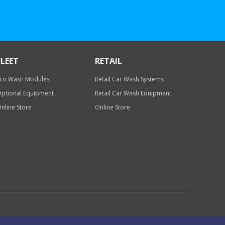
FLEET
RETAIL
co Wash Modules
Retail Car Wash Systems
ptional Equipment
Retail Car Wash Equipment
nline Store
Online Store