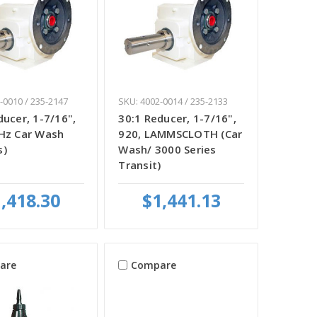
-0010 / 235-2147
SKU: 4002-0014 / 235-2133
ducer, 1-7/16",
30:1 Reducer, 1-7/16",
Hz Car Wash
920, LAMMSCLOTH (Car
s)
Wash/ 3000 Series
Transit)
,418.30
$1,441.13
are
Compare