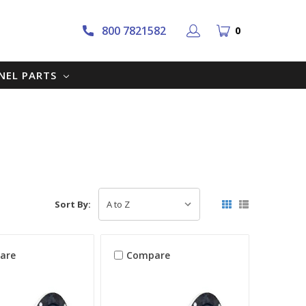
800 7821582
0
NNEL PARTS
Sort By:
are
Compare