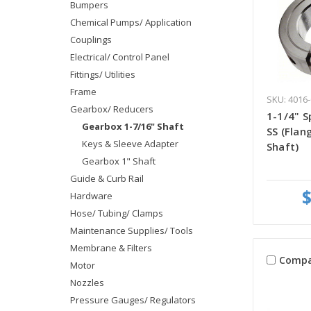
Bumpers
Chemical Pumps/ Application
Couplings
Electrical/ Control Panel
Fittings/ Utilities
Frame
SKU: 4016-
Gearbox/ Reducers
1-1/4" Sp
Gearbox 1-7/16" Shaft
SS (Fla
Keys & Sleeve Adapter
Shaft)
Gearbox 1" Shaft
Guide & Curb Rail
$
Hardware
Hose/ Tubing/ Clamps
Maintenance Supplies/ Tools
Membrane & Filters
Compa
Motor
Nozzles
Pressure Gauges/ Regulators