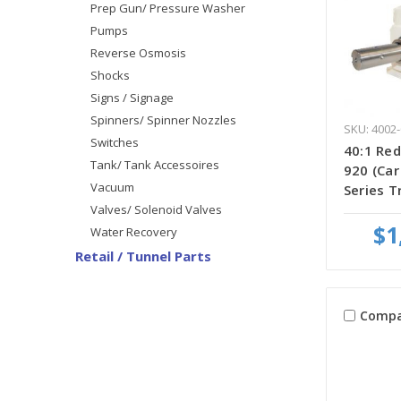
Prep Gun/ Pressure Washer
Pumps
Reverse Osmosis
Shocks
Signs / Signage
Spinners/ Spinner Nozzles
SKU: 4002-
Switches
40:1 Red
Tank/ Tank Accessoires
920 (Ca
Vacuum
Series T
Valves/ Solenoid Valves
$1
Water Recovery
Retail / Tunnel Parts
Compa