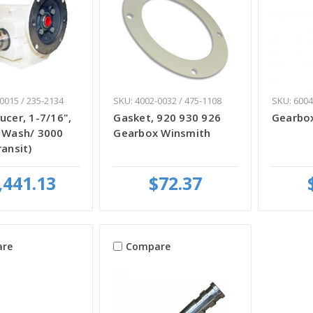
0015 / 235-2134
SKU: 4002-0032 / 475-1108
SKU: 6004
ucer, 1-7/16",
Gasket, 920 930 926
Gearbox
r Wash/ 3000
Gearbox Winsmith
ransit)
,441.13
$72.37
re
Compare