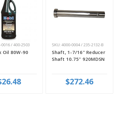
-0016 / 400-2503
SKU: 4000-0004 / 235-2132-B
 Oil 80W-90
Shaft, 1-7/16" Reducer
Shaft 10.75" 920MDSN
$26.48
$272.46