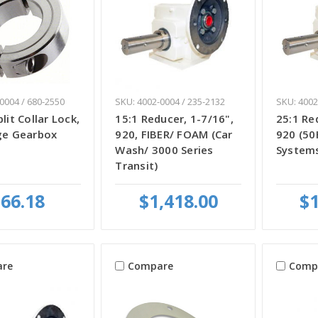
0004 / 680-2550
SKU: 4002-0004 / 235-2132
SKU: 4002
lit Collar Lock,
15:1 Reducer, 1-7/16",
25:1 Re
nge Gearbox
920, FIBER/ FOAM (Car
920 (50
Wash/ 3000 Series
System
Transit)
66.18
$1,418.00
$1
re
Compare
Comp