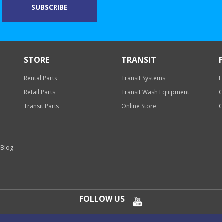
STORE
TRANSIT
Rental Parts
Transit Systems
E
Retail Parts
Transit Wash Equipment
O
Transit Parts
Online Store
O
 Blog
FOLLOW US