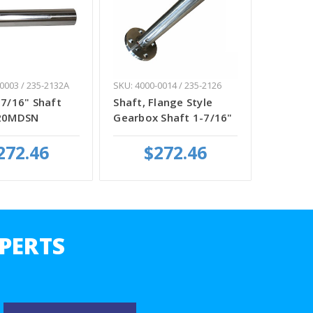
0003 / 235-2132A
SKU: 4000-0014 / 235-2126
-7/16" Shaft
Shaft, Flange Style
920MDSN
Gearbox Shaft 1-7/16"
272.46
$272.46
PERTS