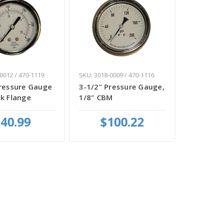
0012 / 470-1119
SKU: 3018-0009 / 470-1116
Pressure Gauge
3-1/2" Pressure Gauge,
k Flange
1/8" CBM
40.99
$100.22