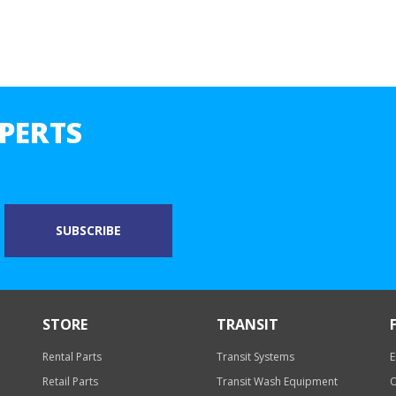
PERTS
STORE
TRANSIT
Rental Parts
Transit Systems
E
Retail Parts
Transit Wash Equipment
O