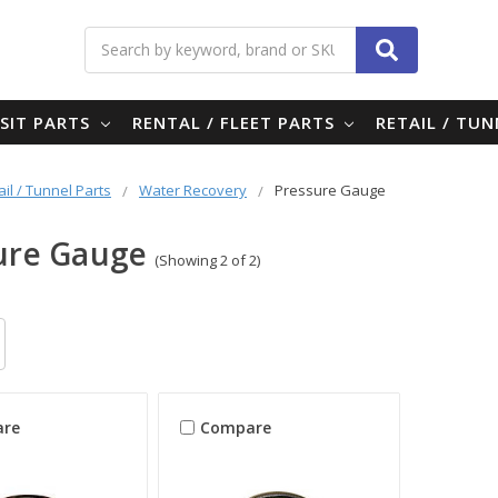
Search
SIT PARTS
RENTAL / FLEET PARTS
RETAIL / TU
ail / Tunnel Parts
Water Recovery
Pressure Gauge
ure Gauge
(Showing 2 of 2)
re
Compare