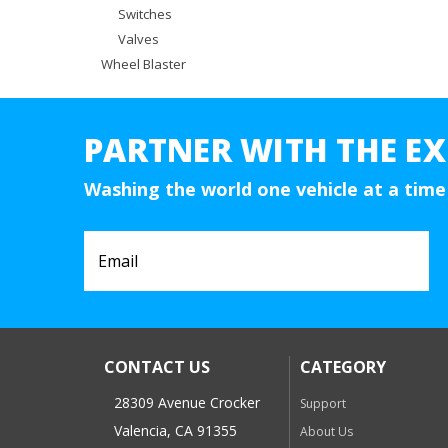
Switches
Valves
Wheel Blaster
PARTNER WITH THE EX
Washing the world one vehicle at a time
CONTACT US
CATEGORY
28309 Avenue Crocker
Support
Valencia, CA 91355
About Us