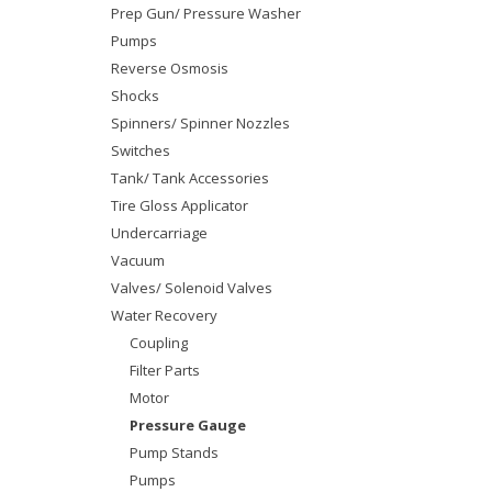
Prep Gun/ Pressure Washer
Pumps
Reverse Osmosis
Shocks
Spinners/ Spinner Nozzles
Switches
Tank/ Tank Accessories
Tire Gloss Applicator
Undercarriage
Vacuum
Valves/ Solenoid Valves
Water Recovery
Coupling
Filter Parts
Motor
Pressure Gauge
Pump Stands
Pumps