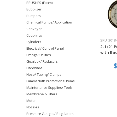
BRUSHES (Foam)
Bubblizer
Bumpers
Chemical Pumps/ Application
Conveyor
Couplings
SKU: 3018-
Cylinders
2-1/2" 
Electrical/ Control Panel
with Bac
Fittings/ Utilities
Gearbox/ Reducers
$
Hardware
Hose/ Tubing/ Clamps
Lammscloth Promotional Items
Maintenance Supplies/ Tools
Membrane & Filters
Motor
Nozzles
Pressure Gauges/ Regulators