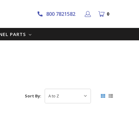
800 7821582
0
NNEL PARTS
Sort By: