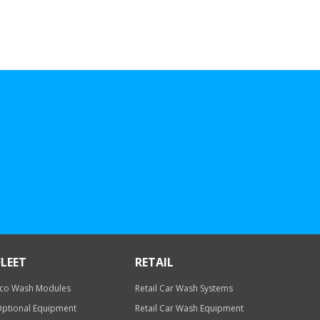
FLEET
RETAIL
co Wash Modules
Retail Car Wash Systems
ptional Equipment
Retail Car Wash Equipment