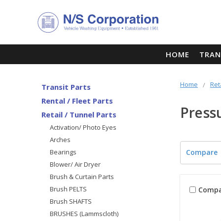
HOME
TRAN
Home
Ret
Transit Parts
Rental / Fleet Parts
Press
Retail / Tunnel Parts
Activation/ Photo Eyes
Arches
Bearings
Compare
Blower/ Air Dryer
Brush & Curtain Parts
Brush PELTS
Compa
Brush SHAFTS
BRUSHES (Lammscloth)