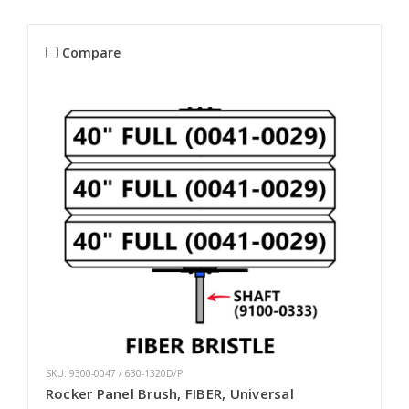
Compare
SKU: 9300-0047 / 630-1320D/P
Rocker Panel Brush, FIBER, Universal