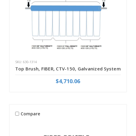
SKU: 630-1314
Top Brush, FIBER, CTV-150, Galvanized System
$4,710.06
Compare