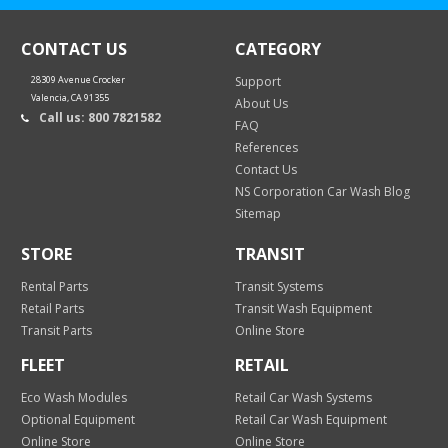
CONTACT US
CATEGORY
28309 Avenue Crocker
Support
Valencia, CA 91355
About Us
Call us: 800 7821582
FAQ
References
Contact Us
NS Corporation Car Wash Blog
Sitemap
STORE
TRANSIT
Rental Parts
Transit Systems
Retail Parts
Transit Wash Equipment
Transit Parts
Online Store
FLEET
RETAIL
Eco Wash Modules
Retail Car Wash Systems
Optional Equipment
Retail Car Wash Equipment
Online Store
Online Store