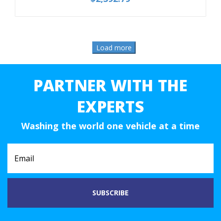
PARTNER WITH THE
EXPERTS
Washing the world one vehicle at a time