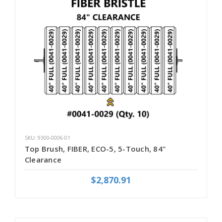
SKU: 9300-0006-01
Top Brush, FIBER, ECO-5, 5-Touch, 84"
Clearance
$2,870.91