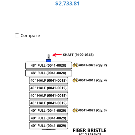
$2,733.81
Compare