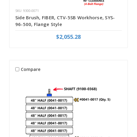
SKU: 9300-0071
Side Brush, FIBER, CTV-5SB Workhorse, SYS-
96-500, Flange Style
$2,055.28
Compare