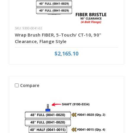
SKU: 9300-0041-02
Wrap Brush FIBER, 5-Touch/ CT-10, 90"
Clearance, Flange Style
$2,165.10
Compare