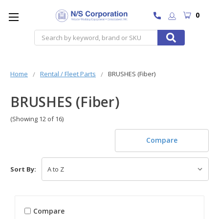
0
Search
Home
Rental / Fleet Parts
BRUSHES (Fiber)
BRUSHES (Fiber)
(Showing 12 of 16)
Compare
Sort By:
Compare