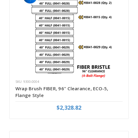
SKU: 9300-0004
Wrap Brush FIBER, 96" Clearance, ECO-5,
Flange Style
$2,328.82