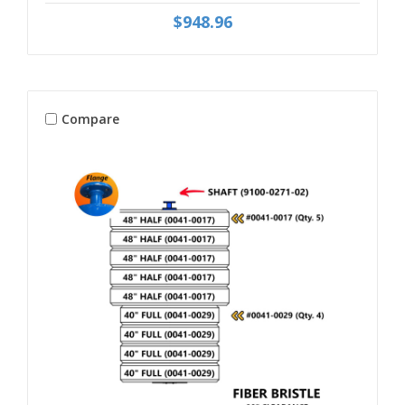
$948.96
Compare