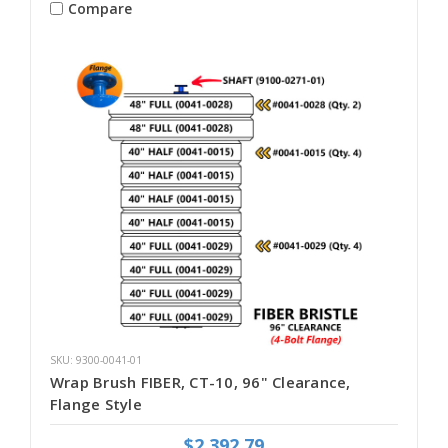
Compare
SKU: 9300-0041-01
Wrap Brush FIBER, CT-10, 96" Clearance,
Flange Style
$2,392.79