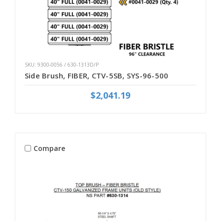
SKU: 9300-0056 / 630-1313D/P
Side Brush, FIBER, CTV-5SB, SYS-96-500
$2,041.19
Compare