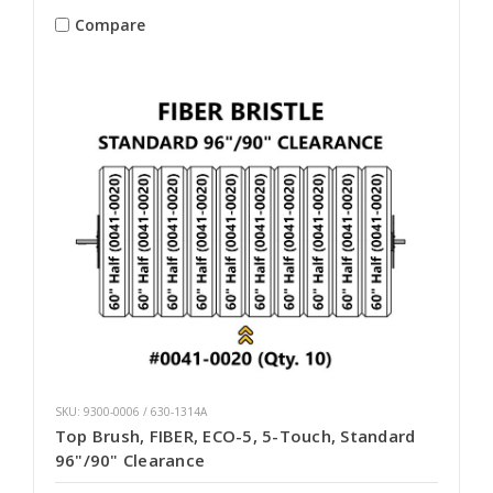
Compare
SKU: 9300-0006 / 630-1314A
Top Brush, FIBER, ECO-5, 5-Touch, Standard
96"/90" Clearance