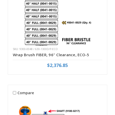
SKU: 9300-0048 / 630-1300D/P-ECO
Wrap Brush FIBER, 96" Clearance, ECO-5
$2,376.85
Compare