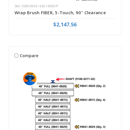
SKU: 9300-0054 / 630-1300D/P
Wrap Brush FIBER, 5-Touch, 90" Clearance
$2,147.56
Compare