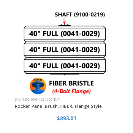
SKU: 9300-0005 / 631-0001D/P
Rocker Panel Brush, FIBER, Flange Style
$893.01