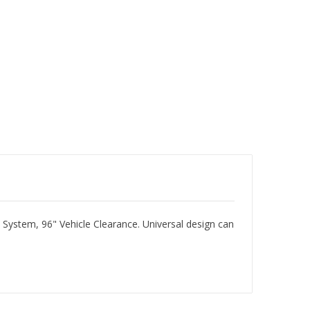
 System, 96" Vehicle Clearance. Universal design can