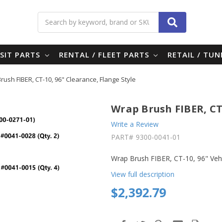
Search
SIT PARTS
RENTAL / FLEET PARTS
RETAIL / TU
rush FIBER, CT-10, 96" Clearance, Flange Style
Wrap Brush FIBER, CT-
Write a Review
PART#
9300-0041-01
Wrap Brush FIBER, CT-10, 96" Vehi
View full description
$2,392.79
in