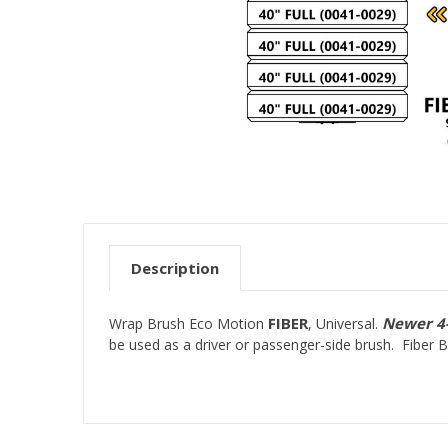
Description
FIBER
Newer 4-
Wrap Brush Eco Motion
, Universal.
be used as a driver or passenger-side brush. Fiber 