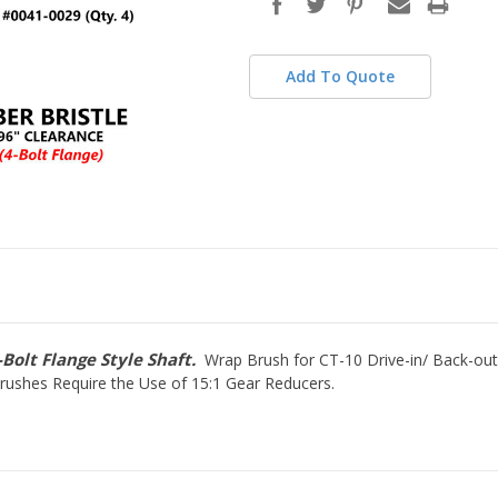
stock
Add To Quote
Bolt Flange Style Shaft.
Wrap Brush for CT-10 Drive-in/ Back-out
Brushes Require the Use of 15:1 Gear Reducers.