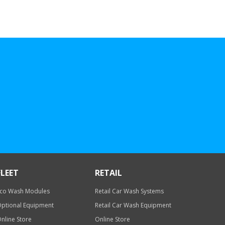
FLEET
RETAIL
co Wash Modules
Retail Car Wash Systems
ptional Equipment
Retail Car Wash Equipment
nline Store
Online Store