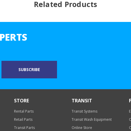
Related Products
PERTS
STORE
TRANSIT
Rental Parts
Transit Systems
E
Retail Parts
Transit Wash Equipment
O
Transit Parts
Online Store
O