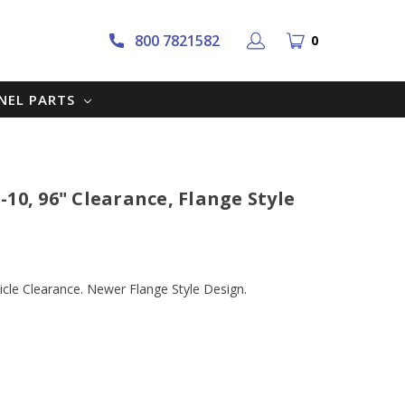
800 7821582
0
NNEL PARTS
10, 96" Clearance, Flange Style
cle Clearance. Newer Flange Style Design.