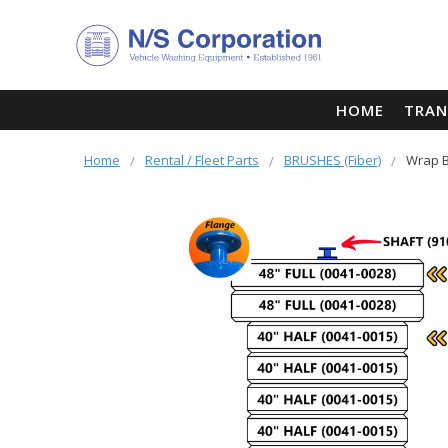
HOME
TRAN
Home
Rental / Fleet Parts
BRUSHES (Fiber)
Wrap B