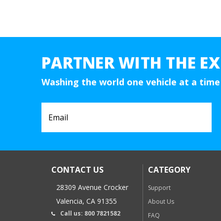
PARTNER WITH THE EX
Washing the world one vehicle at a time
CONTACT US
CATEGORY
28309 Avenue Crocker
Support
Valencia, CA 91355
About Us
Call us: 800 7821582
FAQ