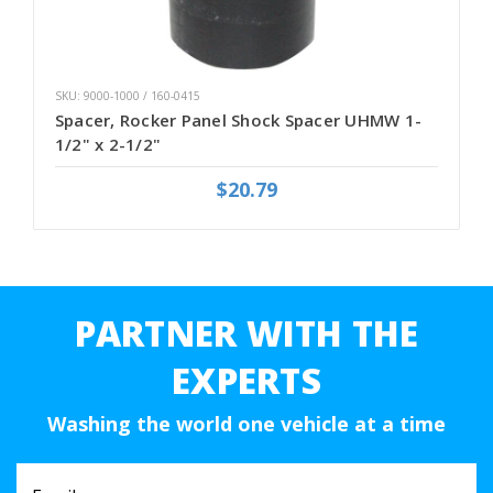
SKU: 9000-1000 / 160-0415
Spacer, Rocker Panel Shock Spacer UHMW 1-
1/2" x 2-1/2"
$20.79
PARTNER WITH THE
EXPERTS
Washing the world one vehicle at a time