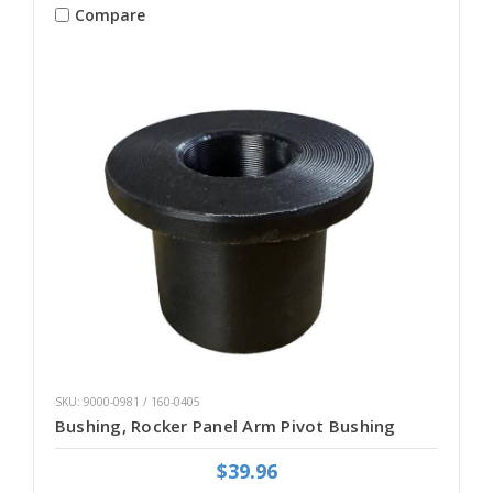
Compare
SKU: 9000-0981 / 160-0405
Bushing, Rocker Panel Arm Pivot Bushing
$39.96