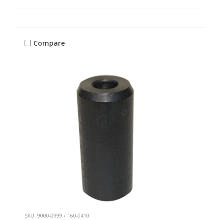
Compare
SKU: 9000-0999 / 160-0410