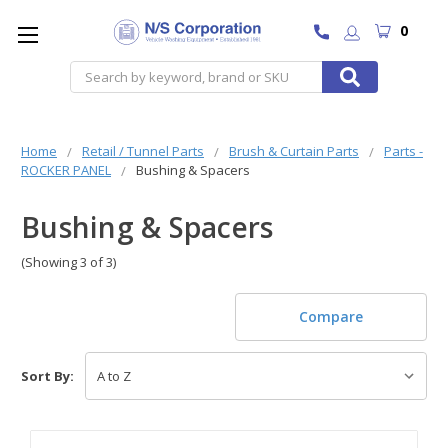
0
Search
Home
Retail / Tunnel Parts
Brush & Curtain Parts
Parts -
ROCKER PANEL
Bushing & Spacers
Bushing & Spacers
(Showing 3 of 3)
Compare
Sort By: