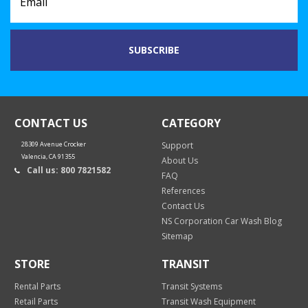
CONTACT US
CATEGORY
28309 Avenue Crocker
Support
Valencia, CA 91355
About Us
Call us: 800 7821582
FAQ
References
Contact Us
NS Corporation Car Wash Blog
Sitemap
STORE
TRANSIT
Rental Parts
Transit Systems
Retail Parts
Transit Wash Equipment