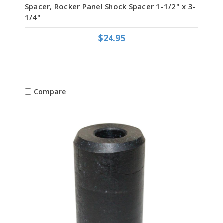
Spacer, Rocker Panel Shock Spacer 1-1/2" x 3-
1/4"
$24.95
Compare