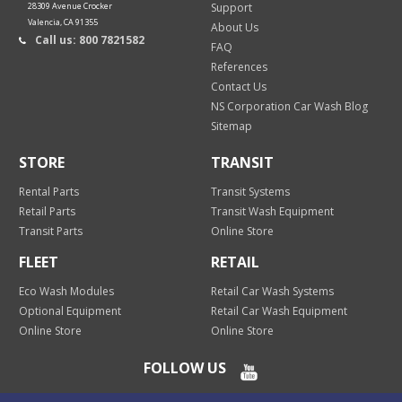
28309 Avenue Crocker
Support
Valencia, CA 91355
About Us
Call us: 800 7821582
FAQ
References
Contact Us
NS Corporation Car Wash Blog
Sitemap
STORE
TRANSIT
Rental Parts
Transit Systems
Retail Parts
Transit Wash Equipment
Transit Parts
Online Store
FLEET
RETAIL
Eco Wash Modules
Retail Car Wash Systems
Optional Equipment
Retail Car Wash Equipment
Online Store
Online Store
FOLLOW US