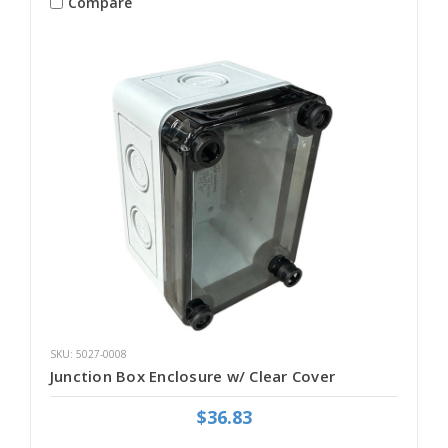
Compare
SKU: 5027-0008
Junction Box Enclosure w/ Clear Cover
$36.83