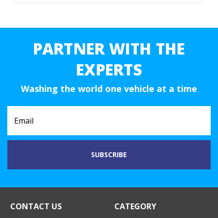
PARTNER WITH THE
EXPERTS
Washing the world one vehicle at a time
CONTACT US
CATEGORY