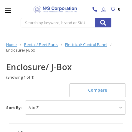
0
Search
Home
Rental / Fleet Parts
Electrical/ Control Panel
Enclosure/ J-Box
Enclosure/ J-Box
(Showing 1 of 1)
Compare
Sort By: