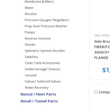
Membrane & Filters
Motor
Nozzles
Pressure Gauges/ Regulators
Prep Gun/ Pressure Washer
Pumps
SKU: 9100
Reverse Osmosis
Side Bru
Shocks
FIBER/FO
Spinners/ Spinner Nozzles
3000/31
Switches
FLANGE
Tank/ Tank Accessories
$1
Undercarriage/ Chassis
Vacuum
Valves/ Solenoid Valves
Water Recovery
Compa
Rental / Fleet Parts
Retail / Tunnel Parts