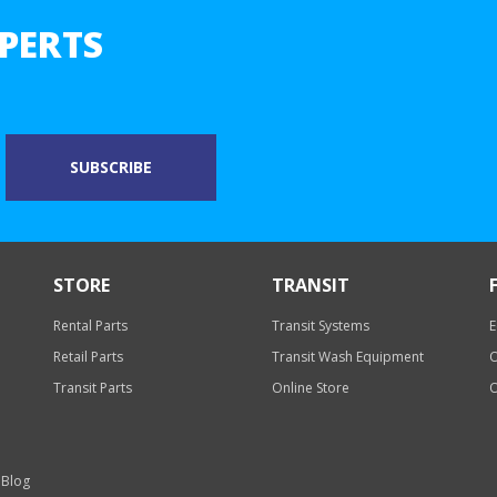
PERTS
STORE
TRANSIT
Rental Parts
Transit Systems
E
Retail Parts
Transit Wash Equipment
O
Transit Parts
Online Store
O
 Blog