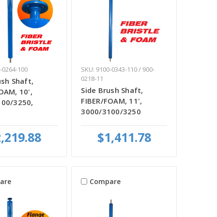
-0264-100
SKU: 9100-0343-110 / 900-
0218-11
ush Shaft,
Side Brush Shaft,
OAM, 10',
FIBER/FOAM, 11',
100/3250,
3000/3100/3250
,219.88
$1,411.78
are
Compare