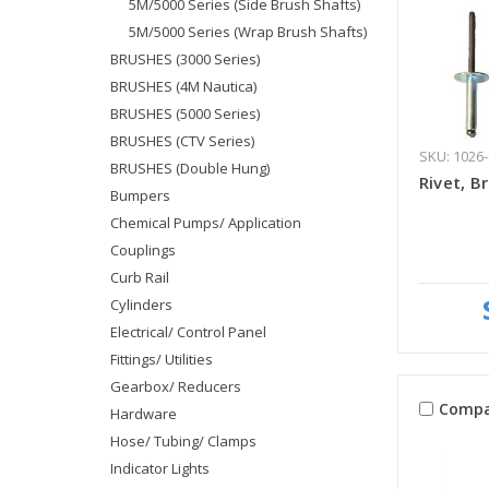
5M/5000 Series (Side Brush Shafts)
5M/5000 Series (Wrap Brush Shafts)
BRUSHES (3000 Series)
BRUSHES (4M Nautica)
BRUSHES (5000 Series)
BRUSHES (CTV Series)
SKU: 1026-
BRUSHES (Double Hung)
Rivet, B
Bumpers
Chemical Pumps/ Application
Couplings
Curb Rail
Cylinders
Electrical/ Control Panel
Fittings/ Utilities
Gearbox/ Reducers
Compa
Hardware
Hose/ Tubing/ Clamps
Indicator Lights