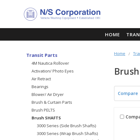
HOME
TRAN
Home
Tra
Transit Parts
4M Nautica Rollover
Brush
Activation/ Photo Eyes
Air Retract
Bearings
Compare
Blower/ Air Dryer
Brush & Curtain Parts
Brush PELTS
Compa
Brush SHAFTS
3000 Series (Side Brush Shafts)
3000 Series (Wrap Brush Shafts)