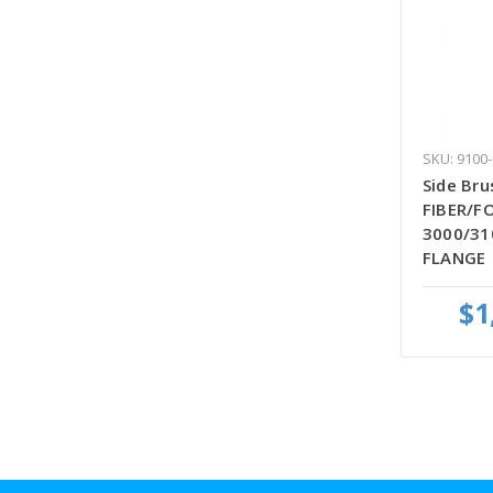
SKU: 9100
Side Bru
FIBER/FO
3000/31
FLANGE
$1