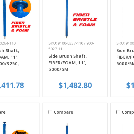
-0264-110
SKU: 9100-0337-110 / 900-
SKU: 9100
5027-11
sh Shaft,
Side Br
Side Brush Shaft,
AM, 11',
FIBER/F
FIBER/FOAM, 11',
00/3250,
5000/5
5000/5M
,411.78
$1,482.80
$1
re
Compare
Comp