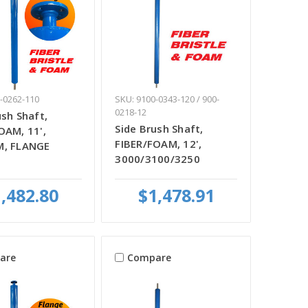
-0262-110
SKU: 9100-0343-120 / 900-
0218-12
ush Shaft,
Side Brush Shaft,
OAM, 11',
FIBER/FOAM, 12',
M, FLANGE
3000/3100/3250
,482.80
$1,478.91
are
Compare