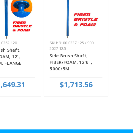
-0262-120
SKU: 9100-0337-125 / 900-
5027-12.5
ush Shaft,
Side Brush Shaft,
OAM, 12',
FIBER/FOAM, 12'6",
M, FLANGE
5000/5M
,649.31
$1,713.56