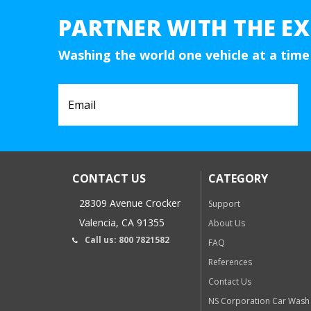
PARTNER WITH THE EX
Washing the world one vehicle at a time
CONTACT US
CATEGORY
28309 Avenue Crocker
Support
Valencia, CA 91355
About Us
Call us: 800 7821582
FAQ
References
Contact Us
NS Corporation Car Wash