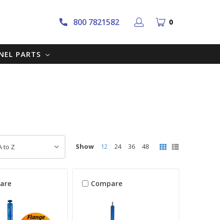
800 7821582
0
NNEL PARTS
Show
12
24
36
48
are
Compare