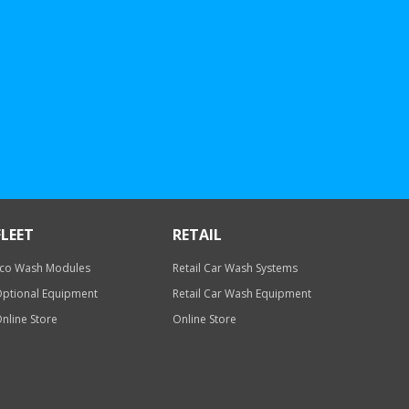
FLEET
RETAIL
co Wash Modules
Retail Car Wash Systems
ptional Equipment
Retail Car Wash Equipment
nline Store
Online Store