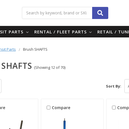
Search
SIT PARTS
RENTAL / FLEET PARTS
RETAIL / TU
nsit Parts
Brush SHAFTS
 SHAFTS
(Showing 12 of 70)
Sort By:
re
Compare
Comp