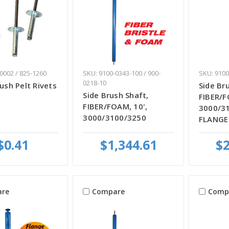
0002 / 825-1260
SKU: 9100-0343-100 / 900-
SKU: 9100
0218-10
rush Pelt Rivets
Side Br
Side Brush Shaft,
FIBER/F
FIBER/FOAM, 10',
3000/3
3000/3100/3250
FLANGE
$0.41
$1,344.61
$2
re
Compare
Comp