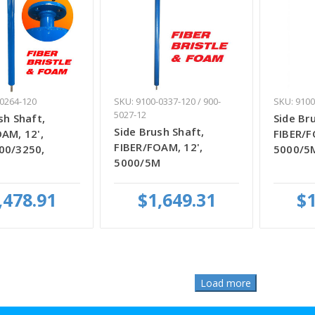
-0264-120
SKU: 9100-0337-120 / 900-
SKU: 9100
5027-12
sh Shaft,
Side Br
Side Brush Shaft,
AM, 12',
FIBER/F
FIBER/FOAM, 12',
00/3250,
5000/5
5000/5M
,478.91
$1,649.31
$1