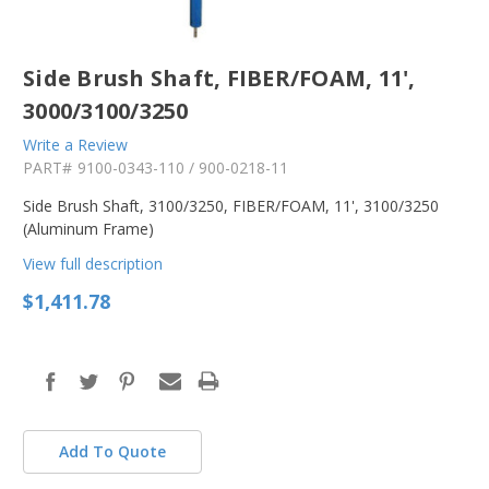
Side Brush Shaft, FIBER/FOAM, 11',
3000/3100/3250
Write a Review
PART#
9100-0343-110 / 900-0218-11
Side Brush Shaft, 3100/3250, FIBER/FOAM, 11', 3100/3250
(Aluminum Frame)
View full description
$1,411.78
in
stock
Add To Quote