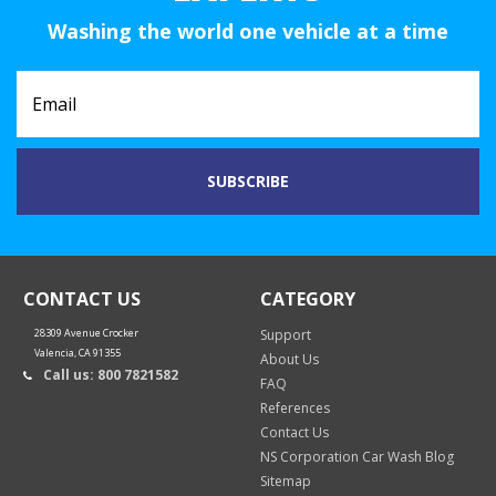
Washing the world one vehicle at a time
CONTACT US
CATEGORY
28309 Avenue Crocker
Support
Valencia, CA 91355
About Us
Call us: 800 7821582
FAQ
References
Contact Us
NS Corporation Car Wash Blog
Sitemap