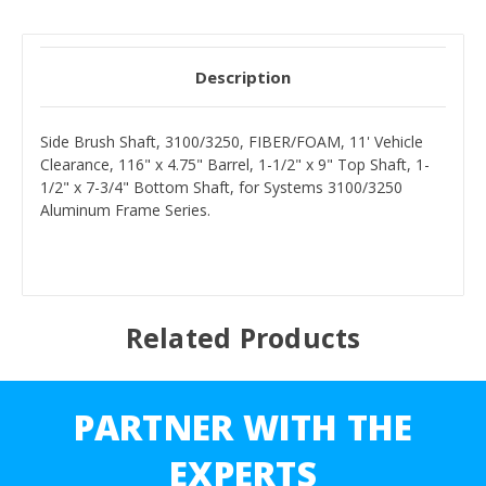
Description
Side Brush Shaft, 3100/3250, FIBER/FOAM, 11' Vehicle
Clearance, 116" x 4.75" Barrel, 1-1/2" x 9" Top Shaft, 1-
1/2" x 7-3/4" Bottom Shaft, for Systems 3100/3250
Aluminum Frame Series.
Related Products
PARTNER WITH THE
EXPERTS