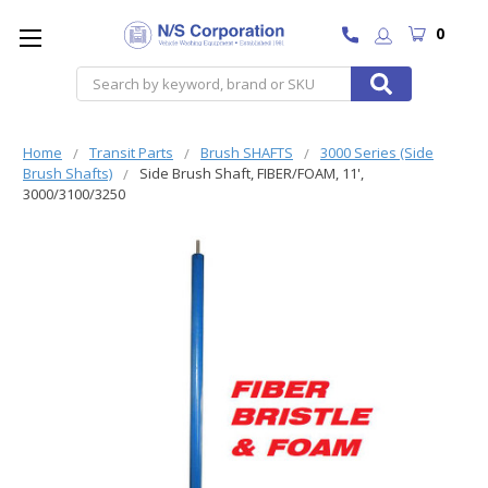
0
Search
Home
Transit Parts
Brush SHAFTS
3000 Series (Side
Brush Shafts)
Side Brush Shaft, FIBER/FOAM, 11',
3000/3100/3250