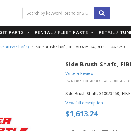
Search
SIT PARTS
RENTAL / FLEET PARTS
RETAIL / TU
ide Brush Shafts)
Side Brush Shaft, FIBER/FOAM, 14', 3000/3100/3250
Side Brush Shaft, FIB
Write a Review
PART#
9100-0343-140 / 900-0218
Side Brush Shaft, 3100/3250, FI
View full description
$1,613.24
in