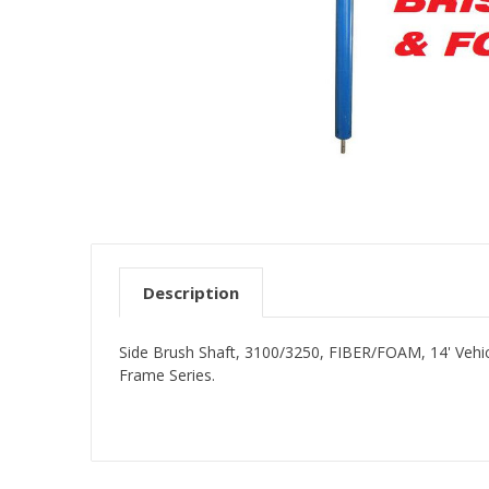
Description
Side Brush Shaft, 3100/3250, FIBER/FOAM, 14' Vehic
Frame Series.