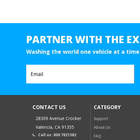
PARTNER WITH THE EX
Washing the world one vehicle at a time
CONTACT US
CATEGORY
28309 Avenue Crocker
Support
Valencia, CA 91355
About Us
Call us: 800 7821582
FAQ