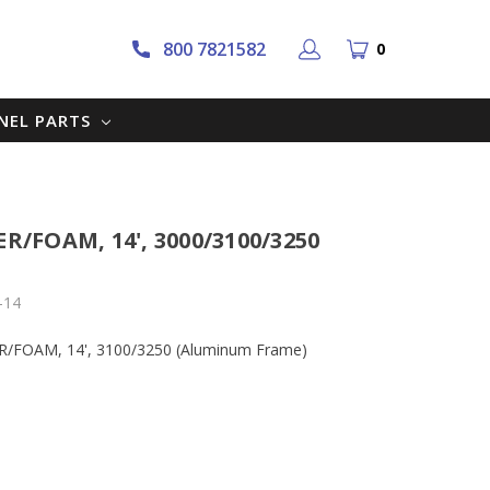
800 7821582
0
NNEL PARTS
ER/FOAM, 14', 3000/3100/3250
-14
BER/FOAM, 14', 3100/3250 (Aluminum Frame)