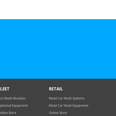
FLEET
RETAIL
co Wash Modules
Retail Car Wash Systems
ptional Equipment
Retail Car Wash Equipment
nline Store
Online Store