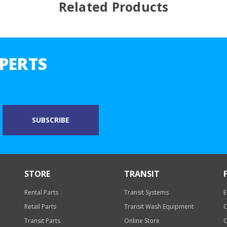
Related Products
PERTS
STORE
TRANSIT
Rental Parts
Transit Systems
E
Retail Parts
Transit Wash Equipment
O
Transit Parts
Online Store
O