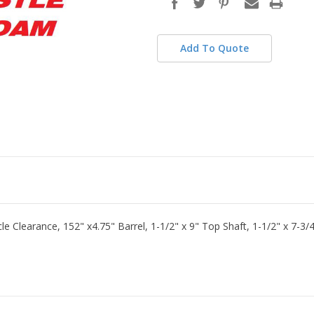
stock
Add To Quote
le Clearance, 152" x4.75" Barrel, 1-1/2" x 9" Top Shaft, 1-1/2" x 7