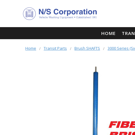
HOME
TRAN
Home
Transit Parts
Brush SHAFTS
3000 Series (S