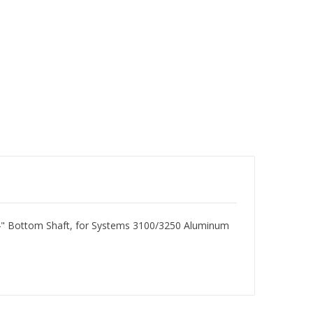
-3/4" Bottom Shaft, for Systems 3100/3250 Aluminum