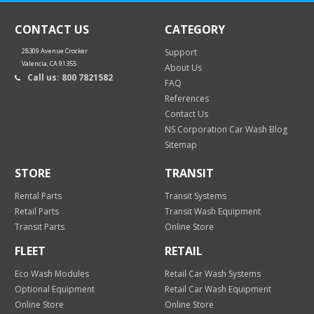
CONTACT US
CATEGORY
28309 Avenue Crocker
Support
Valencia, CA 91355
About Us
Call us: 800 7821582
FAQ
References
Contact Us
NS Corporation Car Wash Blog
Sitemap
STORE
TRANSIT
Rental Parts
Transit Systems
Retail Parts
Transit Wash Equipment
Transit Parts
Online Store
FLEET
RETAIL
Eco Wash Modules
Retail Car Wash Systems
Optional Equipment
Retail Car Wash Equipment
Online Store
Online Store