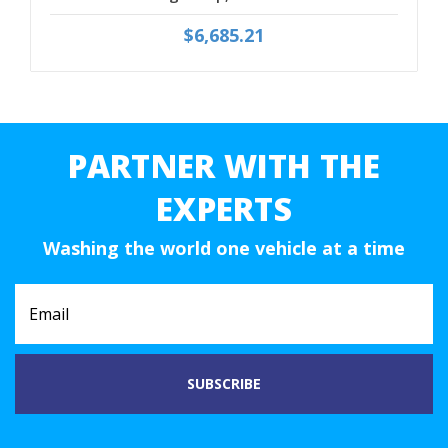
$6,685.21
PARTNER WITH THE
EXPERTS
Washing the world one vehicle at a time