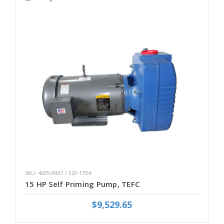
SKU: 4005-0007 / 520-1704
15 HP Self Priming Pump, TEFC
$9,529.65