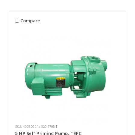
Compare
SKU: 4005-0004 / 520-1703-T
5 HP Self Priming Pump, TEFC