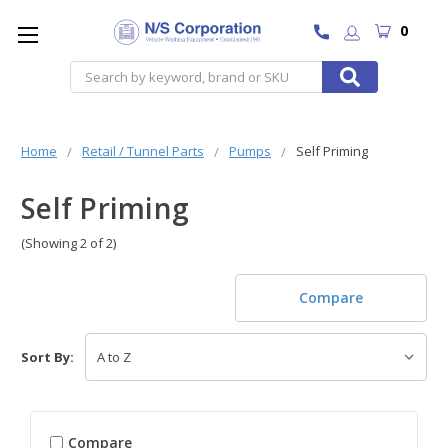
0
Search
Home
Retail / Tunnel Parts
Pumps
Self Priming
Self Priming
(Showing 2 of 2)
Compare
Sort By:
Compare