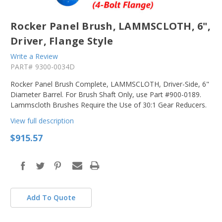
Rocker Panel Brush, LAMMSCLOTH, 6",
Driver, Flange Style
Write a Review
PART#
9300-0034D
Rocker Panel Brush Complete, LAMMSCLOTH, Driver-Side, 6"
Diameter Barrel. For Brush Shaft Only, use Part #900-0189.
Lammscloth Brushes Require the Use of 30:1 Gear Reducers.
View full description
$915.57
Add To Quote