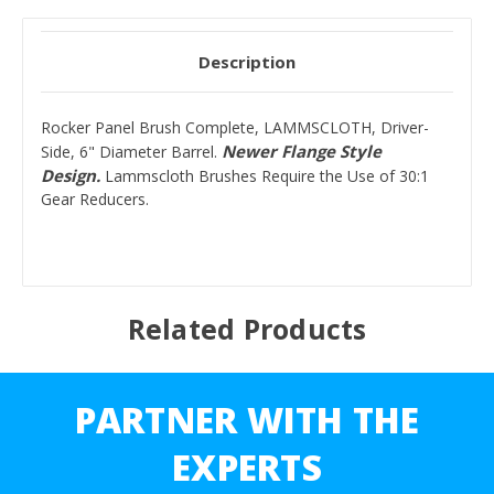
Description
Rocker Panel Brush Complete, LAMMSCLOTH, Driver-
Newer Flange Style
Side, 6" Diameter Barrel.
Design.
Lammscloth Brushes Require the Use of 30:1
Gear Reducers.
Related Products
PARTNER WITH THE
EXPERTS