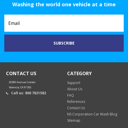
Washing the world one vehicle at a time
CONTACT US
CATEGORY
28309 Avenue Crocker
Support
Valencia, CA 91355
About Us
Call us: 800 7821582
FAQ
References
Contact Us
NS Corporation Car Wash Blog
Sitemap