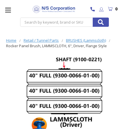
0
Search
Home
Retail / Tunnel Parts
BRUSHES (Lammscloth)
Rocker Panel Brush, LAMMSCLOTH, 6", Driver, Flange Style